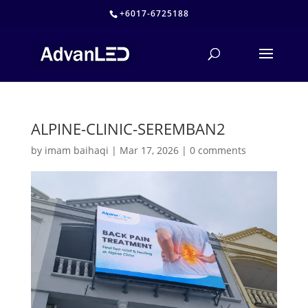
+6017-6725188
ALPINE-CLINIC-SEREMBAN2
by
imam baihaqi
|
Mar 17, 2026
|
0 comments