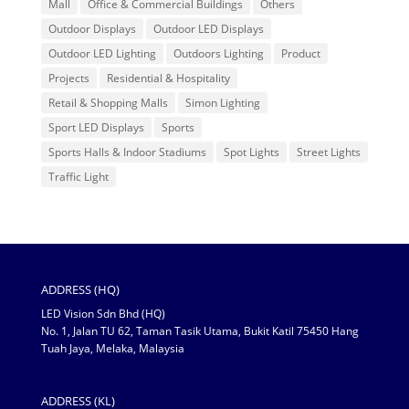
Mall
Office & Commercial Buildings
Others
Outdoor Displays
Outdoor LED Displays
Outdoor LED Lighting
Outdoors Lighting
Product
Projects
Residential & Hospitality
Retail & Shopping Malls
Simon Lighting
Sport LED Displays
Sports
Sports Halls & Indoor Stadiums
Spot Lights
Street Lights
Traffic Light
ADDRESS (HQ)
LED Vision Sdn Bhd (HQ)
No. 1, Jalan TU 62, Taman Tasik Utama, Bukit Katil 75450 Hang
Tuah Jaya, Melaka, Malaysia
ADDRESS (KL)