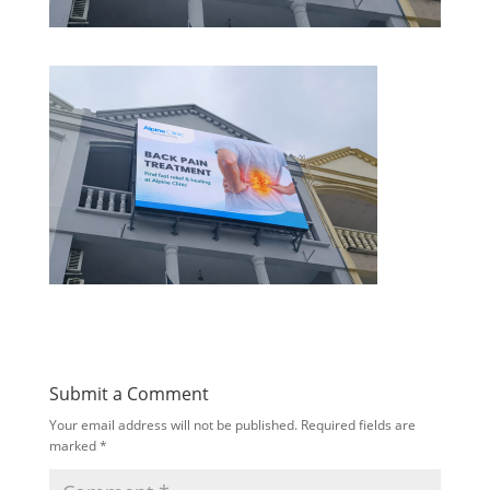
Submit a Comment
Your email address will not be published.
Required fields are
marked
*