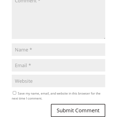
Save my name, email, and website in this browser for the
next time I comment.