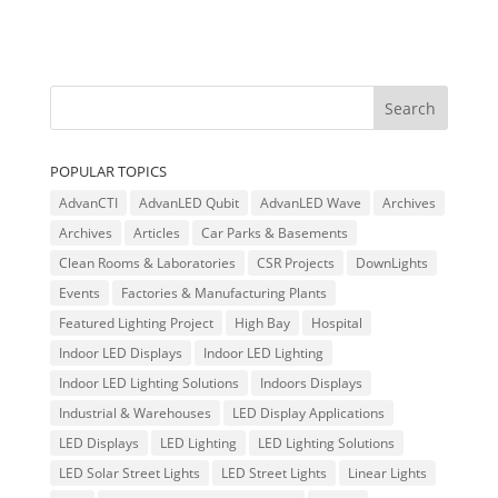
POPULAR TOPICS
AdvanCTI
AdvanLED Qubit
AdvanLED Wave
Archives
Archives
Articles
Car Parks & Basements
Clean Rooms & Laboratories
CSR Projects
DownLights
Events
Factories & Manufacturing Plants
Featured Lighting Project
High Bay
Hospital
Indoor LED Displays
Indoor LED Lighting
Indoor LED Lighting Solutions
Indoors Displays
Industrial & Warehouses
LED Display Applications
LED Displays
LED Lighting
LED Lighting Solutions
LED Solar Street Lights
LED Street Lights
Linear Lights