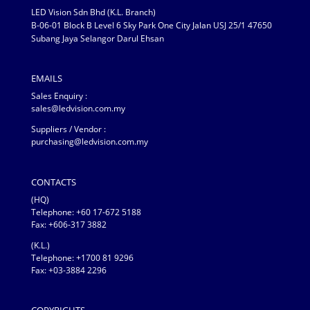
LED Vision Sdn Bhd (K.L. Branch)
B-06-01 Block B Level 6 Sky Park One City Jalan USJ 25/1 47650
Subang Jaya Selangor Darul Ehsan
EMAILS
Sales Enquiry :
sales@ledvision.com.my
Suppliers / Vendor :
purchasing@ledvision.com.my
CONTACTS
(HQ)
Telephone:
+60 17-672 5188
Fax: +606-317 3882
(K.L.)
Telephone: +1700 81 9296
Fax: +03-3884 2296
COPYRIGHTS