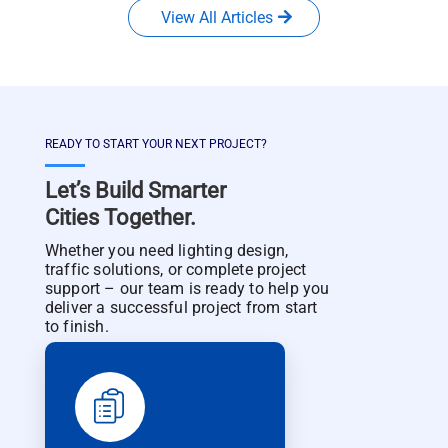
View All Articles
READY TO START YOUR NEXT PROJECT?
Let’s Build Smarter
Cities Together.
Whether you need lighting design,
traffic solutions, or complete project
support – our team is ready to help you
deliver a successful project from start
to finish.