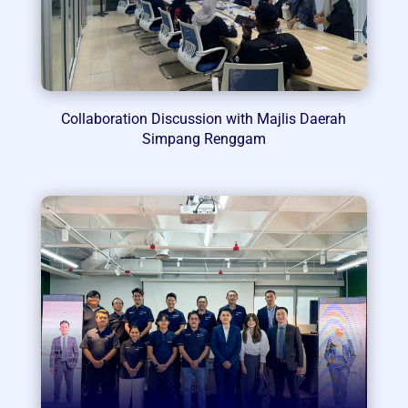
Collaboration Discussion with Majlis Daerah
Simpang Renggam