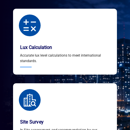
Lux Calculation
Accurate lux level calculations to meet international
standards.
Site Survey