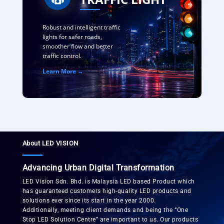
Robust and intelligent traffic
lights for safer roads,
smoother flow and better
traffic control.
Learn More →
About LED VISION
Advancing Urban Digital Transformation
LED Vision Sdn. Bhd. is Malaysia LED based Product which
has guaranteed customers high-quality LED products and
solutions ever since its start in the year 2000.
Additionally, meeting client demands and being the “One
Stop LED Solution Centre” are important to us. Our products