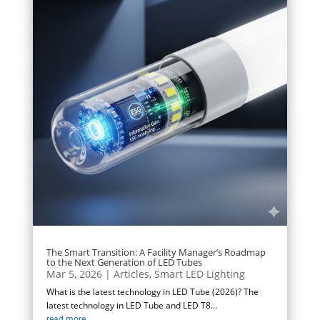
The Smart Transition: A Facility Manager’s Roadmap
to the Next Generation of LED Tubes
Mar 5, 2026
|
Articles
,
Smart LED Lighting
What is the latest technology in LED Tube (2026)? The
latest technology in LED Tube and LED T8...
read more