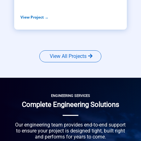
View Project →
View All Projects
ENGINEERING SERVICES
Complete Engineering Solutions
Our engineering team provides end-to-end support
to ensure your project is designed tight, built right
and performs for years to come.