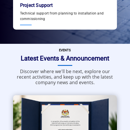
Project Support
Technical support from planning to installation and
commissioning
EVENTS
Latest Events & Announcement
Discover where we'll be next, explore our
recent activities, and keep up with the latest
company news and events.