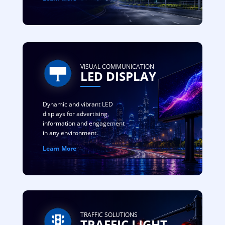
VISUAL COMMUNICATION
LED DISPLAY
Dynamic and vibrant LED
displays for advertising,
information and engagement
in any environment.
Learn More →
TRAFFIC SOLUTIONS
TRAFFIC LIGHT