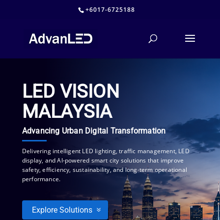
+6017-6725188
LED VISION
MALAYSIA
Advancing Urban Digital Transformation
Delivering intelligent LED lighting, traffic management, LED
display, and AI-powered smart city solutions that improve
safety, efficiency, sustainability, and long-term operational
performance.
Explore Solutions