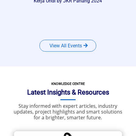
Kerja Undi by JKR Pahang 2024
View All Events
KNOWLEDGE CENTRE
Latest Insights & Resources
Stay informed with expert articles, industry
updates, project highlights and smart solutions
for a brighter, smarter future.