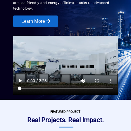
are eco-friendly and energy-efficient thanks to advanced
technology.
Learn More
FEATURED PROJECT
Real Projects. Real Impact.