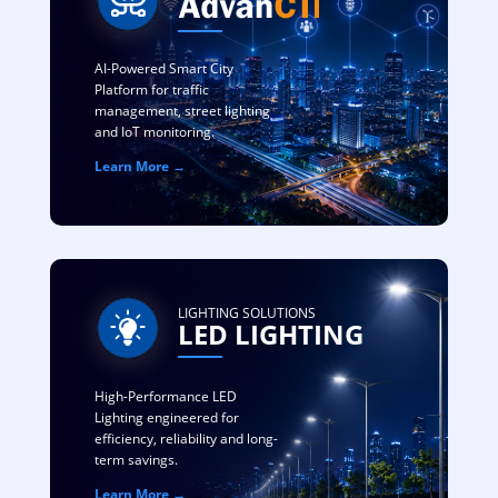
AI-Powered Smart City
Platform for traffic
management, street lighting
and IoT monitoring.
Learn More →
LIGHTING SOLUTIONS
LED LIGHTING
High-Performance LED
Lighting engineered for
efficiency, reliability and long-
term savings.
Learn More →