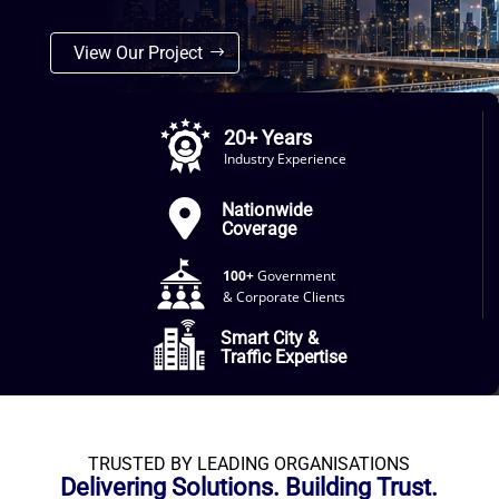
View Our Project
20+ Years
Industry Experience
Nationwide
Coverage
100+
Government
& Corporate Clients
Smart City &
Traffic Expertise
TRUSTED BY LEADING ORGANISATIONS
Delivering Solutions. Building Trust.