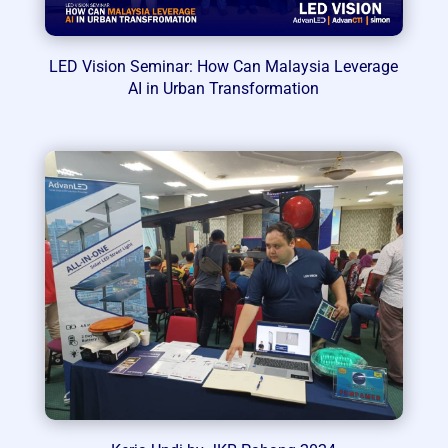
LED Vision Seminar: How Can Malaysia Leverage
AI in Urban Transformation