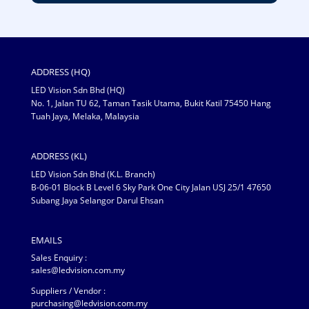
ADDRESS (HQ)
LED Vision Sdn Bhd (HQ)
No. 1, Jalan TU 62, Taman Tasik Utama, Bukit Katil 75450 Hang
Tuah Jaya, Melaka, Malaysia
ADDRESS (KL)
LED Vision Sdn Bhd (K.L. Branch)
B-06-01 Block B Level 6 Sky Park One City Jalan USJ 25/1 47650
Subang Jaya Selangor Darul Ehsan
EMAILS
Sales Enquiry :
sales@ledvision.com.my
Suppliers / Vendor :
purchasing@ledvision.com.my