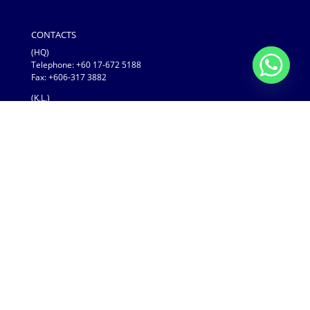
CONTACTS
(HQ)
Telephone:
+60 17-672 5188
Fax: +606-317 3882
(K.L.)
Telephone: +1700 81 9296
Fax: +03-3884 2296
COPYRIGHTS
LED VISION SDN BHD
(No. 200001020053 & No. 522660-P)
LED VISION SDN BHD © 2019
LED VISION SDN BHD (522660-P) | Copyright © 2019
AdvanLED
| Developed by
Modern Web Design
| Proudly