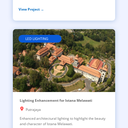
View Project →
LED LIGHTING
Lighting Enhancement for Istana Melawati
Putrajaya
Enhanced architectural lighting to highlight the beauty
and character of Istana Melawati.