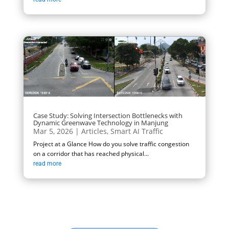
Case Study: Solving Intersection Bottlenecks with
Dynamic Greenwave Technology in Manjung
Mar 5, 2026
|
Articles
,
Smart AI Traffic
Project at a Glance How do you solve traffic congestion
on a corridor that has reached physical...
read more