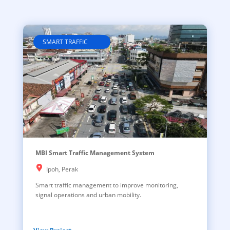
SMART TRAFFIC
MBI Smart Traffic Management System
Ipoh, Perak
Smart traffic management to improve monitoring,
signal operations and urban mobility.