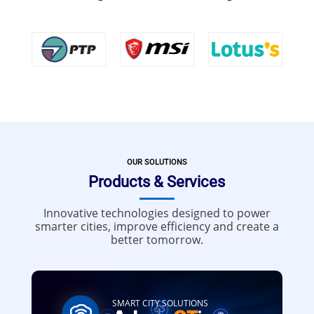
OUR SOLUTIONS
Products & Services
Innovative technologies designed to power
smarter cities, improve efficiency and create a
better tomorrow.
SMART CITY SOLUTIONS