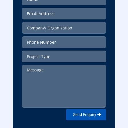
Send Enquiry