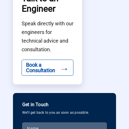
Engineer
Speak directly with our
engineers for
technical advice and
consultation.
→
Book a
Consultation
Get in Touch
We’ll get back to you as soon as possible.