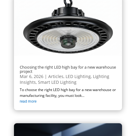
Choosing the right LED high bay for a new warehouse
project
Mar 6, 2026
|
Articles
,
LED Lighting
,
Lighting
Insights
,
Smart LED Lighting
To choose the right LED high bay for a new warehouse or
manufacturing facility, you must look...
read more