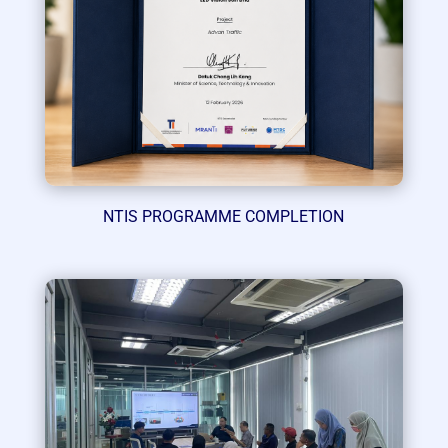
NTIS PROGRAMME COMPLETION