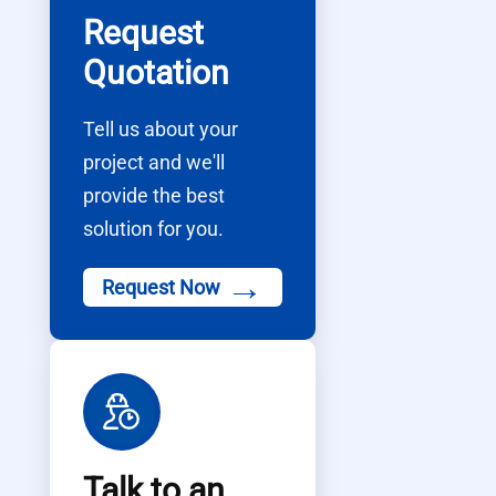
Request
Quotation
Tell us about your
project and we'll
provide the best
solution for you.
→
Request Now
Talk to an