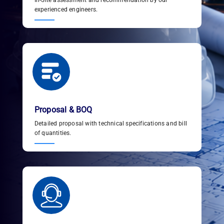
In-Site assessment and recommendation by our
experienced engineers.
Proposal & BOQ
Detailed proposal with technical specifications and bill
of quantities.