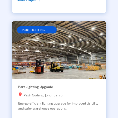
View Project →
PORT LIGHTING
Port Lighting Upgrade
Pasir Gudang, Johor Bahru
Energy-efficient lighting upgrade for improved visibility
and safer warehouse operations.