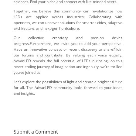
sciences. Find your niche and connect with like-minded peers.
Together, we believe this community can revolutionize how
LEDs are applied across industries. Collaborating with
openness, we can uncover solutions for smarter cities, adaptive
architecture, and next-gen horticulture.
Our collective creativity and passion drives
progress.Furthermore, we invite you to add your perspective.
Have an innovative concept or recent discovery to share? Join
our forums and contribute. By valuing each voice equally,
AdvanLED reveals the full potential of LEDs.In closing, on this
never-ending journey of imagination and ingenuity, we’re thrilled
you’ve joined us.
Let’s explore the possibilities of light and create a brighter future
for all. The AdvanLED community looks forward to your ideas
and insights.
Submit a Comment