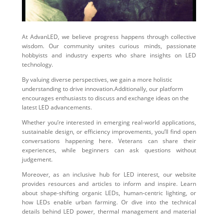
At AdvanLED, we believe progress happens through collective
wisdom. Our community unites curious minds, passionate
hobbyists and industry experts who share insights on LED
technology.
By valuing diverse perspectives, we gain a more holistic
understanding to drive innovation.Additionally, our platform
encourages enthusiasts to discuss and exchange ideas on the
latest LED advancements.
Whether you’re interested in emerging real-world applications,
sustainable design, or efficiency improvements, you’ll find open
conversations happening here. Veterans can share their
experiences, while beginners can ask questions without
judgement.
Moreover, as an inclusive hub for LED interest, our website
provides resources and articles to inform and inspire. Learn
about shape-shifting organic LEDs, human-centric lighting, or
how LEDs enable urban farming. Or dive into the technical
details behind LED power, thermal management and material