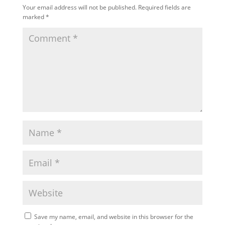
Your email address will not be published.
Required fields are
marked
*
Save my name, email, and website in this browser for the