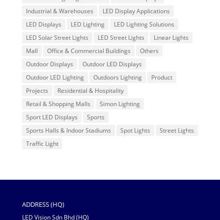
Industrial & Warehouses
LED Display Applications
LED Displays
LED Lighting
LED Lighting Solutions
LED Solar Street Lights
LED Street Lights
Linear Lights
Mall
Office & Commercial Buildings
Others
Outdoor Displays
Outdoor LED Displays
Outdoor LED Lighting
Outdoors Lighting
Product
Projects
Residential & Hospitality
Retail & Shopping Malls
Simon Lighting
Sport LED Displays
Sports
Sports Halls & Indoor Stadiums
Spot Lights
Street Lights
Traffic Light
ADDRESS (HQ)
LED Vision Sdn Bhd (HQ)