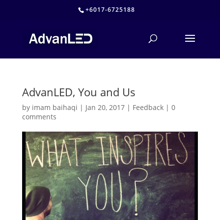
+6017-6725188
AdvanLED, You and Us
by
imam baihaqi
|
Jan 20, 2017
|
Feedback
|
0
comments