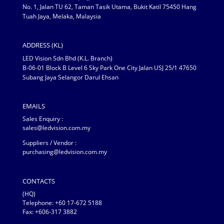
No. 1, Jalan TU 62, Taman Tasik Utama, Bukit Katil 75450 Hang
Tuah Jaya, Melaka, Malaysia
ADDRESS (KL)
LED Vision Sdn Bhd (K.L. Branch)
B-06-01 Block B Level 6 Sky Park One City Jalan USJ 25/1 47650
Subang Jaya Selangor Darul Ehsan
EMAILS
Sales Enquiry :
sales@ledvision.com.my
Suppliers / Vendor :
purchasing@ledvision.com.my
CONTACTS
(HQ)
Telephone:
+60 17-672 5188
Fax: +606-317 3882