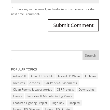
Save my name, email, and website in this browser for the
next time I comment.
POPULAR TOPICS
AdvanCTI
AdvanLED Qubit
AdvanLED Wave
Archives
Archives
Articles
Car Parks & Basements
Clean Rooms & Laboratories
CSR Projects
DownLights
Events
Factories & Manufacturing Plants
Featured Lighting Project
High Bay
Hospital
Indoor LED Displays
Indoor LED Lighting