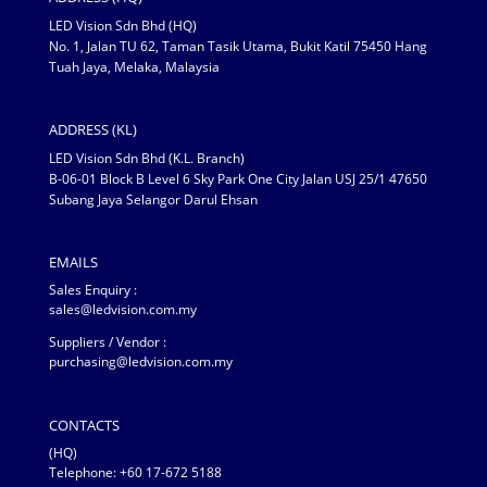
LED Vision Sdn Bhd (HQ)
No. 1, Jalan TU 62, Taman Tasik Utama, Bukit Katil 75450 Hang
Tuah Jaya, Melaka, Malaysia
ADDRESS (KL)
LED Vision Sdn Bhd (K.L. Branch)
B-06-01 Block B Level 6 Sky Park One City Jalan USJ 25/1 47650
Subang Jaya Selangor Darul Ehsan
EMAILS
Sales Enquiry :
sales@ledvision.com.my
Suppliers / Vendor :
purchasing@ledvision.com.my
CONTACTS
(HQ)
Telephone:
+60 17-672 5188