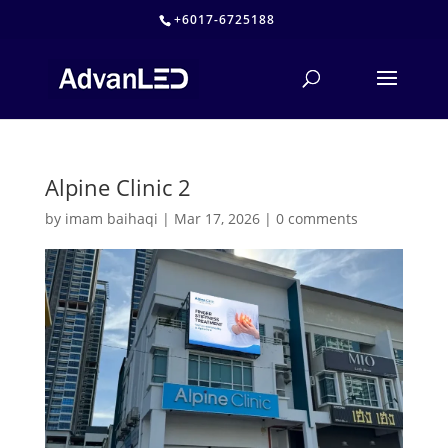
+6017-6725188
Alpine Clinic 2
by
imam baihaqi
|
Mar 17, 2026
|
0 comments