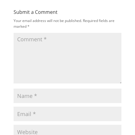
Submit a Comment
Your email address will not be published.
Required fields are
marked
*