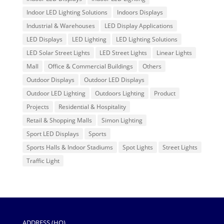
Indoor LED Lighting Solutions
Indoors Displays
Industrial & Warehouses
LED Display Applications
LED Displays
LED Lighting
LED Lighting Solutions
LED Solar Street Lights
LED Street Lights
Linear Lights
Mall
Office & Commercial Buildings
Others
Outdoor Displays
Outdoor LED Displays
Outdoor LED Lighting
Outdoors Lighting
Product
Projects
Residential & Hospitality
Retail & Shopping Malls
Simon Lighting
Sport LED Displays
Sports
Sports Halls & Indoor Stadiums
Spot Lights
Street Lights
Traffic Light
ADDRESS (HQ)