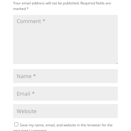
Your email address will not be published.
Required fields are
marked
*
Save my name, email, and website in this browser for the
next time I comment.