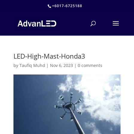
+6017-6725188
LED-High-Mast-Honda3
by
Taufiq Muhd
|
Nov 6, 2023
|
0 comments