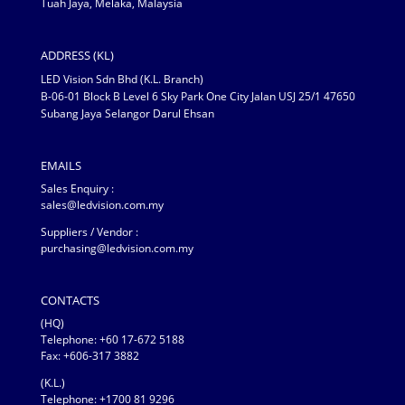
Tuah Jaya, Melaka, Malaysia
ADDRESS (KL)
LED Vision Sdn Bhd (K.L. Branch)
B-06-01 Block B Level 6 Sky Park One City Jalan USJ 25/1 47650
Subang Jaya Selangor Darul Ehsan
EMAILS
Sales Enquiry :
sales@ledvision.com.my
Suppliers / Vendor :
purchasing@ledvision.com.my
CONTACTS
(HQ)
Telephone:
+60 17-672 5188
Fax: +606-317 3882
(K.L.)
Telephone: +1700 81 9296