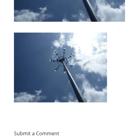
Submit a Comment