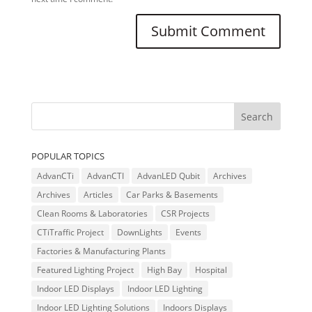
POPULAR TOPICS
AdvanCTi
AdvanCTI
AdvanLED Qubit
Archives
Archives
Articles
Car Parks & Basements
Clean Rooms & Laboratories
CSR Projects
CTiTraffic Project
DownLights
Events
Factories & Manufacturing Plants
Featured Lighting Project
High Bay
Hospital
Indoor LED Displays
Indoor LED Lighting
Indoor LED Lighting Solutions
Indoors Displays