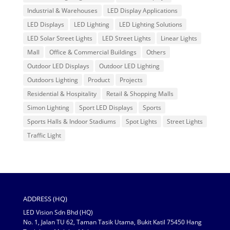
Industrial & Warehouses
LED Display Applications
LED Displays
LED Lighting
LED Lighting Solutions
LED Solar Street Lights
LED Street Lights
Linear Lights
Mall
Office & Commercial Buildings
Others
Outdoor LED Displays
Outdoor LED Lighting
Outdoors Lighting
Product
Projects
Residential & Hospitality
Retail & Shopping Malls
Simon Lighting
Sport LED Displays
Sports
Sports Halls & Indoor Stadiums
Spot Lights
Street Lights
Traffic Light
ADDRESS (HQ)
LED Vision Sdn Bhd (HQ)
No. 1, Jalan TU 62, Taman Tasik Utama, Bukit Katil 75450 Hang