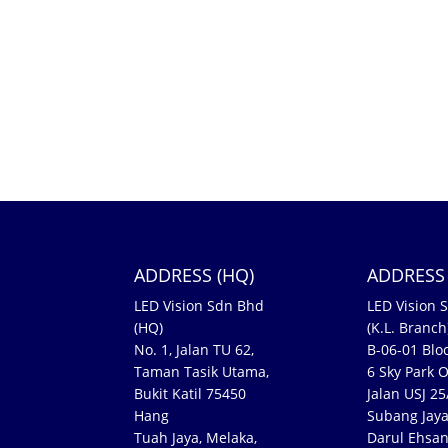
ADDRESS (HQ)
ADDRESS 
LED Vision Sdn Bhd
LED Vision 
(HQ)
(K.L. Branch
No. 1, Jalan TU 62,
B-06-01 Bloc
Taman Tasik Utama,
6 Sky Park O
Bukit Katil 75450
Jalan USJ 2
Hang
Subang Jaya
Tuah Jaya, Melaka,
Darul Ehsa