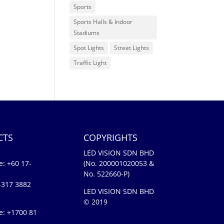
Sports
Sports Halls & Indoor
Stadiums
Spot Lights
Street Lights
Traffic Light
CTS
COPYRIGHTS
LED VISION SDN BHD
e:
+60 17-
(No. 200001020053 &
No. 522660-P)
-317 3882
LED VISION SDN BHD
© 2019
e: +1700 81