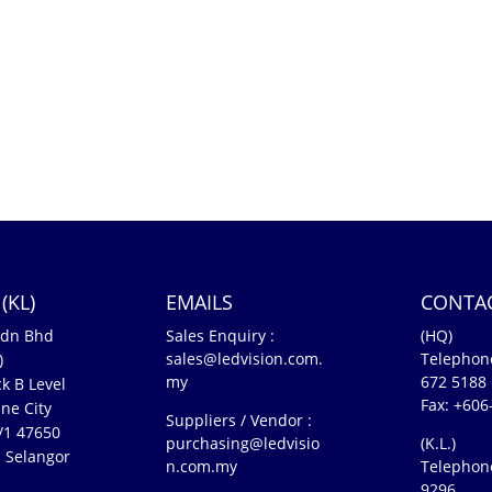
(KL)
EMAILS
CONTA
Sdn Bhd
Sales Enquiry :
(HQ)
sales@ledvision.com.
Telephon
)
my
672 5188
k B Level
Fax: +606
ne City
Suppliers / Vendor :
5/1 47650
purchasing@ledvisio
(K.L.)
 Selangor
n.com.my
Telephon
n
9296