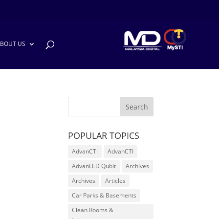
BOUT US
POPULAR TOPICS
AdvanCTi
AdvanCTI
AdvanLED Qubit
Archives
Archives
Articles
Car Parks & Basements
Clean Rooms &