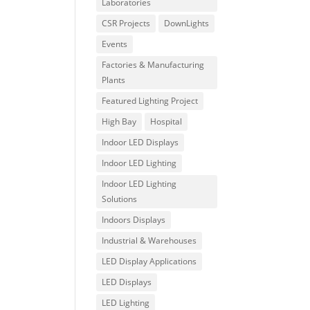
Laboratories
CSR Projects
DownLights
Events
Factories & Manufacturing
Plants
Featured Lighting Project
High Bay
Hospital
Indoor LED Displays
Indoor LED Lighting
Indoor LED Lighting
Solutions
Indoors Displays
Industrial & Warehouses
LED Display Applications
LED Displays
LED Lighting