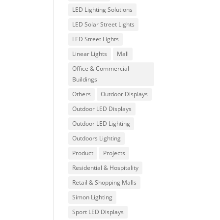
LED Lighting Solutions
LED Solar Street Lights
LED Street Lights
Linear Lights
Mall
Office & Commercial
Buildings
Others
Outdoor Displays
Outdoor LED Displays
Outdoor LED Lighting
Outdoors Lighting
Product
Projects
Residential & Hospitality
Retail & Shopping Malls
Simon Lighting
Sport LED Displays