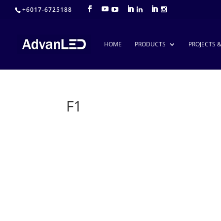
+6017-6725188
HOME
PRODUCTS
PROJECTS 
F1