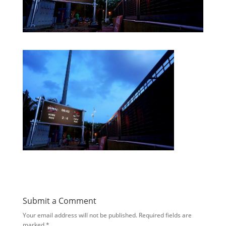
Submit a Comment
Your email address will not be published.
Required fields are
marked
*