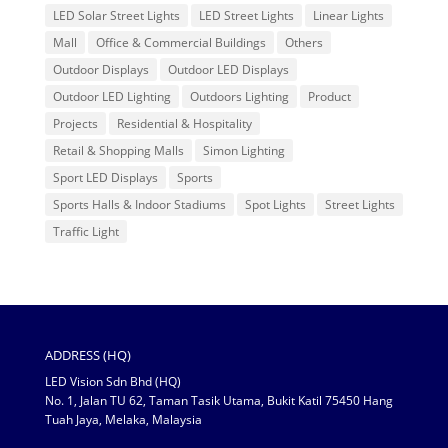
LED Solar Street Lights
LED Street Lights
Linear Lights
Mall
Office & Commercial Buildings
Others
Outdoor Displays
Outdoor LED Displays
Outdoor LED Lighting
Outdoors Lighting
Product
Projects
Residential & Hospitality
Retail & Shopping Malls
Simon Lighting
Sport LED Displays
Sports
Sports Halls & Indoor Stadiums
Spot Lights
Street Lights
Traffic Light
ADDRESS (HQ)
LED Vision Sdn Bhd (HQ)
No. 1, Jalan TU 62, Taman Tasik Utama, Bukit Katil 75450 Hang
Tuah Jaya, Melaka, Malaysia