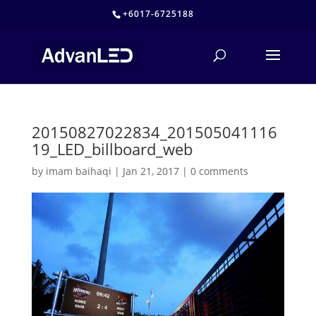
+6017-6725188
20150827022834_201505041116
19_LED_billboard_web
by
imam baihaqi
|
Jan 21, 2017
|
0 comments