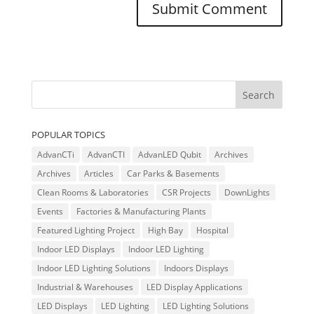
POPULAR TOPICS
AdvanCTi
AdvanCTI
AdvanLED Qubit
Archives
Archives
Articles
Car Parks & Basements
Clean Rooms & Laboratories
CSR Projects
DownLights
Events
Factories & Manufacturing Plants
Featured Lighting Project
High Bay
Hospital
Indoor LED Displays
Indoor LED Lighting
Indoor LED Lighting Solutions
Indoors Displays
Industrial & Warehouses
LED Display Applications
LED Displays
LED Lighting
LED Lighting Solutions