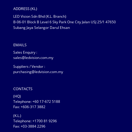
ADDRESS (KL)
LED Vision Sdn Bhd (K.L. Branch)
B-06-01 Block B Level 6 Sky Park One City Jalan USJ 25/1 47650
Subang Jaya Selangor Darul Ehsan
EMAILS
Sales Enquiry :
sales@ledvision.com.my
Suppliers / Vendor :
purchasing@ledvision.com.my
CONTACTS
(HQ)
Telephone:
+60 17-672 5188
Fax: +606-317 3882
(K.L.)
Telephone: +1700 81 9296
Fax: +03-3884 2296