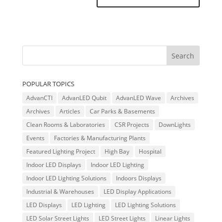
POPULAR TOPICS
AdvanCTI
AdvanLED Qubit
AdvanLED Wave
Archives
Archives
Articles
Car Parks & Basements
Clean Rooms & Laboratories
CSR Projects
DownLights
Events
Factories & Manufacturing Plants
Featured Lighting Project
High Bay
Hospital
Indoor LED Displays
Indoor LED Lighting
Indoor LED Lighting Solutions
Indoors Displays
Industrial & Warehouses
LED Display Applications
LED Displays
LED Lighting
LED Lighting Solutions
LED Solar Street Lights
LED Street Lights
Linear Lights