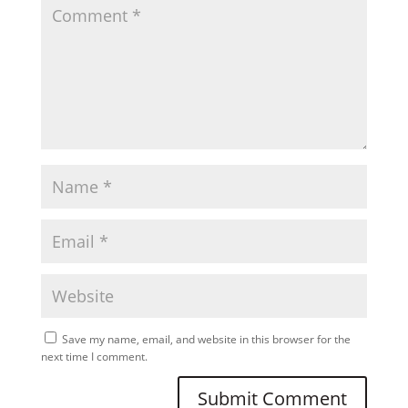
Save my name, email, and website in this browser for the
next time I comment.