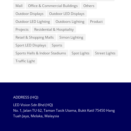
Mall
Office & Commercial Buildings
Others
Outdoor Displays
Outdoor LED Displays
Outdoor LED Lighting
Outdoors Lighting
Product
Projects
Residential & Hospitality
Retail & Shopping Malls
Simon Lighting
Sport LED Displays
Sports
Sports Halls & Indoor Stadiums
Spot Lights
Street Lights
Traffic Light
ADDRESS (HQ)
LED Vision Sdn Bhd (HQ)
No. 1, Jalan TU 62, Taman Tasik Utama, Bukit Katil 75450 Hang
Tuah Jaya, Melaka, Malaysia