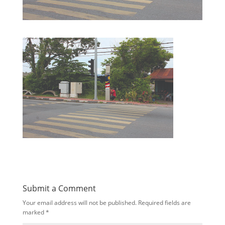
Submit a Comment
Your email address will not be published.
Required fields are
marked
*