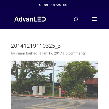
+6017-6725188
20141219110325_3
by
imam baihaqi
|
Jan 17, 2017
|
0 comments