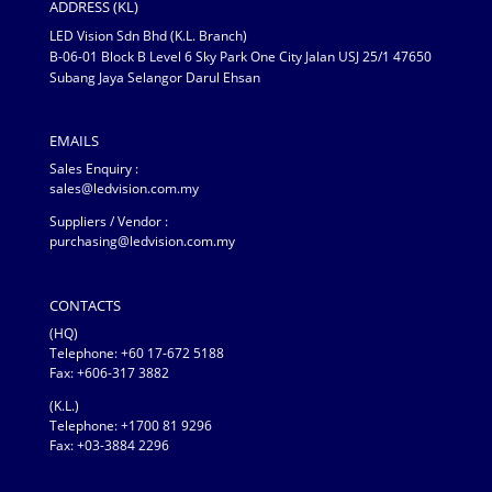
ADDRESS (KL)
LED Vision Sdn Bhd (K.L. Branch)
B-06-01 Block B Level 6 Sky Park One City Jalan USJ 25/1 47650
Subang Jaya Selangor Darul Ehsan
EMAILS
Sales Enquiry :
sales@ledvision.com.my
Suppliers / Vendor :
purchasing@ledvision.com.my
CONTACTS
(HQ)
Telephone:
+60 17-672 5188
Fax: +606-317 3882
(K.L.)
Telephone: +1700 81 9296
Fax: +03-3884 2296