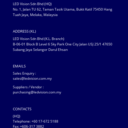
LED Vision Sdn Bhd (HQ)
No. 1, Jalan TU 62, Taman Tasik Utama, Bukit Katil 75450 Hang
Tuah Jaya, Melaka, Malaysia
ADDRESS (KL)
LED Vision Sdn Bhd (K.L. Branch)
B-06-01 Block B Level 6 Sky Park One City Jalan USJ 25/1 47650
Subang Jaya Selangor Darul Ehsan
EMAILS
Sales Enquiry :
sales@ledvision.com.my
Suppliers / Vendor :
purchasing@ledvision.com.my
CONTACTS
(HQ)
Telephone:
+60 17-672 5188
Fax: +606-317 3882