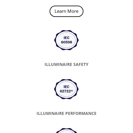
Learn More
ILLUMINAIRE SAFETY
ILLUMINAIRE PERFORMANCE