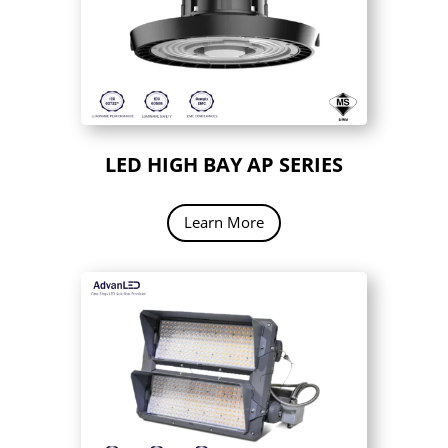
LED HIGH BAY AP SERIES
Learn More