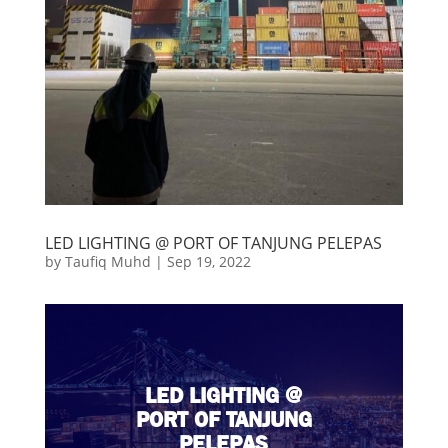
LED LIGHTING @ PORT OF TANJUNG PELEPAS
by
Taufiq Muhd
|
Sep 19, 2022
LED LIGHTING @
PORT OF TANJUNG
PELEPAS