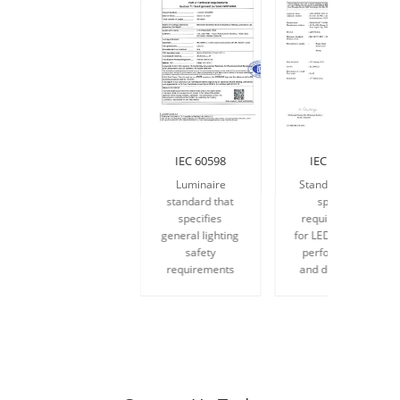
IEC 60598
IEC 62717
Luminaire
Standards that
standard that
specify
specifies
requirements
general lighting
for LED modules
safety
performance
requirements
and durability