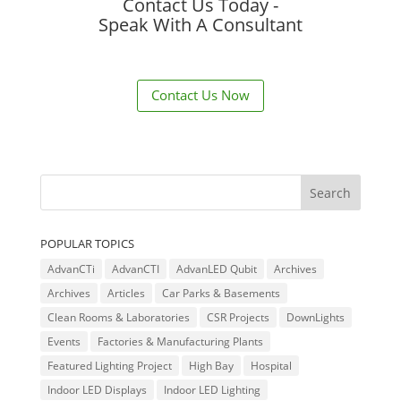
Contact Us Today -
Speak With A Consultant
Contact Us Now
POPULAR TOPICS
AdvanCTi
AdvanCTI
AdvanLED Qubit
Archives
Archives
Articles
Car Parks & Basements
Clean Rooms & Laboratories
CSR Projects
DownLights
Events
Factories & Manufacturing Plants
Featured Lighting Project
High Bay
Hospital
Indoor LED Displays
Indoor LED Lighting