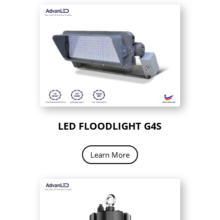
LED FLOODLIGHT G4S
Learn More