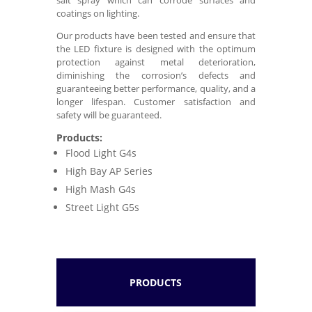
coatings on lighting.
Our products have been tested and ensure that
the LED fixture is designed with the optimum
protection against metal deterioration,
diminishing the corrosion’s defects and
guaranteeing better performance, quality, and a
longer lifespan. Customer satisfaction and
safety will be guaranteed.
Products:
Flood Light G4s
High Bay AP Series
High Mash G4s
Street Light G5s
PRODUCTS