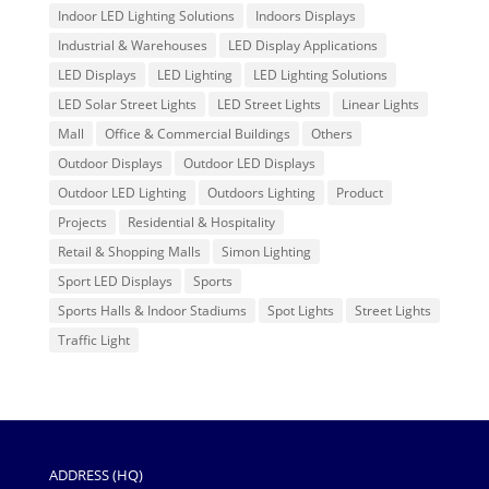
Indoor LED Lighting Solutions
Indoors Displays
Industrial & Warehouses
LED Display Applications
LED Displays
LED Lighting
LED Lighting Solutions
LED Solar Street Lights
LED Street Lights
Linear Lights
Mall
Office & Commercial Buildings
Others
Outdoor Displays
Outdoor LED Displays
Outdoor LED Lighting
Outdoors Lighting
Product
Projects
Residential & Hospitality
Retail & Shopping Malls
Simon Lighting
Sport LED Displays
Sports
Sports Halls & Indoor Stadiums
Spot Lights
Street Lights
Traffic Light
ADDRESS (HQ)