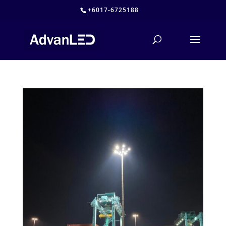
+6017-6725188