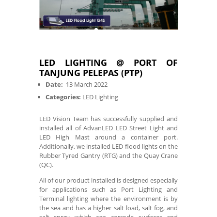
LED LIGHTING @ PORT OF
TANJUNG PELEPAS (PTP)
Date:
13 March 2022
Categories:
LED Lighting
LED Vision Team has successfully supplied and
installed all of AdvanLED LED Street Light and
LED High Mast around a container port.
Additionally, we installed LED flood lights on the
Rubber Tyred Gantry (RTG) and the Quay Crane
(QC).
All of our product installed is designed especially
for applications such as Port Lighting and
Terminal lighting where the environment is by
the sea and has a higher salt load, salt fog, and
salt spray which can corrode surfaces and