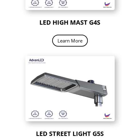
LED HIGH MAST G4S
Learn More
LED STREET LIGHT G5S