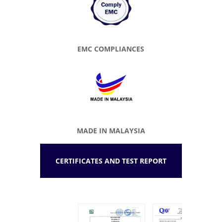
EMC COMPLIANCES
MADE IN MALAYSIA
CERTIFICATES AND TEST REPORT