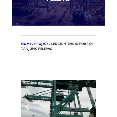
HOME
/
PROJECT
/ LED LIGHTING @ PORT OF
TANJUNG PELEPAS