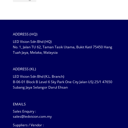
ADDRESS (HQ)
LED Vision Sdn Bhd (HQ)
No. 1, Jalan TU 62, Taman Tasik Utama, Bukit Katil 75450 Hang
Tuah Jaya, Melaka, Malaysia
ADDRESS (KL)
LED Vision Sdn Bhd (K.L. Branch)
B-06-01 Block B Level 6 Sky Park One City Jalan USJ 25/1 47650
Subang Jaya Selangor Darul Ehsan
EMAILS
Sales Enquiry :
sales@ledvision.com.my
Suppliers / Vendor :