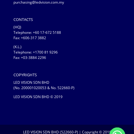
purchasing@ledvision.com.my
CONTACTS
(HQ)
Telephone:
+60 17-672 5188
Fax: +606-317 3882
(K.L.)
Telephone: +1700 81 9296
Fax: +03-3884 2296
COPYRIGHTS
LED VISION SDN BHD
(No. 200001020053 & No. 522660-P)
LED VISION SDN BHD © 2019
LED VISION SDN BHD (522660-P) | Copyright © 2019