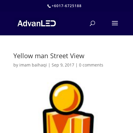
+6017-6725188
Yellow man Street View
by
imam baihaqi
|
Sep 9, 2017
|
0 comments