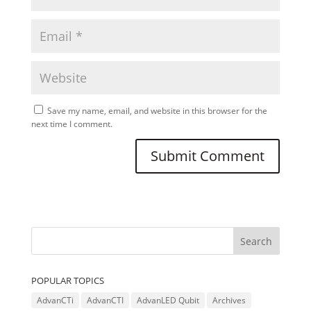
Save my name, email, and website in this browser for the
next time I comment.
POPULAR TOPICS
AdvanCTi
AdvanCTI
AdvanLED Qubit
Archives