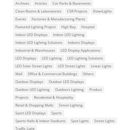
Archives
Articles
Car Parks & Basements
Clean Rooms & Laboratories
CSR Projects
DownLights
Events
Factories & Manufacturing Plants
Featured Lighting Project
High Bay
Hospital
Indoor LED Displays
Indoor LED Lighting
Indoor LED Lighting Solutions
Indoors Displays
Industrial & Warehouses
LED Display Applications
LED Displays
LED Lighting
LED Lighting Solutions
LED Solar Street Lights
LED Street Lights
Linear Lights
Mall
Office & Commercial Buildings
Others
Outdoor Displays
Outdoor LED Displays
Outdoor LED Lighting
Outdoors Lighting
Product
Projects
Residential & Hospitality
Retail & Shopping Malls
Simon Lighting
Sport LED Displays
Sports
Sports Halls & Indoor Stadiums
Spot Lights
Street Lights
Traffic Light