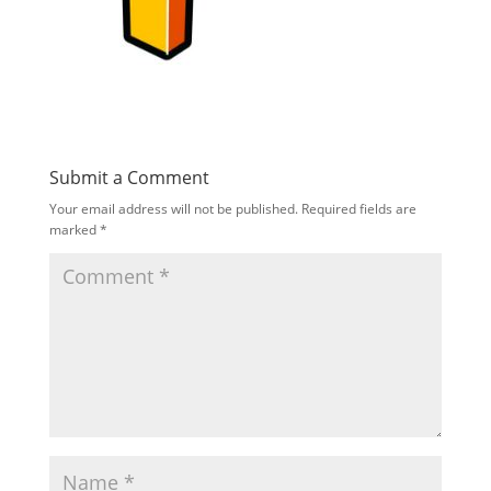
Submit a Comment
Your email address will not be published.
Required fields are
marked
*