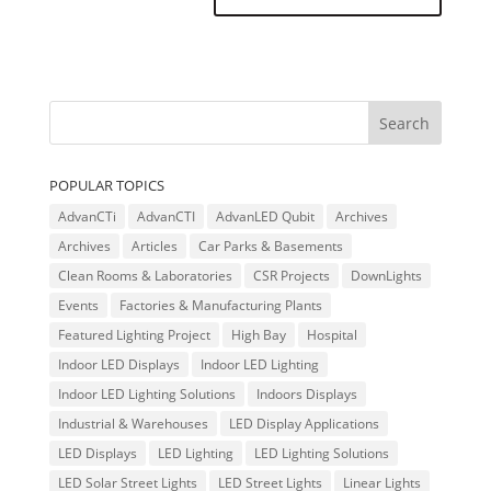
POPULAR TOPICS
AdvanCTi
AdvanCTI
AdvanLED Qubit
Archives
Archives
Articles
Car Parks & Basements
Clean Rooms & Laboratories
CSR Projects
DownLights
Events
Factories & Manufacturing Plants
Featured Lighting Project
High Bay
Hospital
Indoor LED Displays
Indoor LED Lighting
Indoor LED Lighting Solutions
Indoors Displays
Industrial & Warehouses
LED Display Applications
LED Displays
LED Lighting
LED Lighting Solutions
LED Solar Street Lights
LED Street Lights
Linear Lights