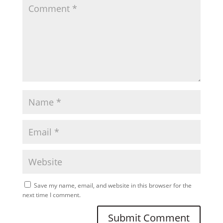
Save my name, email, and website in this browser for the
next time I comment.