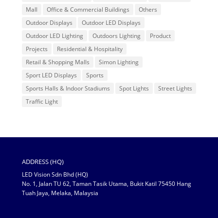
Mall
Office & Commercial Buildings
Others
Outdoor Displays
Outdoor LED Displays
Outdoor LED Lighting
Outdoors Lighting
Product
Projects
Residential & Hospitality
Retail & Shopping Malls
Simon Lighting
Sport LED Displays
Sports
Sports Halls & Indoor Stadiums
Spot Lights
Street Lights
Traffic Light
ADDRESS (HQ)
LED Vision Sdn Bhd (HQ)
No. 1, Jalan TU 62, Taman Tasik Utama, Bukit Katil 75450 Hang
Tuah Jaya, Melaka, Malaysia