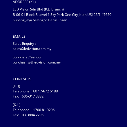
ADDRESS (KL)
LED Vision Sdn Bhd (K.L. Branch)
B-06-01 Block B Level 6 Sky Park One City Jalan USJ 25/1 47650
Subang Jaya Selangor Darul Ehsan
EMAILS
Sales Enquiry :
sales@ledvision.com.my
Suppliers / Vendor :
purchasing@ledvision.com.my
CONTACTS
(HQ)
Telephone:
+60 17-672 5188
Fax: +606-317 3882
(K.L.)
Telephone: +1700 81 9296
Fax: +03-3884 2296