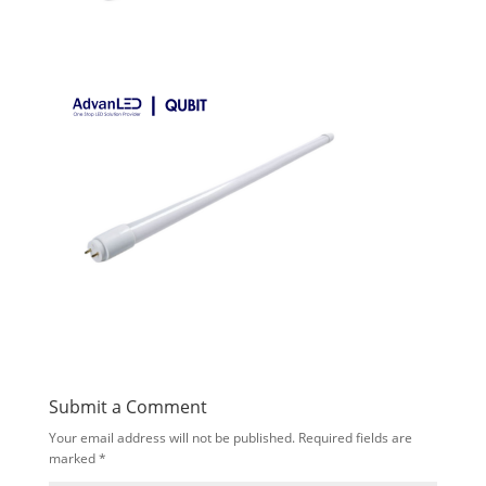
Submit a Comment
Your email address will not be published.
Required fields are
marked
*