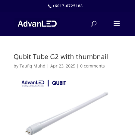
+6017-6725188
Qubit Tube G2 with thumbnail
by
Taufiq Muhd
|
Apr 23, 2025
|
0 comments