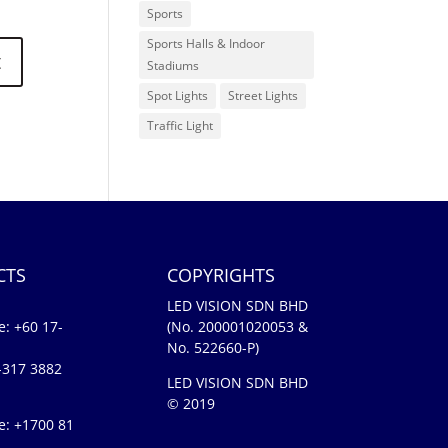
Sports
Sports Halls & Indoor
Stadiums
Spot Lights
Street Lights
Traffic Light
CTS
COPYRIGHTS
LED VISION SDN BHD
e:
+60 17-
(No. 200001020053 &
No. 522660-P)
-317 3882
LED VISION SDN BHD
© 2019
e: +1700 81