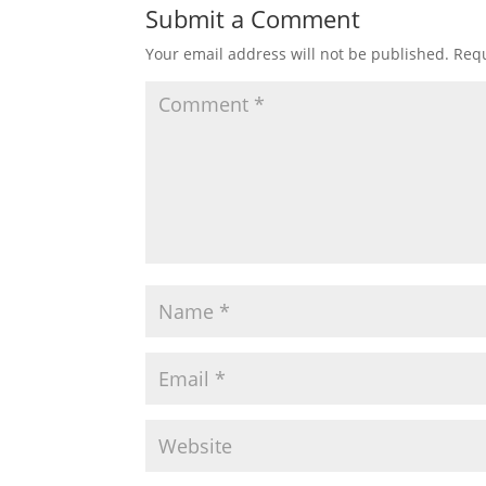
Submit a Comment
Your email address will not be published.
Requ