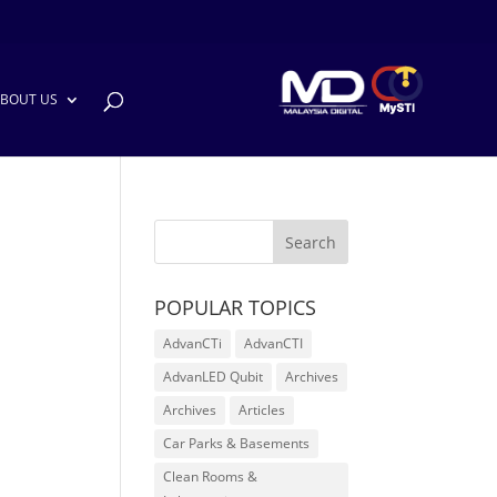
BOUT US
POPULAR TOPICS
AdvanCTi
AdvanCTI
AdvanLED Qubit
Archives
Archives
Articles
Car Parks & Basements
Clean Rooms &