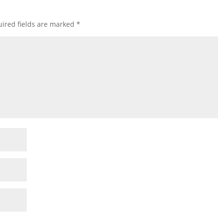
ired fields are marked
*