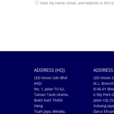
Save my name, email, and website in this b
ADDRESS (HQ)
ADDRESS 
LED Vision Sdn Bhd
LED Vision 
(HQ)
(K.L. Branch
No. 1, Jalan TU 62,
B-06-01 Bloc
Taman Tasik Utama,
6 Sky Park O
Bukit Katil 75450
Jalan USJ 2
Hang
Subang Jaya
Tuah Jaya, Melaka,
Darul Ehsa