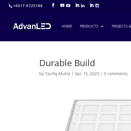
+6017-6725188
HOME
PRODUCTS
PROJECTS 
Durable Build
by
Taufiq Muhd
|
Apr 15, 2025
|
0 comments