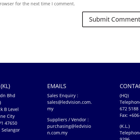
rowser for the next time I comment.
(KL)
EMAILS
CONTA
Sdn Bhd
Sales Enquiry :
(HQ)
sales@ledvision.com.
Telephon
)
my
672 5188
k B Level
Fax: +606
ne City
Suppliers / Vendor :
5/1 47650
purchasing@ledvisio
(K.L.)
 Selangor
n.com.my
Telephon
n
9296