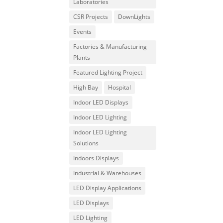
Laboratories
CSR Projects
DownLights
Events
Factories & Manufacturing
Plants
Featured Lighting Project
High Bay
Hospital
Indoor LED Displays
Indoor LED Lighting
Indoor LED Lighting
Solutions
Indoors Displays
Industrial & Warehouses
LED Display Applications
LED Displays
LED Lighting