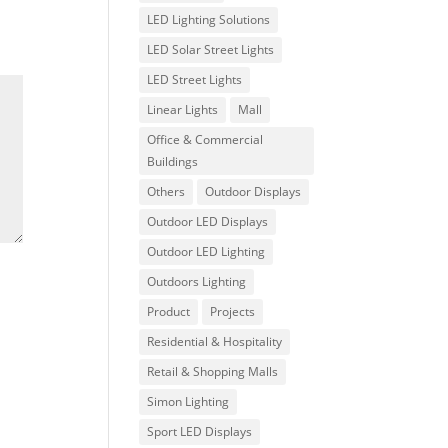
LED Lighting Solutions
LED Solar Street Lights
LED Street Lights
Linear Lights
Mall
Office & Commercial
Buildings
Others
Outdoor Displays
Outdoor LED Displays
Outdoor LED Lighting
Outdoors Lighting
Product
Projects
Residential & Hospitality
Retail & Shopping Malls
Simon Lighting
Sport LED Displays