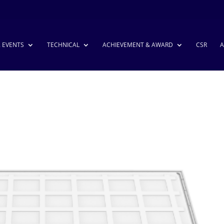
& EVENTS
TECHNICAL
ACHIEVEMENT & AWARD
CSR
A