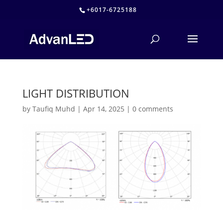
+6017-6725188
LIGHT DISTRIBUTION
by
Taufiq Muhd
|
Apr 14, 2025
|
0 comments