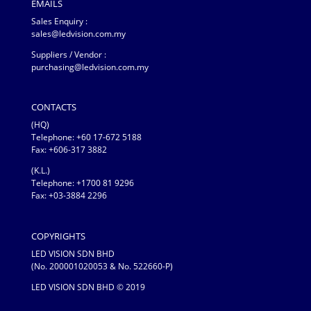
EMAILS
Sales Enquiry :
sales@ledvision.com.my
Suppliers / Vendor :
purchasing@ledvision.com.my
CONTACTS
(HQ)
Telephone:
+60 17-672 5188
Fax: +606-317 3882
(K.L.)
Telephone: +1700 81 9296
Fax: +03-3884 2296
COPYRIGHTS
LED VISION SDN BHD
(No. 200001020053 & No. 522660-P)
LED VISION SDN BHD © 2019