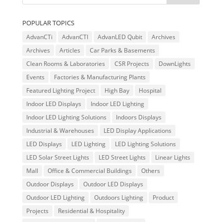
POPULAR TOPICS
AdvanCTi
AdvanCTI
AdvanLED Qubit
Archives
Archives
Articles
Car Parks & Basements
Clean Rooms & Laboratories
CSR Projects
DownLights
Events
Factories & Manufacturing Plants
Featured Lighting Project
High Bay
Hospital
Indoor LED Displays
Indoor LED Lighting
Indoor LED Lighting Solutions
Indoors Displays
Industrial & Warehouses
LED Display Applications
LED Displays
LED Lighting
LED Lighting Solutions
LED Solar Street Lights
LED Street Lights
Linear Lights
Mall
Office & Commercial Buildings
Others
Outdoor Displays
Outdoor LED Displays
Outdoor LED Lighting
Outdoors Lighting
Product
Projects
Residential & Hospitality