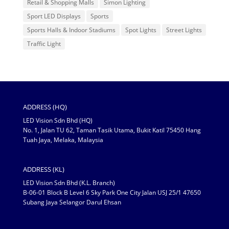
Retail & Shopping Malls
Simon Lighting
Sport LED Displays
Sports
Sports Halls & Indoor Stadiums
Spot Lights
Street Lights
Traffic Light
ADDRESS (HQ)
LED Vision Sdn Bhd (HQ)
No. 1, Jalan TU 62, Taman Tasik Utama, Bukit Katil 75450 Hang
Tuah Jaya, Melaka, Malaysia
ADDRESS (KL)
LED Vision Sdn Bhd (K.L. Branch)
B-06-01 Block B Level 6 Sky Park One City Jalan USJ 25/1 47650
Subang Jaya Selangor Darul Ehsan