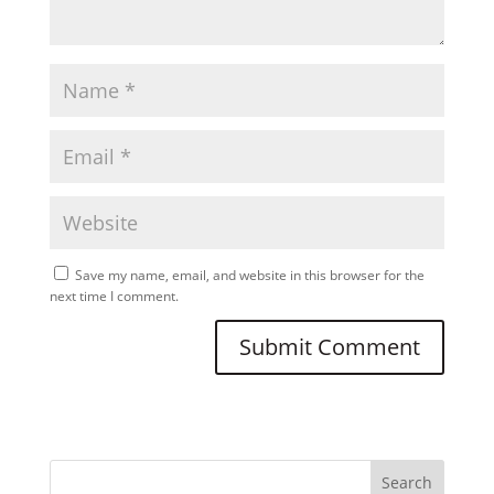
Save my name, email, and website in this browser for the
next time I comment.