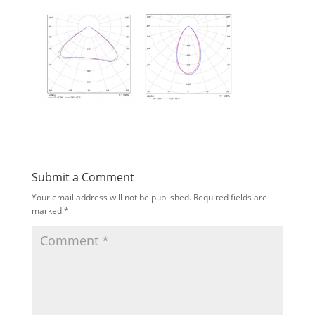
Submit a Comment
Your email address will not be published.
Required fields are
marked
*