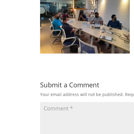
Submit a Comment
Your email address will not be published.
Requ