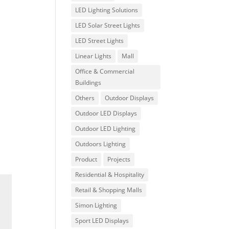
LED Lighting Solutions
LED Solar Street Lights
LED Street Lights
Linear Lights
Mall
Office & Commercial
Buildings
Others
Outdoor Displays
Outdoor LED Displays
Outdoor LED Lighting
Outdoors Lighting
Product
Projects
Residential & Hospitality
Retail & Shopping Malls
Simon Lighting
Sport LED Displays