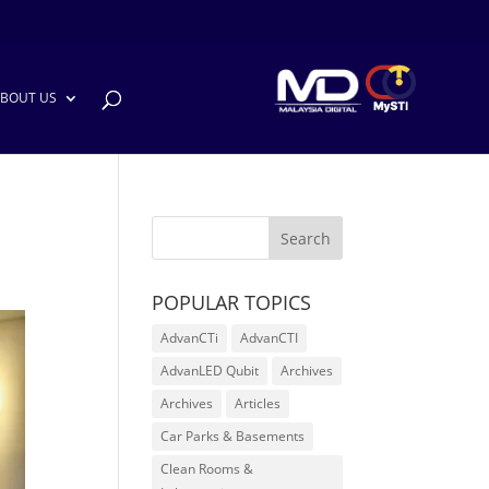
BOUT US
POPULAR TOPICS
AdvanCTi
AdvanCTI
AdvanLED Qubit
Archives
Archives
Articles
Car Parks & Basements
Clean Rooms &