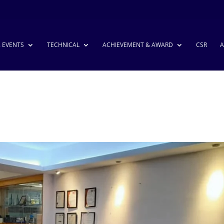
& EVENTS
TECHNICAL
ACHIEVEMENT & AWARD
CSR
A