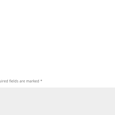
ired fields are marked
*