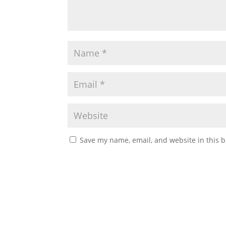
Save my name, email, and website in this b