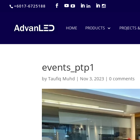
+6017-6725188
HOME
PRODUCTS
PROJECTS 
events_ptp1
by
Taufiq Muhd
|
Nov 3, 2023
|
0 comments