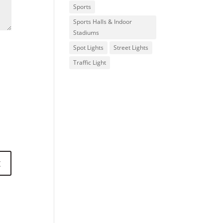
Sports
Sports Halls & Indoor
Stadiums
Spot Lights
Street Lights
Traffic Light