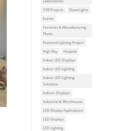
Laboratories
CSR Projects
DownLights
Events
Factories & Manufacturing
Plants
Featured Lighting Project
High Bay
Hospital
Indoor LED Displays
Indoor LED Lighting
Indoor LED Lighting
Solutions
Indoors Displays
Industrial & Warehouses
LED Display Applications
LED Displays
LED Lighting