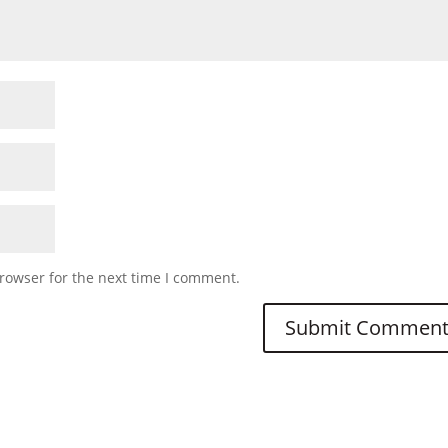
rowser for the next time I comment.