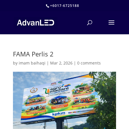
+6017-6725188
FAMA Perlis 2
by
imam baihaqi
|
Mar 2, 2026
|
0 comments