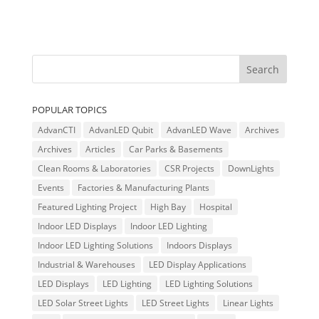
POPULAR TOPICS
AdvanCTI
AdvanLED Qubit
AdvanLED Wave
Archives
Archives
Articles
Car Parks & Basements
Clean Rooms & Laboratories
CSR Projects
DownLights
Events
Factories & Manufacturing Plants
Featured Lighting Project
High Bay
Hospital
Indoor LED Displays
Indoor LED Lighting
Indoor LED Lighting Solutions
Indoors Displays
Industrial & Warehouses
LED Display Applications
LED Displays
LED Lighting
LED Lighting Solutions
LED Solar Street Lights
LED Street Lights
Linear Lights