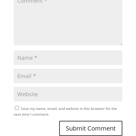
Save my name, email, and website in this browser for the
next time I comment.