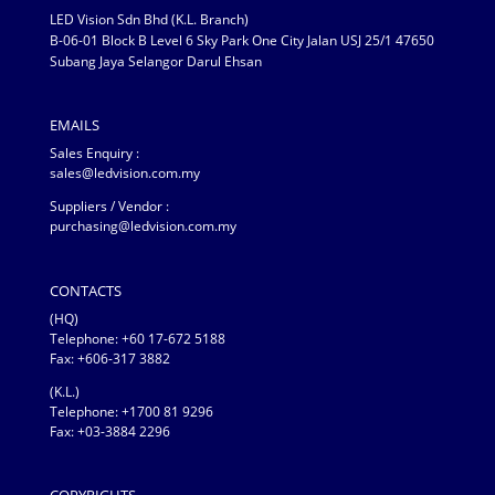
LED Vision Sdn Bhd (K.L. Branch)
B-06-01 Block B Level 6 Sky Park One City Jalan USJ 25/1 47650
Subang Jaya Selangor Darul Ehsan
EMAILS
Sales Enquiry :
sales@ledvision.com.my
Suppliers / Vendor :
purchasing@ledvision.com.my
CONTACTS
(HQ)
Telephone:
+60 17-672 5188
Fax: +606-317 3882
(K.L.)
Telephone: +1700 81 9296
Fax: +03-3884 2296
COPYRIGHTS