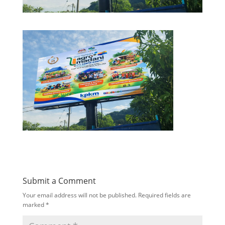
Submit a Comment
Your email address will not be published.
Required fields are
marked
*