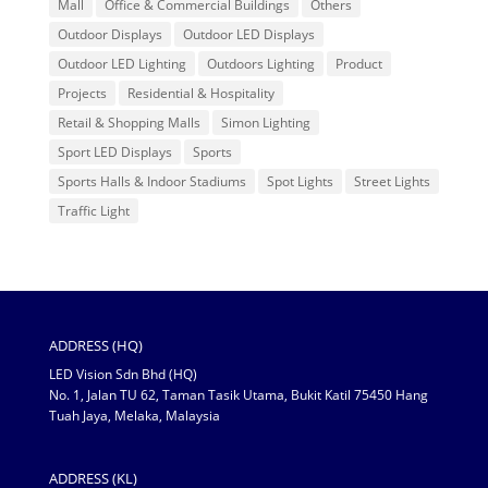
Mall
Office & Commercial Buildings
Others
Outdoor Displays
Outdoor LED Displays
Outdoor LED Lighting
Outdoors Lighting
Product
Projects
Residential & Hospitality
Retail & Shopping Malls
Simon Lighting
Sport LED Displays
Sports
Sports Halls & Indoor Stadiums
Spot Lights
Street Lights
Traffic Light
ADDRESS (HQ)
LED Vision Sdn Bhd (HQ)
No. 1, Jalan TU 62, Taman Tasik Utama, Bukit Katil 75450 Hang
Tuah Jaya, Melaka, Malaysia
ADDRESS (KL)