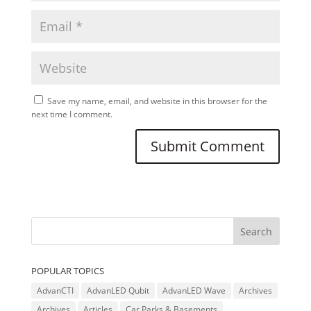
Save my name, email, and website in this browser for the
next time I comment.
POPULAR TOPICS
AdvanCTI
AdvanLED Qubit
AdvanLED Wave
Archives
Archives
Articles
Car Parks & Basements