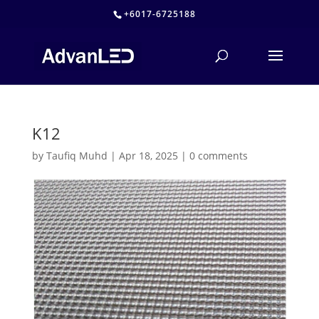
+6017-6725188
K12
by
Taufiq Muhd
|
Apr 18, 2025
|
0 comments