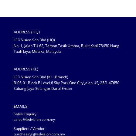
ADDRESS (HQ)
LED Vision Sdn Bhd (HQ)
No. 1, Jalan TU 62, Taman Tasik Utama, Bukit Katil 75450 Hang
Tuah Jaya, Melaka, Malaysia
ADDRESS (KL)
LED Vision Sdn Bhd (K.L. Branch)
B-06-01 Block B Level 6 Sky Park One City Jalan USJ 25/1 47650
Subang Jaya Selangor Darul Ehsan
EMAILS
Sales Enquiry :
sales@ledvision.com.my
Suppliers / Vendor :
purchasing@ledvision.com.my