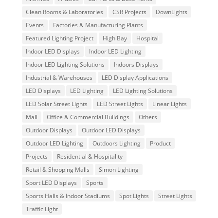
Clean Rooms & Laboratories
CSR Projects
DownLights
Events
Factories & Manufacturing Plants
Featured Lighting Project
High Bay
Hospital
Indoor LED Displays
Indoor LED Lighting
Indoor LED Lighting Solutions
Indoors Displays
Industrial & Warehouses
LED Display Applications
LED Displays
LED Lighting
LED Lighting Solutions
LED Solar Street Lights
LED Street Lights
Linear Lights
Mall
Office & Commercial Buildings
Others
Outdoor Displays
Outdoor LED Displays
Outdoor LED Lighting
Outdoors Lighting
Product
Projects
Residential & Hospitality
Retail & Shopping Malls
Simon Lighting
Sport LED Displays
Sports
Sports Halls & Indoor Stadiums
Spot Lights
Street Lights
Traffic Light