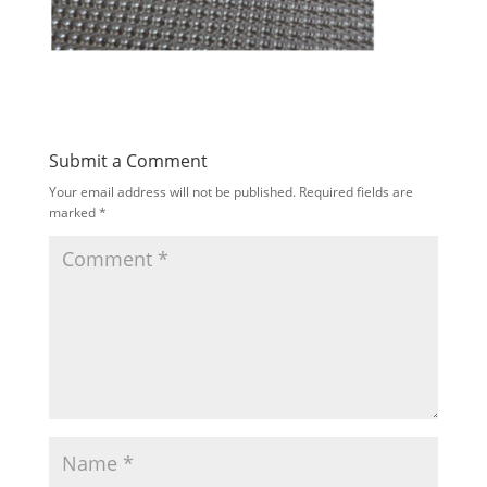
Submit a Comment
Your email address will not be published.
Required fields are
marked
*