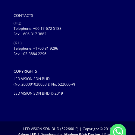
CONTACTS
(HQ)
Telephone:
+60 17-672 5188
Fax: +606-317 3882
(K.L.)
Telephone: +1700 81 9296
Fax: +03-3884 2296
COPYRIGHTS
LED VISION SDN BHD
(No. 200001020053 & No. 522660-P)
LED VISION SDN BHD © 2019
LED VISION SDN BHD (522660-P) | Copyright © 2019
AdvanLED
| Developed by
Modern Web Design
| Proudly