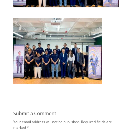
Submit a Comment
Your email address will not be published.
Required fields are
marked
*