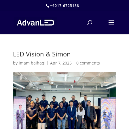
+6017-6725188
LED Vision & Simon
by
imam baihaqi
|
Apr 7, 2025
|
0 comments