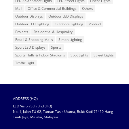
LED Solar Street Lights
LED Street Lights
Linear Lights
Mall
Office & Commercial Buildings
Others
Outdoor Displays
Outdoor LED Displays
Outdoor LED Lighting
Outdoors Lighting
Product
Projects
Residential & Hospitality
Retail & Shopping Malls
Simon Lighting
Sport LED Displays
Sports
Sports Halls & Indoor Stadiums
Spot Lights
Street Lights
Traffic Light
ADDRESS (HQ)
LED Vision Sdn Bhd (HQ)
No. 1, Jalan TU 62, Taman Tasik Utama, Bukit Katil 75450 Hang
Tuah Jaya, Melaka, Malaysia