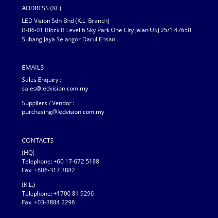
ADDRESS (KL)
LED Vision Sdn Bhd (K.L. Branch)
B-06-01 Block B Level 6 Sky Park One City Jalan USJ 25/1 47650
Subang Jaya Selangor Darul Ehsan
EMAILS
Sales Enquiry :
sales@ledvision.com.my
Suppliers / Vendor :
purchasing@ledvision.com.my
CONTACTS
(HQ)
Telephone:
+60 17-672 5188
Fax: +606-317 3882
(K.L.)
Telephone: +1700 81 9296
Fax: +03-3884 2296