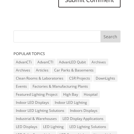
POPULAR TOPICS
AdvanCTi
AdvanCTI
AdvanLED Qubit
Archives
Archives
Articles
Car Parks & Basements
Clean Rooms & Laboratories
CSR Projects
DownLights
Events
Factories & Manufacturing Plants
Featured Lighting Project
High Bay
Hospital
Indoor LED Displays
Indoor LED Lighting
Indoor LED Lighting Solutions
Indoors Displays
Industrial & Warehouses
LED Display Applications
LED Displays
LED Lighting
LED Lighting Solutions