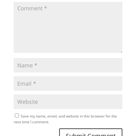
Save my name, email, and website in this browser for the
next time I comment.