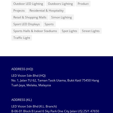
Outdoor LED Lighting
Outdoors Lighting
Product
Projects
Residential & Hospitality
Retail & Shopping Malls
Simon Lighting
Sport LED Displays
Sports
Sports Halls & Indoor Stadiums
Spot Lights
Street Lights
Traffic Light
ADDRESS (HQ)
LED Vision Sdn Bhd (HQ)
No. 1, Jalan TU 62, Taman Tasik Utama, Bukit Katil 75450 Hang
Tuah Jaya, Melaka, Malaysia
ADDRESS (KL)
LED Vision Sdn Bhd (K.L. Branch)
B-06-01 Block B Level 6 Sky Park One City Jalan USJ 25/1 47650