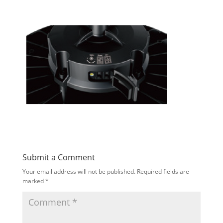
Submit a Comment
Your email address will not be published.
Required fields are
marked
*