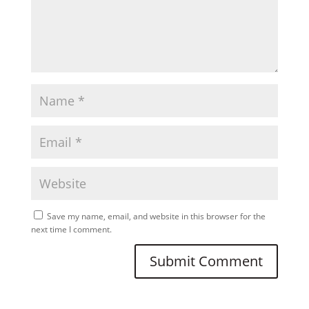
Save my name, email, and website in this browser for the
next time I comment.