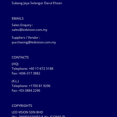
Subang Jaya Selangor Darul Ehsan
EMAILS
Sales Enquiry :
sales@ledvision.com.my
Suppliers / Vendor :
purchasing@ledvision.com.my
CONTACTS
(HQ)
Telephone:
+60 17-672 5188
Fax: +606-317 3882
(K.L.)
Telephone: +1700 81 9296
Fax: +03-3884 2296
COPYRIGHTS
LED VISION SDN BHD
(No. 200001020053 & No. 522660-P)