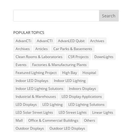
POPULAR TOPICS
AdvanCTi
AdvanCTI
AdvanLED Qubit
Archives
Archives
Articles
Car Parks & Basements
Clean Rooms & Laboratories
CSR Projects
DownLights
Events
Factories & Manufacturing Plants
Featured Lighting Project
High Bay
Hospital
Indoor LED Displays
Indoor LED Lighting
Indoor LED Lighting Solutions
Indoors Displays
Industrial & Warehouses
LED Display Applications
LED Displays
LED Lighting
LED Lighting Solutions
LED Solar Street Lights
LED Street Lights
Linear Lights
Mall
Office & Commercial Buildings
Others
Outdoor Displays
Outdoor LED Displays