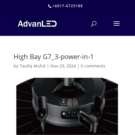
+6017-6725188
High Bay G7_3-power-in-1
by
Taufiq Muhd
|
Nov 29, 2024
|
0 comments