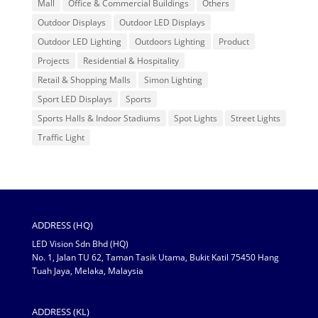
Mall
Office & Commercial Buildings
Others
Outdoor Displays
Outdoor LED Displays
Outdoor LED Lighting
Outdoors Lighting
Product
Projects
Residential & Hospitality
Retail & Shopping Malls
Simon Lighting
Sport LED Displays
Sports
Sports Halls & Indoor Stadiums
Spot Lights
Street Lights
Traffic Light
ADDRESS (HQ)
LED Vision Sdn Bhd (HQ)
No. 1, Jalan TU 62, Taman Tasik Utama, Bukit Katil 75450 Hang
Tuah Jaya, Melaka, Malaysia
ADDRESS (KL)