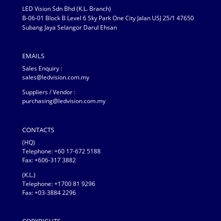
LED Vision Sdn Bhd (K.L. Branch)
B-06-01 Block B Level 6 Sky Park One City Jalan USJ 25/1 47650
Subang Jaya Selangor Darul Ehsan
EMAILS
Sales Enquiry :
sales@ledvision.com.my
Suppliers / Vendor :
purchasing@ledvision.com.my
CONTACTS
(HQ)
Telephone:
+60 17-672 5188
Fax: +606-317 3882
(K.L.)
Telephone: +1700 81 9296
Fax: +03-3884 2296
COPYRIGHTS