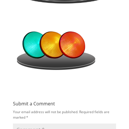
Submit a Comment
Your email address will not be published.
Required fields are
marked
*