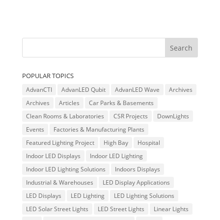
POPULAR TOPICS
AdvanCTI
AdvanLED Qubit
AdvanLED Wave
Archives
Archives
Articles
Car Parks & Basements
Clean Rooms & Laboratories
CSR Projects
DownLights
Events
Factories & Manufacturing Plants
Featured Lighting Project
High Bay
Hospital
Indoor LED Displays
Indoor LED Lighting
Indoor LED Lighting Solutions
Indoors Displays
Industrial & Warehouses
LED Display Applications
LED Displays
LED Lighting
LED Lighting Solutions
LED Solar Street Lights
LED Street Lights
Linear Lights