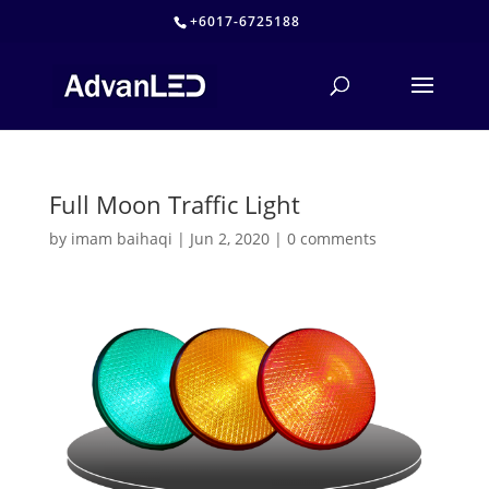
+6017-6725188
Full Moon Traffic Light
by
imam baihaqi
|
Jun 2, 2020
|
0 comments