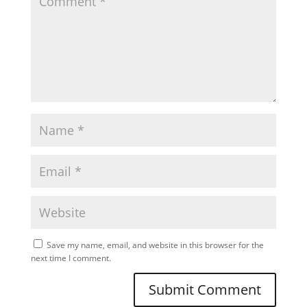
Save my name, email, and website in this browser for the
next time I comment.