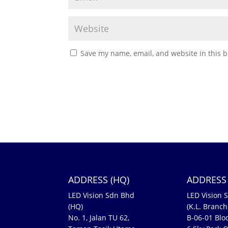
Save my name, email, and website in this b
ADDRESS (HQ)
ADDRESS 
LED Vision Sdn Bhd
LED Vision 
(HQ)
(K.L. Branch
No. 1, Jalan TU 62,
B-06-01 Bloc