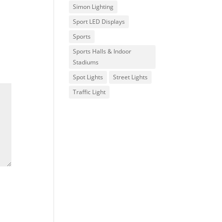
Simon Lighting
Sport LED Displays
Sports
Sports Halls & Indoor
Stadiums
Spot Lights
Street Lights
Traffic Light