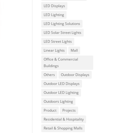
LED Displays
LED Lighting
LED Lighting Solutions
LED Solar Street Lights
LED Street Lights
Linear Lights
Mall
Office & Commercial
Buildings
Others
Outdoor Displays
Outdoor LED Displays
Outdoor LED Lighting
Outdoors Lighting
Product
Projects
Residential & Hospitality
Retail & Shopping Malls