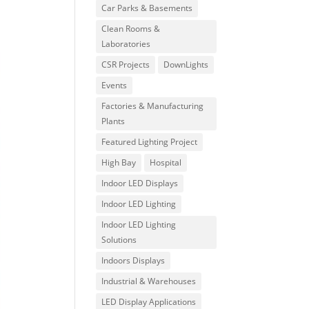
Car Parks & Basements
Clean Rooms &
Laboratories
CSR Projects
DownLights
Events
Factories & Manufacturing
Plants
Featured Lighting Project
High Bay
Hospital
Indoor LED Displays
Indoor LED Lighting
Indoor LED Lighting
Solutions
Indoors Displays
Industrial & Warehouses
LED Display Applications