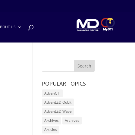
BOUT US
POPULAR TOPICS
AdvanCTI
AdvanLED Qubit
AdvanLED Wave
Archives
Archives
Articles