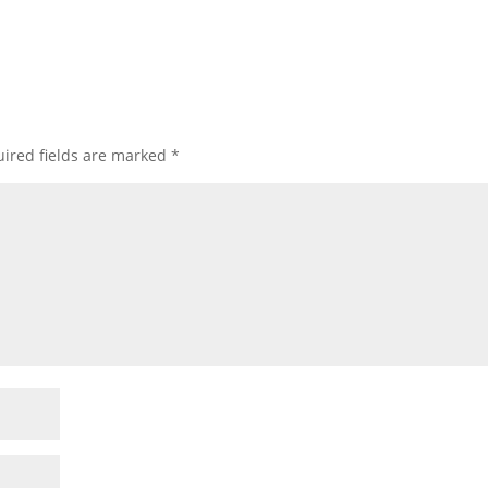
ired fields are marked
*