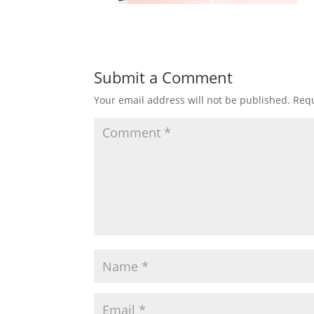
Submit a Comment
Your email address will not be published.
Requ