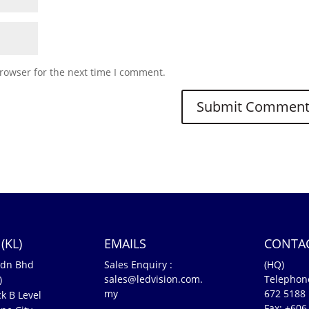
rowser for the next time I comment.
(KL)
EMAILS
CONTA
Sdn Bhd
Sales Enquiry :
(HQ)
sales@ledvision.com.
Telephon
)
my
672 5188
k B Level
Fax: +606