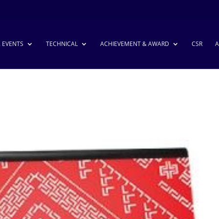
& EVENTS
TECHNICAL
ACHIEVEMENT & AWARD
CSR
A