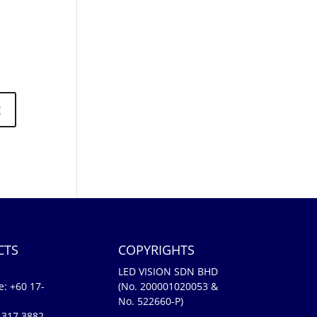
CTS
COPYRIGHTS
LED VISION SDN BHD
e:
+60 17-
(No. 200001020053 &
No. 522660-P)
-317 3882