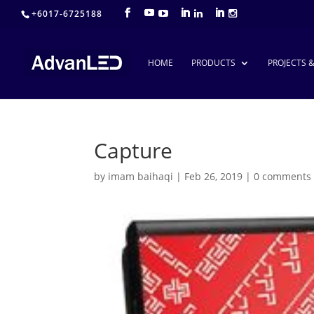
+6017-6725188
HOME
PRODUCTS
PROJECTS 
Capture
by
imam baihaqi
|
Feb 26, 2019
|
0 comments