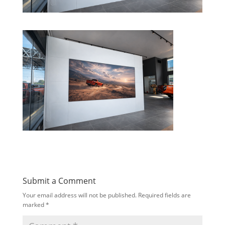
Submit a Comment
Your email address will not be published.
Required fields are
marked
*