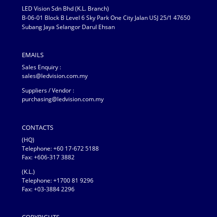
LED Vision Sdn Bhd (K.L. Branch)
B-06-01 Block B Level 6 Sky Park One City Jalan USJ 25/1 47650
Subang Jaya Selangor Darul Ehsan
EMAILS
Sales Enquiry :
sales@ledvision.com.my
Suppliers / Vendor :
purchasing@ledvision.com.my
CONTACTS
(HQ)
Telephone:
+60 17-672 5188
Fax: +606-317 3882
(K.L.)
Telephone: +1700 81 9296
Fax: +03-3884 2296
COPYRIGHTS