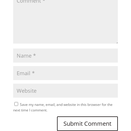
Save my name, email, and website in this browser for the
next time I comment.