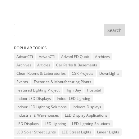
POPULAR TOPICS
AdvanCTi
AdvanCTI
AdvanLED Qubit
Archives
Archives
Articles
Car Parks & Basements
Clean Rooms & Laboratories
CSR Projects
DownLights
Events
Factories & Manufacturing Plants
Featured Lighting Project
High Bay
Hospital
Indoor LED Displays
Indoor LED Lighting
Indoor LED Lighting Solutions
Indoors Displays
Industrial & Warehouses
LED Display Applications
LED Displays
LED Lighting
LED Lighting Solutions
LED Solar Street Lights
LED Street Lights
Linear Lights