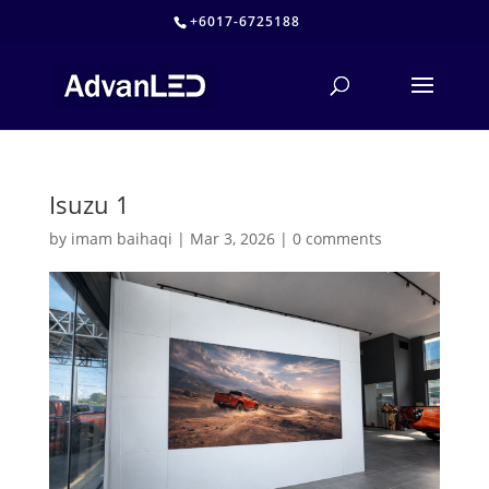
+6017-6725188
Isuzu 1
by
imam baihaqi
|
Mar 3, 2026
|
0 comments