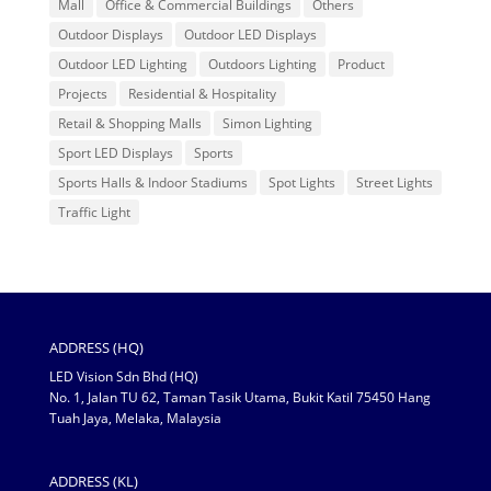
Mall
Office & Commercial Buildings
Others
Outdoor Displays
Outdoor LED Displays
Outdoor LED Lighting
Outdoors Lighting
Product
Projects
Residential & Hospitality
Retail & Shopping Malls
Simon Lighting
Sport LED Displays
Sports
Sports Halls & Indoor Stadiums
Spot Lights
Street Lights
Traffic Light
ADDRESS (HQ)
LED Vision Sdn Bhd (HQ)
No. 1, Jalan TU 62, Taman Tasik Utama, Bukit Katil 75450 Hang
Tuah Jaya, Melaka, Malaysia
ADDRESS (KL)