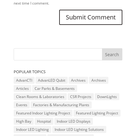
next time I comment.
POPULAR TOPICS
AdvanCTI
AdvanLED Qubit
Archives
Archives
Articles
Car Parks & Basements
Clean Rooms & Laboratories
CSR Projects
DownLights
Events
Factories & Manufacturing Plants
Featured Indoor Lighting Project
Featured Lighting Project
High Bay
Hospital
Indoor LED Displays
Indoor LED Lighting
Indoor LED Lighting Solutions