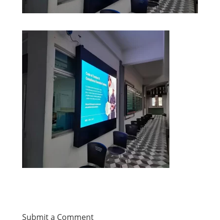
Submit a Comment