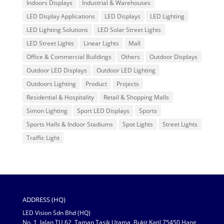
Indoors Displays
Industrial & Warehouses
LED Display Applications
LED Displays
LED Lighting
LED Lighting Solutions
LED Solar Street Lights
LED Street Lights
Linear Lights
Mall
Office & Commercial Buildings
Others
Outdoor Displays
Outdoor LED Displays
Outdoor LED Lighting
Outdoors Lighting
Product
Projects
Residential & Hospitality
Retail & Shopping Malls
Simon Lighting
Sport LED Displays
Sports
Sports Halls & Indoor Stadiums
Spot Lights
Street Lights
Traffic Light
ADDRESS (HQ)
LED Vision Sdn Bhd (HQ)
No. 1, Jalan TU 62, Taman Tasik Utama, Bukit Katil 75450 Hang