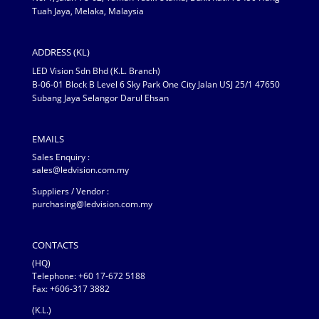
Tuah Jaya, Melaka, Malaysia
ADDRESS (KL)
LED Vision Sdn Bhd (K.L. Branch)
B-06-01 Block B Level 6 Sky Park One City Jalan USJ 25/1 47650
Subang Jaya Selangor Darul Ehsan
EMAILS
Sales Enquiry :
sales@ledvision.com.my
Suppliers / Vendor :
purchasing@ledvision.com.my
CONTACTS
(HQ)
Telephone:
+60 17-672 5188
Fax: +606-317 3882
(K.L.)