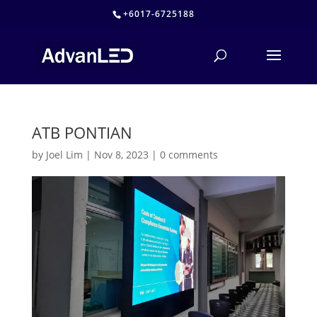
+6017-6725188
ATB PONTIAN
by
Joel Lim
|
Nov 8, 2023
|
0 comments