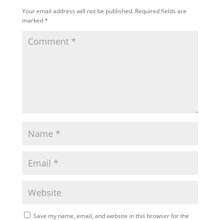
Your email address will not be published.
Required fields are
marked
*
Save my name, email, and website in this browser for the