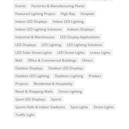
Events
Factories & Manufacturing Plants
Featured Lighting Project
High Bay
Hospital
Indoor LED Displays
Indoor LED Lighting
Indoor LED Lighting Solutions
Indoors Displays
Industrial & Warehouses
LED Display Applications
LED Displays
LED Lighting
LED Lighting Solutions
LED Solar Street Lights
LED Street Lights
Linear Lights
Mall
Office & Commercial Buildings
Others
Outdoor Displays
Outdoor LED Displays
Outdoor LED Lighting
Outdoors Lighting
Product
Projects
Residential & Hospitality
Retail & Shopping Malls
Simon Lighting
Sport LED Displays
Sports
Sports Halls & Indoor Stadiums
Spot Lights
Street Lights
Traffic Light