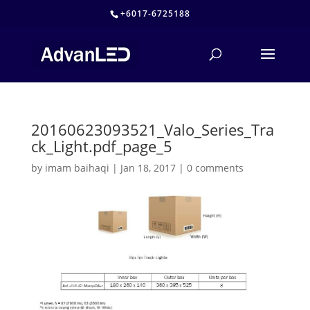
+6017-6725188
20160623093521_Valo_Series_Tra
ck_Light.pdf_page_5
by
imam baihaqi
|
Jan 18, 2017
|
0 comments