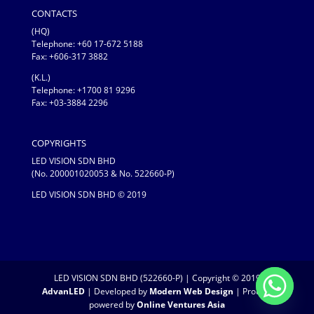
CONTACTS
(HQ)
Telephone:
+60 17-672 5188
Fax: +606-317 3882
(K.L.)
Telephone: +1700 81 9296
Fax: +03-3884 2296
COPYRIGHTS
LED VISION SDN BHD
(No. 200001020053 & No. 522660-P)
LED VISION SDN BHD © 2019
LED VISION SDN BHD (522660-P) | Copyright © 2019
AdvanLED
| Developed by
Modern Web Design
| Proudly
powered by
Online Ventures Asia