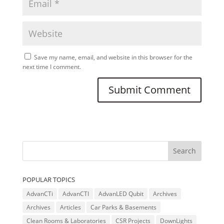
Save my name, email, and website in this browser for the
next time I comment.
POPULAR TOPICS
AdvanCTi
AdvanCTI
AdvanLED Qubit
Archives
Archives
Articles
Car Parks & Basements
Clean Rooms & Laboratories
CSR Projects
DownLights