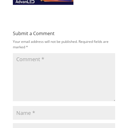
Submit a Comment
Your email address will not be published.
Required fields are
marked
*