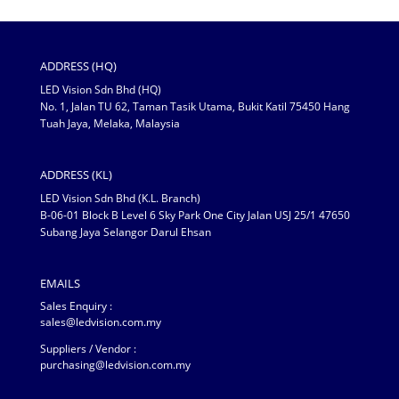
ADDRESS (HQ)
LED Vision Sdn Bhd (HQ)
No. 1, Jalan TU 62, Taman Tasik Utama, Bukit Katil 75450 Hang
Tuah Jaya, Melaka, Malaysia
ADDRESS (KL)
LED Vision Sdn Bhd (K.L. Branch)
B-06-01 Block B Level 6 Sky Park One City Jalan USJ 25/1 47650
Subang Jaya Selangor Darul Ehsan
EMAILS
Sales Enquiry :
sales@ledvision.com.my
Suppliers / Vendor :
purchasing@ledvision.com.my