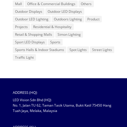
Mall
Office & Commercial Buildings
Others
Outdoor Displays
Outdoor LED Displays
Outdoor LED Lighting
Outdoors Lighting
Product
Projects
Residential & Hospitality
Retail & Shopping Malls
Simon Lighting
Sport LED Displays
Sports
Sports Halls & Indoor Stadiums
Spot Lights
Street Lights
Traffic Light
ADDRESS (HQ)
LED Vision Sdn Bhd (HQ)
No. 1, Jalan TU 62, Taman Tasik Utama, Bukit Katil 75450 Hang
Tuah Jaya, Melaka, Malaysia