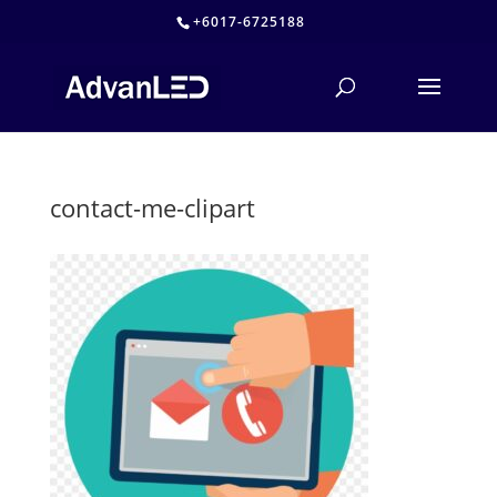
+6017-6725188
contact-me-clipart