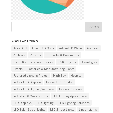
POPULAR TOPICS
AdvanCTI
AdvanLED Qubit
AdvanLED Wave
Archives
Archives
Articles
Car Parks & Basements
Clean Rooms & Laboratories
CSR Projects
DownLights
Events
Factories & Manufacturing Plants
Featured Lighting Project
High Bay
Hospital
Indoor LED Displays
Indoor LED Lighting
Indoor LED Lighting Solutions
Indoors Displays
Industrial & Warehouses
LED Display Applications
LED Displays
LED Lighting
LED Lighting Solutions
LED Solar Street Lights
LED Street Lights
Linear Lights