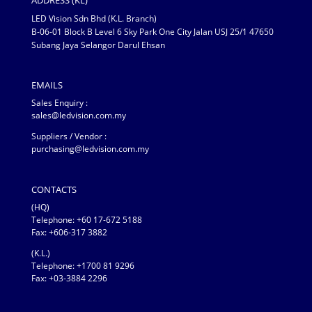
ADDRESS (KL)
LED Vision Sdn Bhd (K.L. Branch)
B-06-01 Block B Level 6 Sky Park One City Jalan USJ 25/1 47650
Subang Jaya Selangor Darul Ehsan
EMAILS
Sales Enquiry :
sales@ledvision.com.my
Suppliers / Vendor :
purchasing@ledvision.com.my
CONTACTS
(HQ)
Telephone:
+60 17-672 5188
Fax: +606-317 3882
(K.L.)
Telephone: +1700 81 9296
Fax: +03-3884 2296