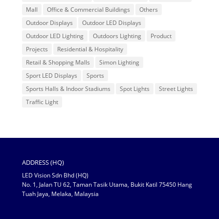
Mall
Office & Commercial Buildings
Others
Outdoor Displays
Outdoor LED Displays
Outdoor LED Lighting
Outdoors Lighting
Product
Projects
Residential & Hospitality
Retail & Shopping Malls
Simon Lighting
Sport LED Displays
Sports
Sports Halls & Indoor Stadiums
Spot Lights
Street Lights
Traffic Light
ADDRESS (HQ)
LED Vision Sdn Bhd (HQ)
No. 1, Jalan TU 62, Taman Tasik Utama, Bukit Katil 75450 Hang
Tuah Jaya, Melaka, Malaysia