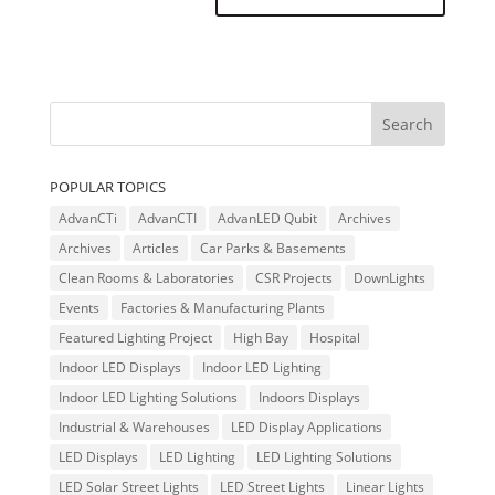
POPULAR TOPICS
AdvanCTi
AdvanCTI
AdvanLED Qubit
Archives
Archives
Articles
Car Parks & Basements
Clean Rooms & Laboratories
CSR Projects
DownLights
Events
Factories & Manufacturing Plants
Featured Lighting Project
High Bay
Hospital
Indoor LED Displays
Indoor LED Lighting
Indoor LED Lighting Solutions
Indoors Displays
Industrial & Warehouses
LED Display Applications
LED Displays
LED Lighting
LED Lighting Solutions
LED Solar Street Lights
LED Street Lights
Linear Lights