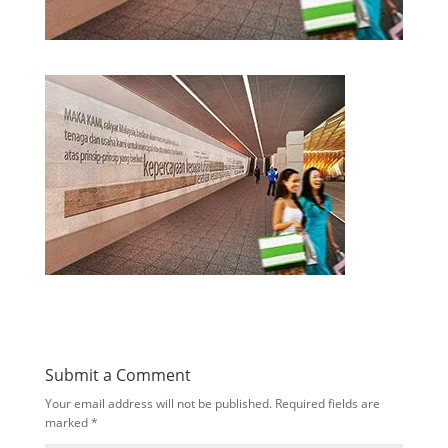
Submit a Comment
Your email address will not be published.
Required fields are
marked
*