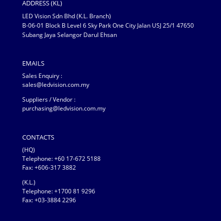
ADDRESS (KL)
LED Vision Sdn Bhd (K.L. Branch)
B-06-01 Block B Level 6 Sky Park One City Jalan USJ 25/1 47650
Subang Jaya Selangor Darul Ehsan
EMAILS
Sales Enquiry :
sales@ledvision.com.my
Suppliers / Vendor :
purchasing@ledvision.com.my
CONTACTS
(HQ)
Telephone:
+60 17-672 5188
Fax: +606-317 3882
(K.L.)
Telephone: +1700 81 9296
Fax: +03-3884 2296