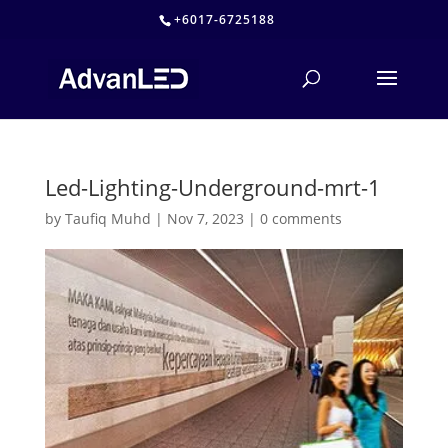
+6017-6725188
Led-Lighting-Underground-mrt-1
by
Taufiq Muhd
|
Nov 7, 2023
|
0 comments