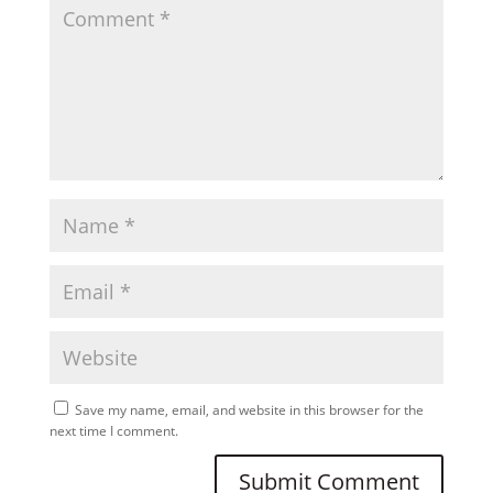
Save my name, email, and website in this browser for the
next time I comment.