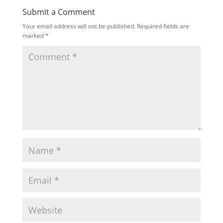
Submit a Comment
Your email address will not be published.
Required fields are
marked
*