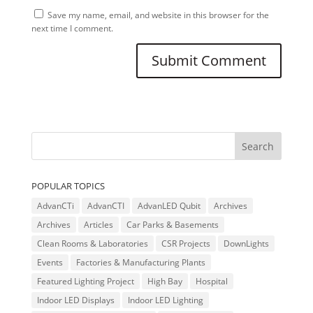
Save my name, email, and website in this browser for the
next time I comment.
POPULAR TOPICS
AdvanCTi
AdvanCTI
AdvanLED Qubit
Archives
Archives
Articles
Car Parks & Basements
Clean Rooms & Laboratories
CSR Projects
DownLights
Events
Factories & Manufacturing Plants
Featured Lighting Project
High Bay
Hospital
Indoor LED Displays
Indoor LED Lighting