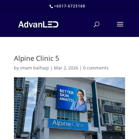
+6017-6725188
Alpine Clinic 5
by
imam baihaqi
|
Mar 2, 2026
|
0 comments