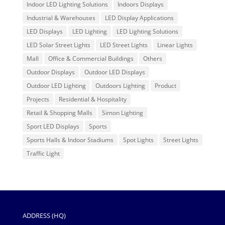
Indoor LED Lighting Solutions
Indoors Displays
Industrial & Warehouses
LED Display Applications
LED Displays
LED Lighting
LED Lighting Solutions
LED Solar Street Lights
LED Street Lights
Linear Lights
Mall
Office & Commercial Buildings
Others
Outdoor Displays
Outdoor LED Displays
Outdoor LED Lighting
Outdoors Lighting
Product
Projects
Residential & Hospitality
Retail & Shopping Malls
Simon Lighting
Sport LED Displays
Sports
Sports Halls & Indoor Stadiums
Spot Lights
Street Lights
Traffic Light
ADDRESS (HQ)