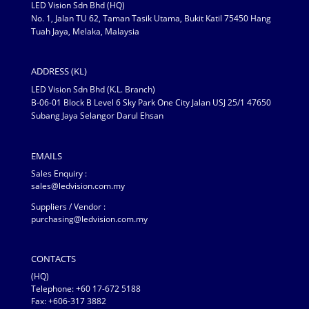
LED Vision Sdn Bhd (HQ)
No. 1, Jalan TU 62, Taman Tasik Utama, Bukit Katil 75450 Hang
Tuah Jaya, Melaka, Malaysia
ADDRESS (KL)
LED Vision Sdn Bhd (K.L. Branch)
B-06-01 Block B Level 6 Sky Park One City Jalan USJ 25/1 47650
Subang Jaya Selangor Darul Ehsan
EMAILS
Sales Enquiry :
sales@ledvision.com.my
Suppliers / Vendor :
purchasing@ledvision.com.my
CONTACTS
(HQ)
Telephone:
+60 17-672 5188
Fax: +606-317 3882