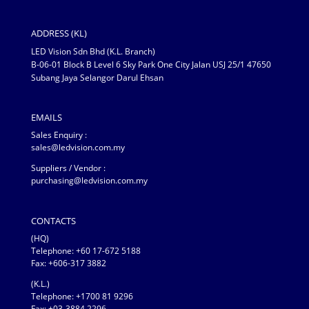
ADDRESS (KL)
LED Vision Sdn Bhd (K.L. Branch)
B-06-01 Block B Level 6 Sky Park One City Jalan USJ 25/1 47650
Subang Jaya Selangor Darul Ehsan
EMAILS
Sales Enquiry :
sales@ledvision.com.my
Suppliers / Vendor :
purchasing@ledvision.com.my
CONTACTS
(HQ)
Telephone:
+60 17-672 5188
Fax: +606-317 3882
(K.L.)
Telephone: +1700 81 9296
Fax: +03-3884 2296