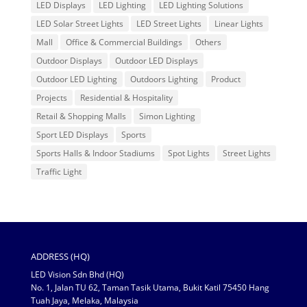
LED Displays
LED Lighting
LED Lighting Solutions
LED Solar Street Lights
LED Street Lights
Linear Lights
Mall
Office & Commercial Buildings
Others
Outdoor Displays
Outdoor LED Displays
Outdoor LED Lighting
Outdoors Lighting
Product
Projects
Residential & Hospitality
Retail & Shopping Malls
Simon Lighting
Sport LED Displays
Sports
Sports Halls & Indoor Stadiums
Spot Lights
Street Lights
Traffic Light
ADDRESS (HQ)
LED Vision Sdn Bhd (HQ)
No. 1, Jalan TU 62, Taman Tasik Utama, Bukit Katil 75450 Hang
Tuah Jaya, Melaka, Malaysia