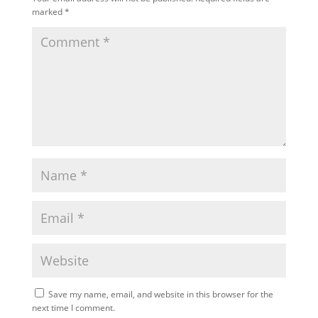
marked
*
Save my name, email, and website in this browser for the
next time I comment.