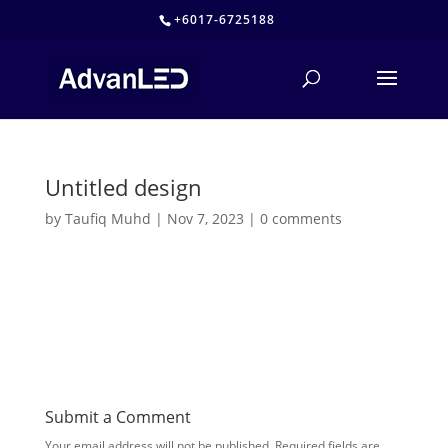
+6017-6725188
Untitled design
by
Taufiq Muhd
|
Nov 7, 2023
|
0 comments
Submit a Comment
Your email address will not be published.
Required fields are