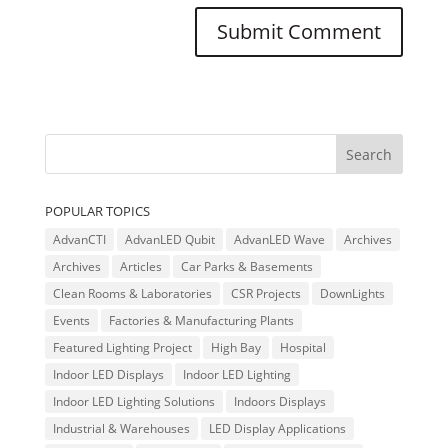
POPULAR TOPICS
AdvanCTI
AdvanLED Qubit
AdvanLED Wave
Archives
Archives
Articles
Car Parks & Basements
Clean Rooms & Laboratories
CSR Projects
DownLights
Events
Factories & Manufacturing Plants
Featured Lighting Project
High Bay
Hospital
Indoor LED Displays
Indoor LED Lighting
Indoor LED Lighting Solutions
Indoors Displays
Industrial & Warehouses
LED Display Applications