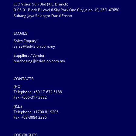
LED Vision Sdn Bhd (K.L. Branch)
B-06-01 Block B Level 6 Sky Park One City Jalan USJ 25/1 47650
Subang Jaya Selangor Darul Ehsan
EMAILS
Sales Enquiry :
sales@ledvision.com.my
Suppliers / Vendor :
purchasing@ledvision.com.my
CONTACTS
(HQ)
Telephone:
+60 17-672 5188
Fax: +606-317 3882
(K.L.)
Telephone: +1700 81 9296
Fax: +03-3884 2296
COPYRIGHTS