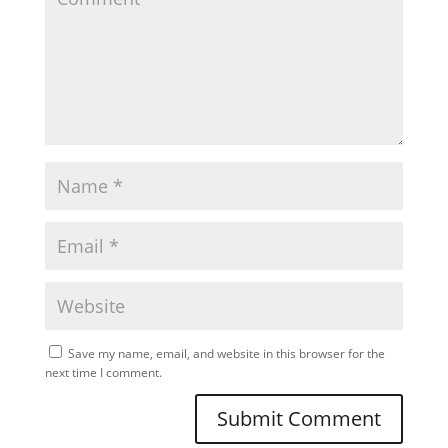
Save my name, email, and website in this browser for the
next time I comment.