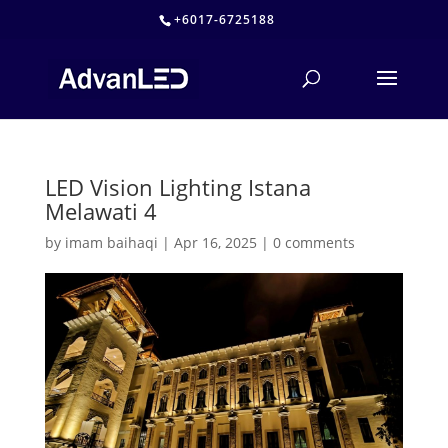
+6017-6725188
LED Vision Lighting Istana
Melawati 4
by
imam baihaqi
|
Apr 16, 2025
|
0 comments