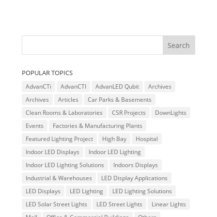
POPULAR TOPICS
AdvanCTi
AdvanCTI
AdvanLED Qubit
Archives
Archives
Articles
Car Parks & Basements
Clean Rooms & Laboratories
CSR Projects
DownLights
Events
Factories & Manufacturing Plants
Featured Lighting Project
High Bay
Hospital
Indoor LED Displays
Indoor LED Lighting
Indoor LED Lighting Solutions
Indoors Displays
Industrial & Warehouses
LED Display Applications
LED Displays
LED Lighting
LED Lighting Solutions
LED Solar Street Lights
LED Street Lights
Linear Lights