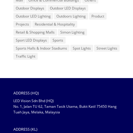
Mall
Office & Commercial Buildings
Others
Outdoor Displays
Outdoor LED Displays
Outdoor LED Lighting
Outdoors Lighting
Product
Projects
Residential & Hospitality
Retail & Shopping Malls
Simon Lighting
Sport LED Displays
Sports
Sports Halls & Indoor Stadiums
Spot Lights
Street Lights
Traffic Light
ADDRESS (HQ)
LED Vision Sdn Bhd (HQ)
No. 1, Jalan TU 62, Taman Tasik Utama, Bukit Katil 75450 Hang
Tuah Jaya, Melaka, Malaysia
ADDRESS (KL)