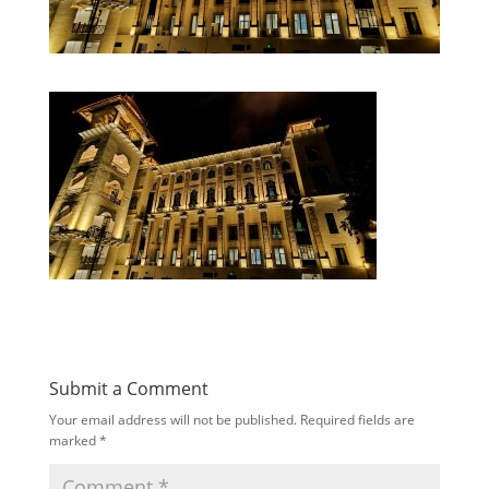
Submit a Comment
Your email address will not be published.
Required fields are
marked
*