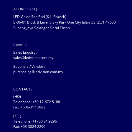
ADDRESS (KL)
LED Vision Sdn Bhd (K.L. Branch)
B-06-01 Block B Level 6 Sky Park One City Jalan USJ 25/1 47650
Subang Jaya Selangor Darul Ehsan
EMAILS
Sales Enquiry :
sales@ledvision.com.my
Suppliers / Vendor :
purchasing@ledvision.com.my
CONTACTS
(HQ)
Telephone:
+60 17-672 5188
Fax: +606-317 3882
(K.L.)
Telephone: +1700 81 9296
Fax: +03-3884 2296