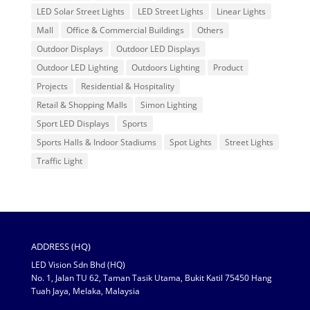
LED Solar Street Lights
LED Street Lights
Linear Lights
Mall
Office & Commercial Buildings
Others
Outdoor Displays
Outdoor LED Displays
Outdoor LED Lighting
Outdoors Lighting
Product
Projects
Residential & Hospitality
Retail & Shopping Malls
Simon Lighting
Sport LED Displays
Sports
Sports Halls & Indoor Stadiums
Spot Lights
Street Lights
Traffic Light
ADDRESS (HQ)
LED Vision Sdn Bhd (HQ)
No. 1, Jalan TU 62, Taman Tasik Utama, Bukit Katil 75450 Hang
Tuah Jaya, Melaka, Malaysia