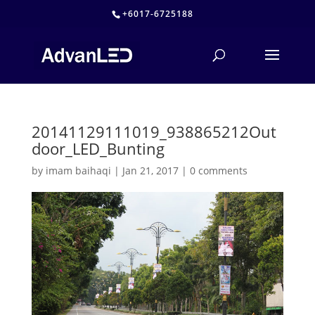
+6017-6725188
20141129111019_938865212Out
door_LED_Bunting
by
imam baihaqi
|
Jan 21, 2017
|
0 comments