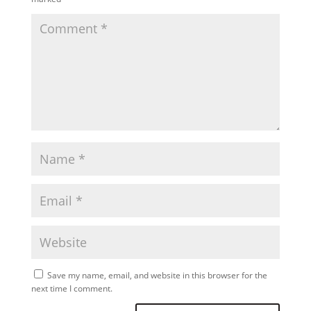
Save my name, email, and website in this browser for the
next time I comment.