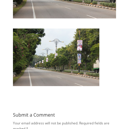
Submit a Comment
Your email address will not be published.
Required fields are
marked
*