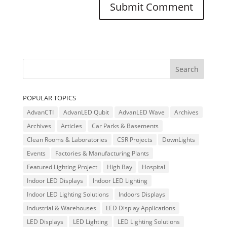
POPULAR TOPICS
AdvanCTI
AdvanLED Qubit
AdvanLED Wave
Archives
Archives
Articles
Car Parks & Basements
Clean Rooms & Laboratories
CSR Projects
DownLights
Events
Factories & Manufacturing Plants
Featured Lighting Project
High Bay
Hospital
Indoor LED Displays
Indoor LED Lighting
Indoor LED Lighting Solutions
Indoors Displays
Industrial & Warehouses
LED Display Applications
LED Displays
LED Lighting
LED Lighting Solutions