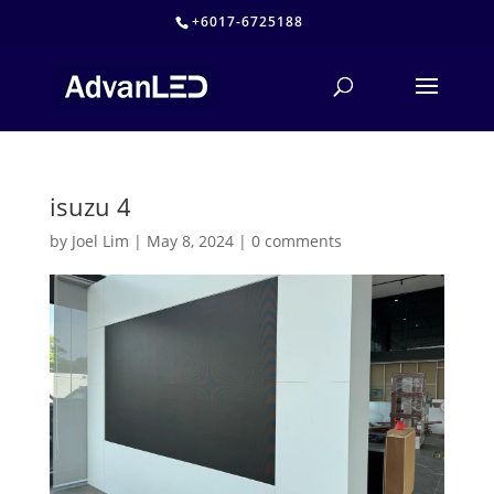
+6017-6725188
isuzu 4
by
Joel Lim
|
May 8, 2024
|
0 comments