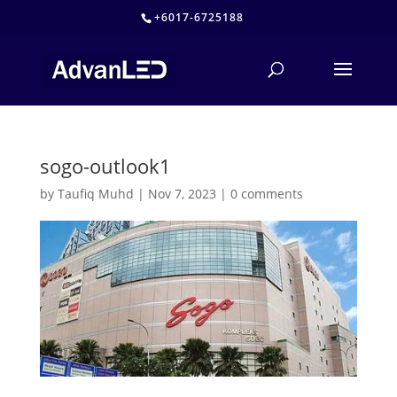
+6017-6725188
sogo-outlook1
by
Taufiq Muhd
|
Nov 7, 2023
|
0 comments