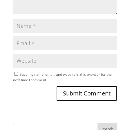
Save my name, email, and website in this browser for the
next time I comment.