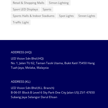
Retail & Shopping Malls
Simon Lighting
Sport LED Displays
Sports
Sports Halls & Indoor Stadiums
Spot Lights
Street Lights
Traffic Light
ADDRESS (HQ)
LED Vision Sdn Bhd (HQ)
No. 1, Jalan TU 62, Taman Tasik Utama, Bukit Katil 75450 Hang
Tuah Jaya, Melaka, Malaysia
ADDRESS (KL)
LED Vision Sdn Bhd (K.L. Branch)
B-06-01 Block B Level 6 Sky Park One City Jalan USJ 25/1 47650
Subang Jaya Selangor Darul Ehsan