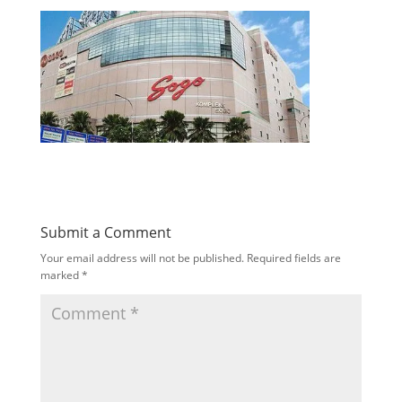
Submit a Comment
Your email address will not be published.
Required fields are
marked
*