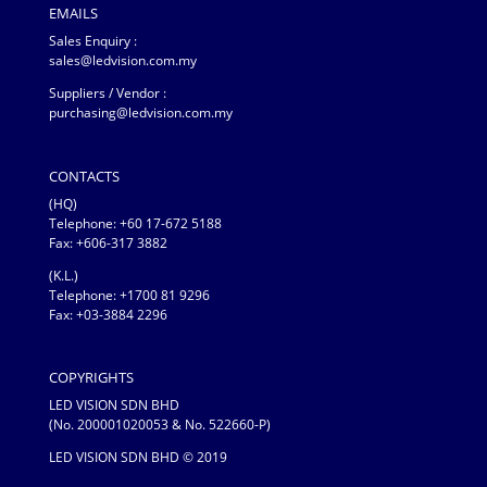
EMAILS
Sales Enquiry :
sales@ledvision.com.my
Suppliers / Vendor :
purchasing@ledvision.com.my
CONTACTS
(HQ)
Telephone:
+60 17-672 5188
Fax: +606-317 3882
(K.L.)
Telephone: +1700 81 9296
Fax: +03-3884 2296
COPYRIGHTS
LED VISION SDN BHD
(No. 200001020053 & No. 522660-P)
LED VISION SDN BHD © 2019