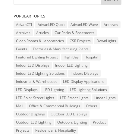
POPULAR TOPICS
AdvanCTI
AdvanLED Qubit
AdvanLED Wave
Archives
Archives
Articles
Car Parks & Basements
Clean Rooms & Laboratories
CSR Projects
DownLights
Events
Factories & Manufacturing Plants
Featured Lighting Project
High Bay
Hospital
Indoor LED Displays
Indoor LED Lighting
Indoor LED Lighting Solutions
Indoors Displays
Industrial & Warehouses
LED Display Applications
LED Displays
LED Lighting
LED Lighting Solutions
LED Solar Street Lights
LED Street Lights
Linear Lights
Mall
Office & Commercial Buildings
Others
Outdoor Displays
Outdoor LED Displays
Outdoor LED Lighting
Outdoors Lighting
Product
Projects
Residential & Hospitality