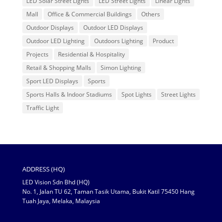
LED Solar Street Lights
LED Street Lights
Linear Lights
Mall
Office & Commercial Buildings
Others
Outdoor Displays
Outdoor LED Displays
Outdoor LED Lighting
Outdoors Lighting
Product
Projects
Residential & Hospitality
Retail & Shopping Malls
Simon Lighting
Sport LED Displays
Sports
Sports Halls & Indoor Stadiums
Spot Lights
Street Lights
Traffic Light
ADDRESS (HQ)
LED Vision Sdn Bhd (HQ)
No. 1, Jalan TU 62, Taman Tasik Utama, Bukit Katil 75450 Hang
Tuah Jaya, Melaka, Malaysia