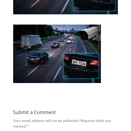
Submit a Comment
Your email address will not be published.
Required fields are
marked
*