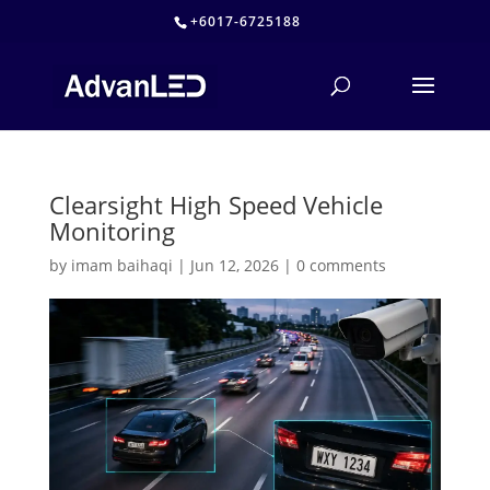
+6017-6725188
Clearsight High Speed Vehicle
Monitoring
by
imam baihaqi
|
Jun 12, 2026
|
0 comments