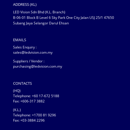
ADDRESS (KL)
LED Vision Sdn Bhd (K.L. Branch)
B-06-01 Block B Level 6 Sky Park One City Jalan USJ 25/1 47650
Subang Jaya Selangor Darul Ehsan
EMAILS
Sales Enquiry :
sales@ledvision.com.my
Suppliers / Vendor :
purchasing@ledvision.com.my
CONTACTS
(HQ)
Telephone:
+60 17-672 5188
Fax: +606-317 3882
(K.L.)
Telephone: +1700 81 9296
Fax: +03-3884 2296