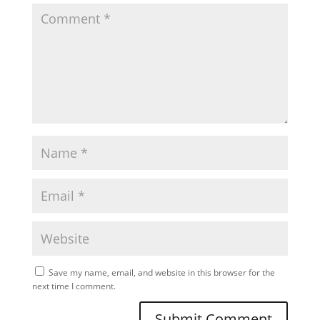
Save my name, email, and website in this browser for the
next time I comment.