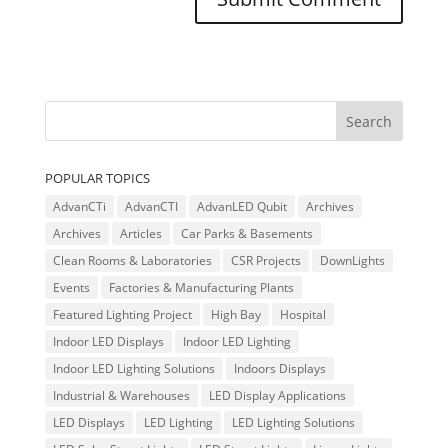
POPULAR TOPICS
AdvanCTi
AdvanCTI
AdvanLED Qubit
Archives
Archives
Articles
Car Parks & Basements
Clean Rooms & Laboratories
CSR Projects
DownLights
Events
Factories & Manufacturing Plants
Featured Lighting Project
High Bay
Hospital
Indoor LED Displays
Indoor LED Lighting
Indoor LED Lighting Solutions
Indoors Displays
Industrial & Warehouses
LED Display Applications
LED Displays
LED Lighting
LED Lighting Solutions