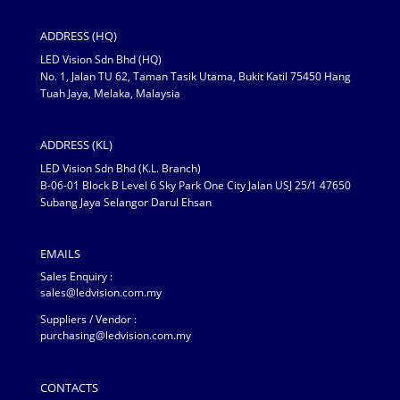
ADDRESS (HQ)
LED Vision Sdn Bhd (HQ)
No. 1, Jalan TU 62, Taman Tasik Utama, Bukit Katil 75450 Hang
Tuah Jaya, Melaka, Malaysia
ADDRESS (KL)
LED Vision Sdn Bhd (K.L. Branch)
B-06-01 Block B Level 6 Sky Park One City Jalan USJ 25/1 47650
Subang Jaya Selangor Darul Ehsan
EMAILS
Sales Enquiry :
sales@ledvision.com.my
Suppliers / Vendor :
purchasing@ledvision.com.my
CONTACTS