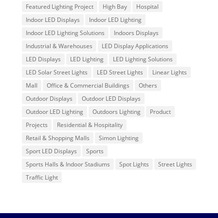
Featured Lighting Project
High Bay
Hospital
Indoor LED Displays
Indoor LED Lighting
Indoor LED Lighting Solutions
Indoors Displays
Industrial & Warehouses
LED Display Applications
LED Displays
LED Lighting
LED Lighting Solutions
LED Solar Street Lights
LED Street Lights
Linear Lights
Mall
Office & Commercial Buildings
Others
Outdoor Displays
Outdoor LED Displays
Outdoor LED Lighting
Outdoors Lighting
Product
Projects
Residential & Hospitality
Retail & Shopping Malls
Simon Lighting
Sport LED Displays
Sports
Sports Halls & Indoor Stadiums
Spot Lights
Street Lights
Traffic Light