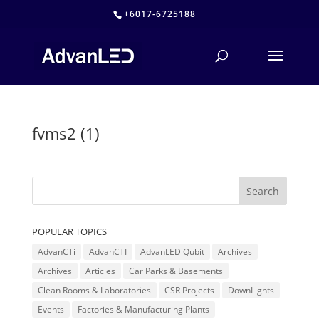
+6017-6725188
fvms2 (1)
POPULAR TOPICS
AdvanCTi
AdvanCTI
AdvanLED Qubit
Archives
Archives
Articles
Car Parks & Basements
Clean Rooms & Laboratories
CSR Projects
DownLights
Events
Factories & Manufacturing Plants