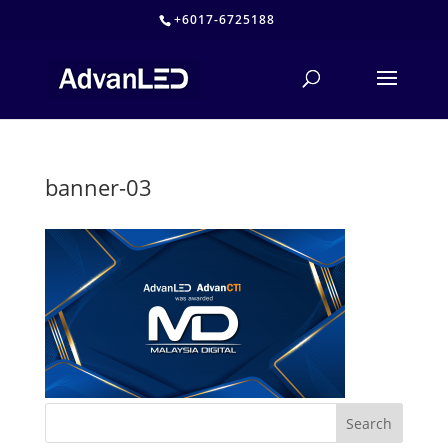
+6017-6725188
banner-03