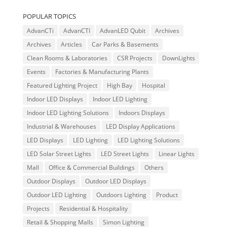
POPULAR TOPICS
AdvanCTi
AdvanCTI
AdvanLED Qubit
Archives
Archives
Articles
Car Parks & Basements
Clean Rooms & Laboratories
CSR Projects
DownLights
Events
Factories & Manufacturing Plants
Featured Lighting Project
High Bay
Hospital
Indoor LED Displays
Indoor LED Lighting
Indoor LED Lighting Solutions
Indoors Displays
Industrial & Warehouses
LED Display Applications
LED Displays
LED Lighting
LED Lighting Solutions
LED Solar Street Lights
LED Street Lights
Linear Lights
Mall
Office & Commercial Buildings
Others
Outdoor Displays
Outdoor LED Displays
Outdoor LED Lighting
Outdoors Lighting
Product
Projects
Residential & Hospitality
Retail & Shopping Malls
Simon Lighting