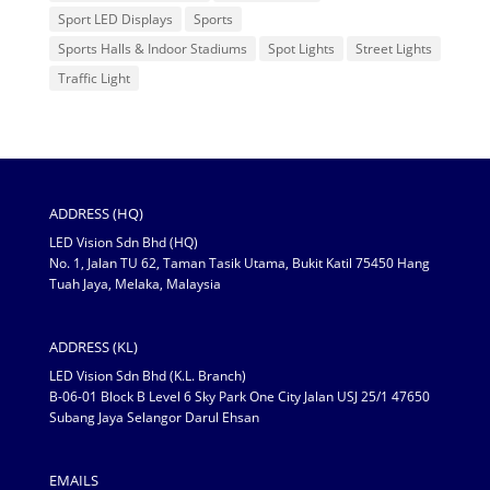
Sport LED Displays
Sports
Sports Halls & Indoor Stadiums
Spot Lights
Street Lights
Traffic Light
ADDRESS (HQ)
LED Vision Sdn Bhd (HQ)
No. 1, Jalan TU 62, Taman Tasik Utama, Bukit Katil 75450 Hang
Tuah Jaya, Melaka, Malaysia
ADDRESS (KL)
LED Vision Sdn Bhd (K.L. Branch)
B-06-01 Block B Level 6 Sky Park One City Jalan USJ 25/1 47650
Subang Jaya Selangor Darul Ehsan
EMAILS