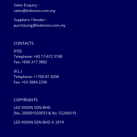
Sales Enquiry :
sales@ledvision.com.my
Suppliers / Vendor :
purchasing@ledvision.com.my
CONTACTS
(HQ)
Telephone:
+60 17-672 5188
Fax: +606-317 3882
(K.L.)
Telephone: +1700 81 9296
Fax: +03-3884 2296
COPYRIGHTS
LED VISION SDN BHD
(No. 200001020053 & No. 522660-P)
LED VISION SDN BHD © 2019