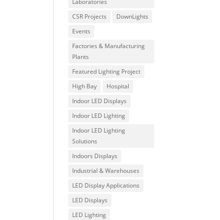
Laboratories
CSR Projects
DownLights
Events
Factories & Manufacturing
Plants
Featured Lighting Project
High Bay
Hospital
Indoor LED Displays
Indoor LED Lighting
Indoor LED Lighting
Solutions
Indoors Displays
Industrial & Warehouses
LED Display Applications
LED Displays
LED Lighting