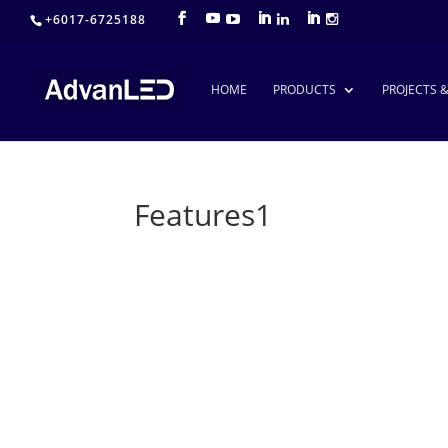
+6017-6725188
HOME
PRODUCTS
PROJECTS 
Features1