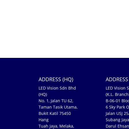
ADDRESS (HQ)
ADDRESS 
LED Vision Sdn Bhd
LED Vision 
(HQ)
(K.L. Branch
No. 1, Jalan TU 62,
B-06-01 Bloc
Taman Tasik Utama,
6 Sky Park O
Bukit Katil 75450
Jalan USJ 2
Hang
Subang Jaya
Tuah Jaya, Melaka,
Darul Ehsa