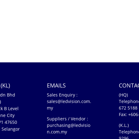
(KL)
EMAILS
CONTA
Sdn Bhd
Sales Enquiry :
(HQ)
sales@ledvision.com.
Telephon
)
my
672 5188
k B Level
Fax: +606
ne City
Suppliers / Vendor :
5/1 47650
purchasing@ledvisio
(K.L.)
 Selangor
n.com.my
Telephon
n
9296