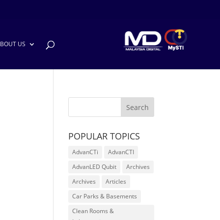
BOUT US
POPULAR TOPICS
AdvanCTi
AdvanCTI
AdvanLED Qubit
Archives
Archives
Articles
Car Parks & Basements
Clean Rooms &