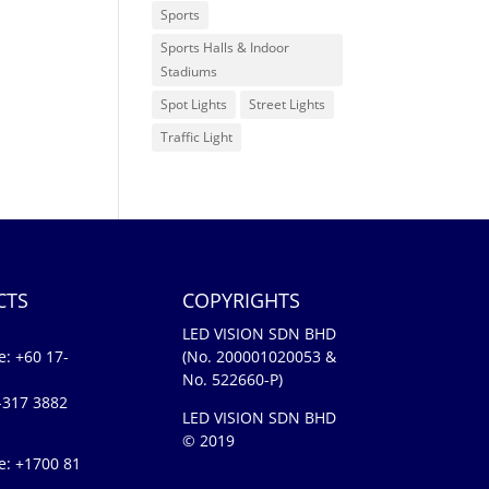
Sports
Sports Halls & Indoor
Stadiums
Spot Lights
Street Lights
Traffic Light
CTS
COPYRIGHTS
LED VISION SDN BHD
e:
+60 17-
(No. 200001020053 &
No. 522660-P)
-317 3882
LED VISION SDN BHD
© 2019
e: +1700 81