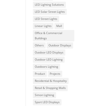
LED Lighting Solutions
LED Solar Street Lights
LED Street Lights
Linear Lights
Mall
Office & Commercial
Buildings
Others
Outdoor Displays
Outdoor LED Displays
Outdoor LED Lighting
Outdoors Lighting
Product
Projects
Residential & Hospitality
Retail & Shopping Malls
Simon Lighting
Sport LED Displays