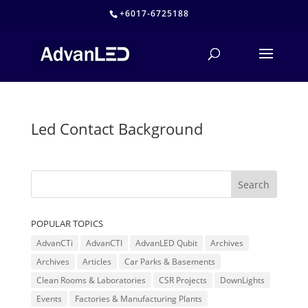
+6017-6725188
Led Contact Background
POPULAR TOPICS
AdvanCTi
AdvanCTI
AdvanLED Qubit
Archives
Archives
Articles
Car Parks & Basements
Clean Rooms & Laboratories
CSR Projects
DownLights
Events
Factories & Manufacturing Plants