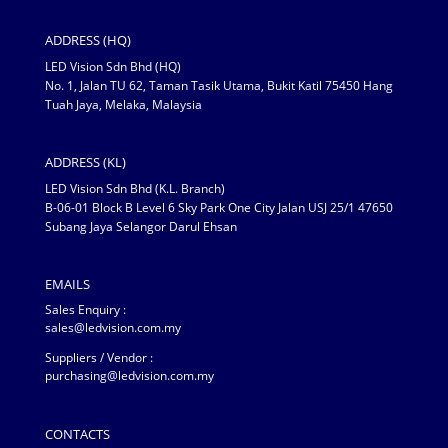
ADDRESS (HQ)
LED Vision Sdn Bhd (HQ)
No. 1, Jalan TU 62, Taman Tasik Utama, Bukit Katil 75450 Hang
Tuah Jaya, Melaka, Malaysia
ADDRESS (KL)
LED Vision Sdn Bhd (K.L. Branch)
B-06-01 Block B Level 6 Sky Park One City Jalan USJ 25/1 47650
Subang Jaya Selangor Darul Ehsan
EMAILS
Sales Enquiry :
sales@ledvision.com.my
Suppliers / Vendor :
purchasing@ledvision.com.my
CONTACTS