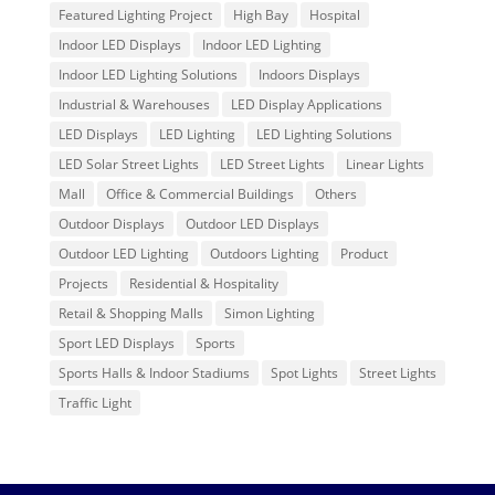
Featured Lighting Project
High Bay
Hospital
Indoor LED Displays
Indoor LED Lighting
Indoor LED Lighting Solutions
Indoors Displays
Industrial & Warehouses
LED Display Applications
LED Displays
LED Lighting
LED Lighting Solutions
LED Solar Street Lights
LED Street Lights
Linear Lights
Mall
Office & Commercial Buildings
Others
Outdoor Displays
Outdoor LED Displays
Outdoor LED Lighting
Outdoors Lighting
Product
Projects
Residential & Hospitality
Retail & Shopping Malls
Simon Lighting
Sport LED Displays
Sports
Sports Halls & Indoor Stadiums
Spot Lights
Street Lights
Traffic Light