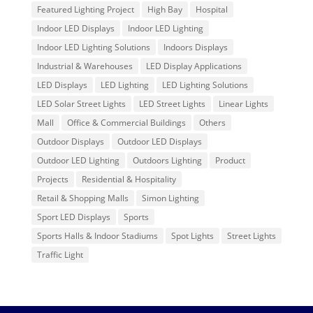
Featured Lighting Project
High Bay
Hospital
Indoor LED Displays
Indoor LED Lighting
Indoor LED Lighting Solutions
Indoors Displays
Industrial & Warehouses
LED Display Applications
LED Displays
LED Lighting
LED Lighting Solutions
LED Solar Street Lights
LED Street Lights
Linear Lights
Mall
Office & Commercial Buildings
Others
Outdoor Displays
Outdoor LED Displays
Outdoor LED Lighting
Outdoors Lighting
Product
Projects
Residential & Hospitality
Retail & Shopping Malls
Simon Lighting
Sport LED Displays
Sports
Sports Halls & Indoor Stadiums
Spot Lights
Street Lights
Traffic Light