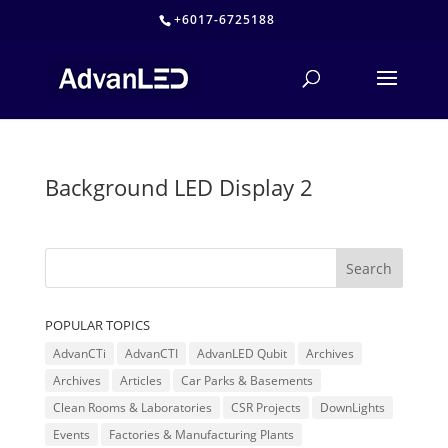
+6017-6725188
Background LED Display 2
POPULAR TOPICS
AdvanCTi
AdvanCTI
AdvanLED Qubit
Archives
Archives
Articles
Car Parks & Basements
Clean Rooms & Laboratories
CSR Projects
DownLights
Events
Factories & Manufacturing Plants