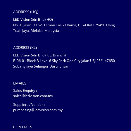
ADDRESS (HQ)
LED Vision Sdn Bhd (HQ)
No. 1, Jalan TU 62, Taman Tasik Utama, Bukit Katil 75450 Hang
Tuah Jaya, Melaka, Malaysia
ADDRESS (KL)
LED Vision Sdn Bhd (K.L. Branch)
B-06-01 Block B Level 6 Sky Park One City Jalan USJ 25/1 47650
Subang Jaya Selangor Darul Ehsan
EMAILS
Sales Enquiry :
sales@ledvision.com.my
Suppliers / Vendor :
purchasing@ledvision.com.my
CONTACTS