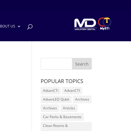
BOUT US
POPULAR TOPICS
AdvanCTi
AdvanCTI
AdvanLED Qubit
Archives
Archives
Articles
Car Parks & Basements
Clean Rooms &