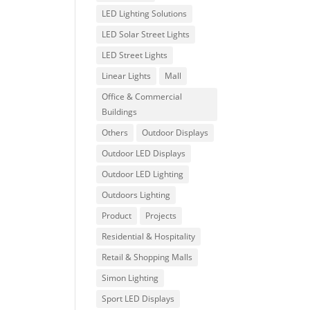
LED Lighting Solutions
LED Solar Street Lights
LED Street Lights
Linear Lights
Mall
Office & Commercial
Buildings
Others
Outdoor Displays
Outdoor LED Displays
Outdoor LED Lighting
Outdoors Lighting
Product
Projects
Residential & Hospitality
Retail & Shopping Malls
Simon Lighting
Sport LED Displays