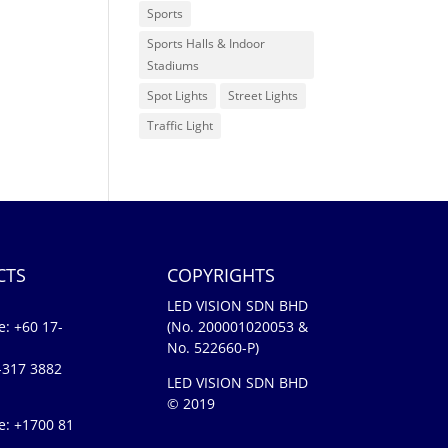
Sports
Sports Halls & Indoor
Stadiums
Spot Lights
Street Lights
Traffic Light
CTS
COPYRIGHTS
LED VISION SDN BHD
e:
+60 17-
(No. 200001020053 &
No. 522660-P)
-317 3882
LED VISION SDN BHD
© 2019
e: +1700 81