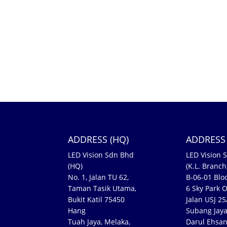
ADDRESS (HQ)
ADDRESS 
LED Vision Sdn Bhd
LED Vision 
(HQ)
(K.L. Branch
No. 1, Jalan TU 62,
B-06-01 Bloc
Taman Tasik Utama,
6 Sky Park O
Bukit Katil 75450
Jalan USJ 2
Hang
Subang Jaya
Tuah Jaya, Melaka,
Darul Ehsa