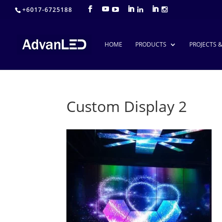
+6017-6725188
HOME
PRODUCTS
PROJECTS 
Custom Display 2