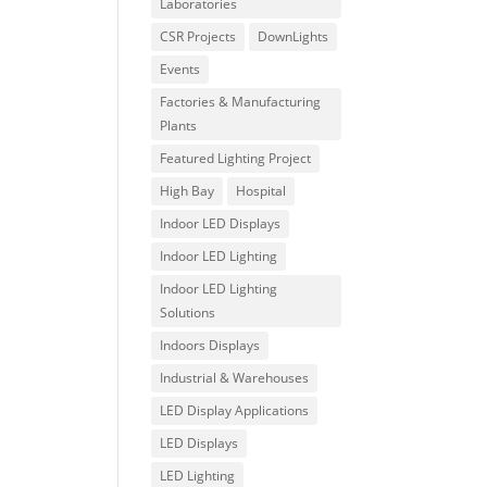
Laboratories
CSR Projects
DownLights
Events
Factories & Manufacturing
Plants
Featured Lighting Project
High Bay
Hospital
Indoor LED Displays
Indoor LED Lighting
Indoor LED Lighting
Solutions
Indoors Displays
Industrial & Warehouses
LED Display Applications
LED Displays
LED Lighting