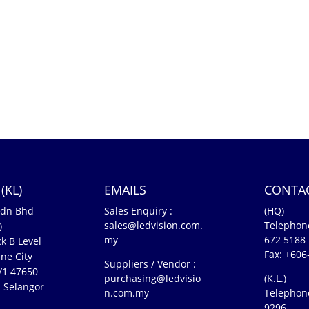
(KL)
EMAILS
CONTA
Sdn Bhd
Sales Enquiry :
(HQ)
sales@ledvision.com.
Telephon
)
my
672 5188
k B Level
Fax: +606
ne City
Suppliers / Vendor :
5/1 47650
purchasing@ledvisio
(K.L.)
 Selangor
n.com.my
Telephon
n
9296