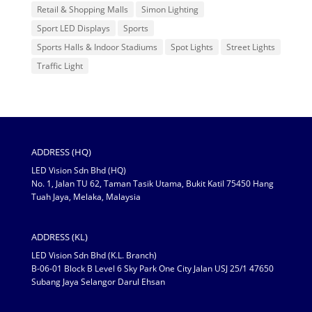
Retail & Shopping Malls
Simon Lighting
Sport LED Displays
Sports
Sports Halls & Indoor Stadiums
Spot Lights
Street Lights
Traffic Light
ADDRESS (HQ)
LED Vision Sdn Bhd (HQ)
No. 1, Jalan TU 62, Taman Tasik Utama, Bukit Katil 75450 Hang
Tuah Jaya, Melaka, Malaysia
ADDRESS (KL)
LED Vision Sdn Bhd (K.L. Branch)
B-06-01 Block B Level 6 Sky Park One City Jalan USJ 25/1 47650
Subang Jaya Selangor Darul Ehsan