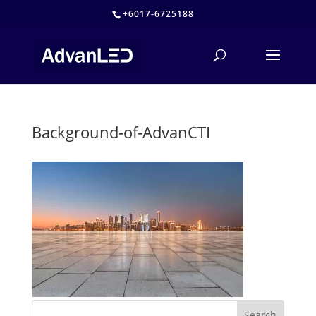
+6017-6725188
Background-of-AdvanCTI