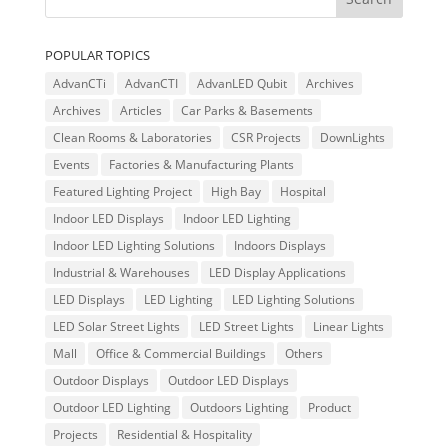
POPULAR TOPICS
AdvanCTi
AdvanCTI
AdvanLED Qubit
Archives
Archives
Articles
Car Parks & Basements
Clean Rooms & Laboratories
CSR Projects
DownLights
Events
Factories & Manufacturing Plants
Featured Lighting Project
High Bay
Hospital
Indoor LED Displays
Indoor LED Lighting
Indoor LED Lighting Solutions
Indoors Displays
Industrial & Warehouses
LED Display Applications
LED Displays
LED Lighting
LED Lighting Solutions
LED Solar Street Lights
LED Street Lights
Linear Lights
Mall
Office & Commercial Buildings
Others
Outdoor Displays
Outdoor LED Displays
Outdoor LED Lighting
Outdoors Lighting
Product
Projects
Residential & Hospitality