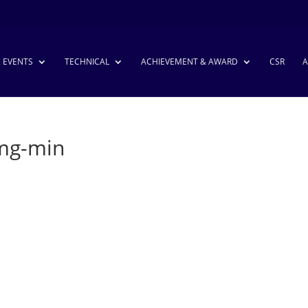
& EVENTS
TECHNICAL
ACHIEVEMENT & AWARD
CSR
A
Img-min