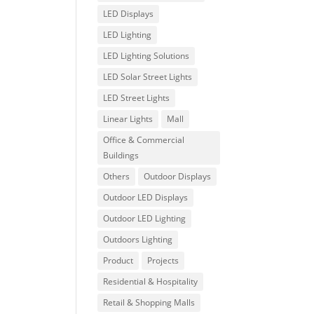
LED Displays
LED Lighting
LED Lighting Solutions
LED Solar Street Lights
LED Street Lights
Linear Lights
Mall
Office & Commercial
Buildings
Others
Outdoor Displays
Outdoor LED Displays
Outdoor LED Lighting
Outdoors Lighting
Product
Projects
Residential & Hospitality
Retail & Shopping Malls