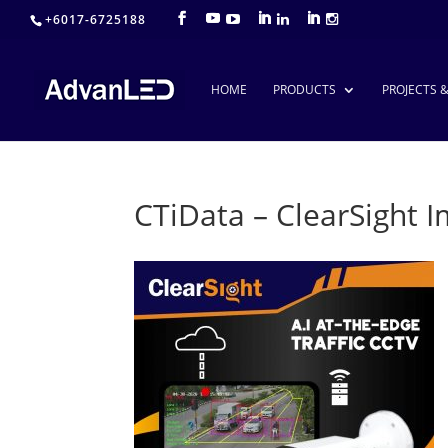
+6017-6725188
HOME
PRODUCTS
PROJECTS 
CTiData – ClearSight 