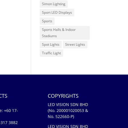
Simon Lighting
Sport LED Displays
Sports
Sports Halls & Indoor
Stadiums
Spot Lights
Street Lights
Traffic Light
CTS
COPYRIGHTS
LED VISION SDN BHD
e:
+60 17-
(No. 200001020053 &
No. 522660-P)
-317 3882
LED VISION SDN BHD