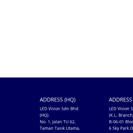
ADDRESS (HQ)
ADDRESS 
LED Vision Sdn Bhd
LED Vision 
(HQ)
(K.L. Branch
No. 1, Jalan TU 62,
B-06-01 Bloc
Taman Tasik Utama,
6 Sky Park O