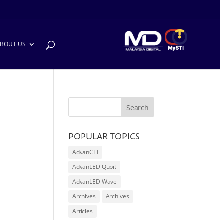
BOUT US
POPULAR TOPICS
AdvanCTI
AdvanLED Qubit
AdvanLED Wave
Archives
Archives
Articles