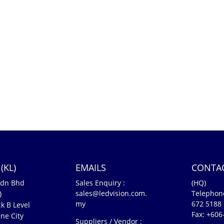
(KL)
EMAILS
CONTA
Sdn Bhd
Sales Enquiry :
(HQ)
sales@ledvision.com.
Telephon
)
my
672 5188
k B Level
Fax: +606
ne City
Suppliers / Vendor :