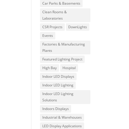
Car Parks & Basements
Clean Rooms &
Laboratories
CSR Projects
DownLights
Events
Factories & Manufacturing
Plants
Featured Lighting Project
High Bay
Hospital
Indoor LED Displays
Indoor LED Lighting
Indoor LED Lighting
Solutions
Indoors Displays
Industrial & Warehouses
LED Display Applications