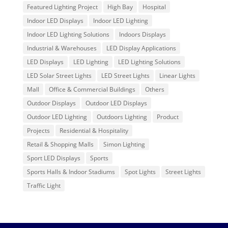
Featured Lighting Project
High Bay
Hospital
Indoor LED Displays
Indoor LED Lighting
Indoor LED Lighting Solutions
Indoors Displays
Industrial & Warehouses
LED Display Applications
LED Displays
LED Lighting
LED Lighting Solutions
LED Solar Street Lights
LED Street Lights
Linear Lights
Mall
Office & Commercial Buildings
Others
Outdoor Displays
Outdoor LED Displays
Outdoor LED Lighting
Outdoors Lighting
Product
Projects
Residential & Hospitality
Retail & Shopping Malls
Simon Lighting
Sport LED Displays
Sports
Sports Halls & Indoor Stadiums
Spot Lights
Street Lights
Traffic Light