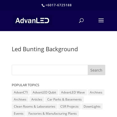
+6017-6725188
Led Bunting Background
POPULAR TOPICS
AdvanCTI
AdvanLED Qubit
AdvanLED Wave
Archives
Archives
Articles
Car Parks & Basements
Clean Rooms & Laboratories
CSR Projects
DownLights
Events
Factories & Manufacturing Plants