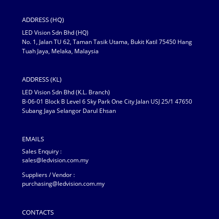
ADDRESS (HQ)
LED Vision Sdn Bhd (HQ)
No. 1, Jalan TU 62, Taman Tasik Utama, Bukit Katil 75450 Hang
Tuah Jaya, Melaka, Malaysia
ADDRESS (KL)
LED Vision Sdn Bhd (K.L. Branch)
B-06-01 Block B Level 6 Sky Park One City Jalan USJ 25/1 47650
Subang Jaya Selangor Darul Ehsan
EMAILS
Sales Enquiry :
sales@ledvision.com.my
Suppliers / Vendor :
purchasing@ledvision.com.my
CONTACTS