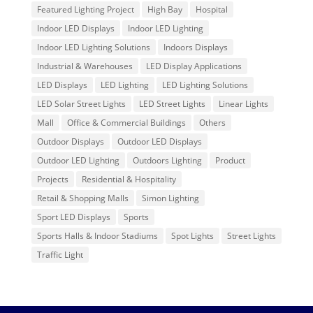
Featured Lighting Project
High Bay
Hospital
Indoor LED Displays
Indoor LED Lighting
Indoor LED Lighting Solutions
Indoors Displays
Industrial & Warehouses
LED Display Applications
LED Displays
LED Lighting
LED Lighting Solutions
LED Solar Street Lights
LED Street Lights
Linear Lights
Mall
Office & Commercial Buildings
Others
Outdoor Displays
Outdoor LED Displays
Outdoor LED Lighting
Outdoors Lighting
Product
Projects
Residential & Hospitality
Retail & Shopping Malls
Simon Lighting
Sport LED Displays
Sports
Sports Halls & Indoor Stadiums
Spot Lights
Street Lights
Traffic Light