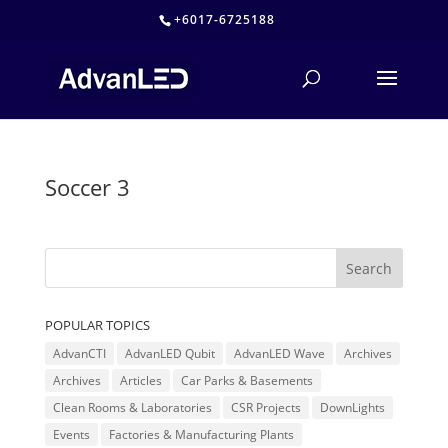
+6017-6725188
Soccer 3
POPULAR TOPICS
AdvanCTI
AdvanLED Qubit
AdvanLED Wave
Archives
Archives
Articles
Car Parks & Basements
Clean Rooms & Laboratories
CSR Projects
DownLights
Events
Factories & Manufacturing Plants