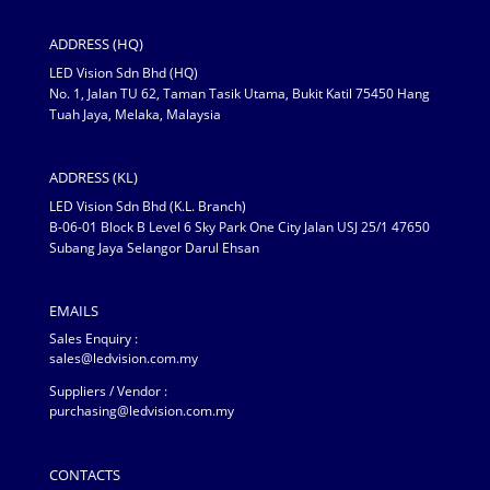
ADDRESS (HQ)
LED Vision Sdn Bhd (HQ)
No. 1, Jalan TU 62, Taman Tasik Utama, Bukit Katil 75450 Hang
Tuah Jaya, Melaka, Malaysia
ADDRESS (KL)
LED Vision Sdn Bhd (K.L. Branch)
B-06-01 Block B Level 6 Sky Park One City Jalan USJ 25/1 47650
Subang Jaya Selangor Darul Ehsan
EMAILS
Sales Enquiry :
sales@ledvision.com.my
Suppliers / Vendor :
purchasing@ledvision.com.my
CONTACTS