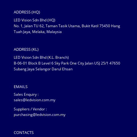
ADDRESS (HQ)
LED Vision Sdn Bhd (HQ)
No. 1, Jalan TU 62, Taman Tasik Utama, Bukit Katil 75450 Hang
Tuah Jaya, Melaka, Malaysia
ADDRESS (KL)
LED Vision Sdn Bhd (K.L. Branch)
B-06-01 Block B Level 6 Sky Park One City Jalan USJ 25/1 47650
Subang Jaya Selangor Darul Ehsan
EMAILS
Sales Enquiry :
sales@ledvision.com.my
Suppliers / Vendor :
purchasing@ledvision.com.my
CONTACTS