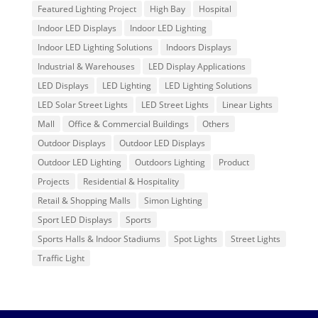
Featured Lighting Project
High Bay
Hospital
Indoor LED Displays
Indoor LED Lighting
Indoor LED Lighting Solutions
Indoors Displays
Industrial & Warehouses
LED Display Applications
LED Displays
LED Lighting
LED Lighting Solutions
LED Solar Street Lights
LED Street Lights
Linear Lights
Mall
Office & Commercial Buildings
Others
Outdoor Displays
Outdoor LED Displays
Outdoor LED Lighting
Outdoors Lighting
Product
Projects
Residential & Hospitality
Retail & Shopping Malls
Simon Lighting
Sport LED Displays
Sports
Sports Halls & Indoor Stadiums
Spot Lights
Street Lights
Traffic Light