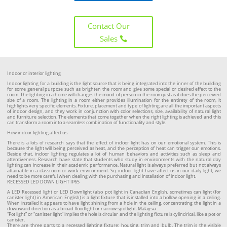
Contact Our
Sales
Indoor or interior lighting
Indoor lighting for a building is the light source that is being integrated into the inner of the building
for some general purpose such as brighten the room and give some special or desired effect to the
room. The lighting in a home will changes the mood of person in the room just as it does the perceived
size of a room. The lighting in a room either provides illumination for the entirety of the room, it
highlights very specific elements. Fixture, placement and type of lighting are all the important aspects
of indoor design, and they work in conjunction with color selections, size, availability of natural light
and furniture selection. The elements that come together when the right lighting is achieved and this
can transform a room into a seamless combination of functionality and style.
How indoor lighting affect us
There is a lots of research says that the effect of indoor light has on our emotional system. This is
because the light will being perceived as heat, and the perception of heat can trigger our emotions.
Beside that, indoor lighting regulates a lot of human behaviors and activities such as sleep and
attentiveness. Research have state that students who study in environments with the natural day
lighting can increase in their academic performance. Natural light is always preferred but not always
attainable in a classroom or work environment. So, indoor light have affect us in our daily light, we
need to be more careful when dealing with the purchasing and installation of indoor light.
RECESSED LED DOWN LIGHT IP65
A LED Recessed light or LED Downlight (also pot light in Canadian English, sometimes can light (for
canister light) in American English) is a light fixture that is installed into a hollow opening in a ceiling.
When installed it appears to have light shining from a hole in the ceiling, concentrating the light in a
downward direction as a broad floodlight or narrow spotlight. Malaysia
“Pot light” or “canister light” implies the hole is circular and the lighting fixture is cylindrical, like a pot or
canister.
There are three parts to a recessed lighting fixture: housing, trim and bulb. The trim is the visible