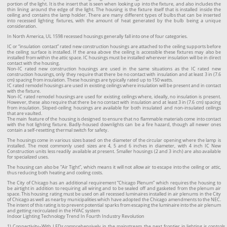
portion of the light. It is the insert that is seen when looking up into the fixture, and also includes the
thin lining around the edge of the light. The housing is the fixture itself that is installed inside the
ceiling and contains the lamp holder. There are many different types of bulbs that can be inserted
into recessed lighting fixtures, with the amount of heat generated by the bulb being a unique
consideration.
In North America, UL 1598 recessed housings generally fall into one of four categories.
IC or “insulation contact” rated new construction housings are attached to the ceiling supports before
the ceiling surface is installed. If the area above the ceiling is accessible these fixtures may also be
installed from within the attic space. IC housings must be installed wherever insulation will be in direct
contact with the housing.
Non-IC rated new construction housings are used in the same situations as the IC rated new
construction housings, only they require that there be no contact with insulation and at least 3 in (7.6
cm) spacing from insulation. These housings are typically rated up to 150 watts.
IC rated remodel housings are used in existing ceilings where insulation will be present and in contact
with the fixture.
Non-IC rated remodel housings are used for existing ceilings where, ideally, no insulation is present.
However, these also require that there be no contact with insulation and at least 3 in (7.6 cm) spacing
from insulation. Sloped-ceiling housings are available for both insulated and non-insulated ceilings
that are vaulted.
The main feature of the housing is designed to ensure that no flammable materials come into contact
with the hot lighting fixture. Badly-housed downlights can be a fire hazard, though all newer ones
contain a self-resetting thermal switch for safety.
The housings come in various sizes based on the diameter of the circular opening where the lamp is
installed. The most commonly used sizes are 4, 5 and 6 inches in diameter, with 4 inch IC New
Construction units less readily available at present. Smaller housings (2 and 3 inch) are also available
for specialized uses.
The housing can also be “Air Tight”, which means it will not allow air to escape into the ceiling or attic,
thus reducing both heating and cooling costs.
The City of Chicago has an additional requirement “Chicago Plenum” which requires the housing to
be airtight in addition to requiring all wiring and to be sealed off and gasketed from the plenum air
space. This housing rating must be used on all recessed luminaires installed in air plenums in the City
of Chicago as well as nearby municipalities which have adopted the Chicago amendments to the NEC.
The intent of this rating is to prevent potential sparks from escaping the luminaire into the air plenum
and getting recirculated in the HVAC system
Indoor Lighting Technology Trend In Fourth Industry Revolution
1) Connectivity–With LEDs comprehensively in the mainstream, the next frontier in lighting is controls.