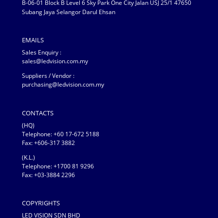
B-06-01 Block B Level 6 Sky Park One City Jalan USJ 25/1 47650
Subang Jaya Selangor Darul Ehsan
EMAILS
Sales Enquiry :
sales@ledvision.com.my
Suppliers / Vendor :
purchasing@ledvision.com.my
CONTACTS
(HQ)
Telephone:
+60 17-672 5188
Fax: +606-317 3882
(K.L.)
Telephone: +1700 81 9296
Fax: +03-3884 2296
COPYRIGHTS
LED VISION SDN BHD