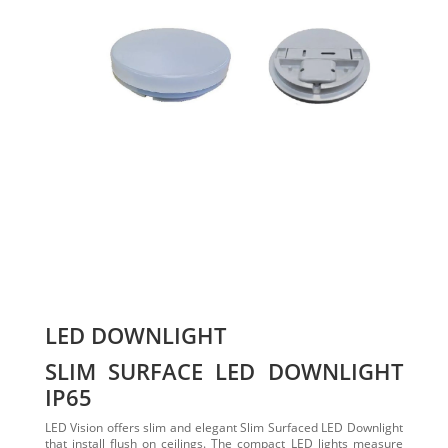
LED DOWNLIGHT
SLIM SURFACE LED DOWNLIGHT
IP65
LED Vision offers slim and elegant Slim Surfaced LED Downlight
that install flush on ceilings. The compact LED lights measure