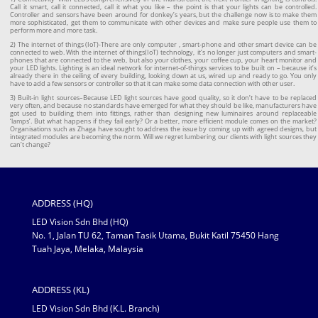
Call it smart, call it connected, call it what you like – the point is that your lights can be controlled.
Controller and sensors have been around for donkey’s years, but the challenge now is to make them
more sophisticated, get them to communicate with other devices and make sure people use them to
perform more and more task.
2) The internet of things (IoT)-There are only computer , smart-phone and other smart device can be
connected to web. With the internet of things(IoT) technology, it’s no longer just computers and smart-
phones that are connected to the web, but also your clothes, your coffee cup, your heart monitor and
your LED lights. Lighting is an ideal network for internet-of-things services to be built on – because it’s
already there in the ceiling of every building, looking down at us, wired up and ready to go. You only
have to add a few sensors or controller so that it can make some data connection with other user.
3) Built-in light sources–Because LED light sources have good quality, so it don’t have to be replaced
very often, and because no standards have emerged for what they should be like, manufacturers have
got used to building them into fittings, rather than designing new luminaires around replaceable
‘lamps’. But what happens if they fail early? Or a better, more efficient module comes on the market?
Organisations such as Zhaga have sought to address the issue by coming up with agreed designs, but
integrated modules are becoming the norm. Will we regret lumbering our clients with light sources they
can’t change?
ADDRESS (HQ)
LED Vision Sdn Bhd (HQ)
No. 1, Jalan TU 62, Taman Tasik Utama, Bukit Katil 75450 Hang
Tuah Jaya, Melaka, Malaysia
ADDRESS (KL)
LED Vision Sdn Bhd (K.L. Branch)