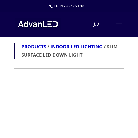
+6017-6725188
PRODUCTS
/
INDOOR LED LIGHTING
/ SLIM
SURFACE LED DOWN LIGHT