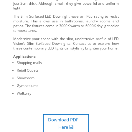
just 3cm thick. Although small, they give powerful and uniform
light.
The Slim Surfaced LED Downlight have an IP65 rating to resist
moisture. This allows use in bathrooms, laundry rooms and
patios. The fixtures come in 3000K warm or 6000K daylight color
temperatures.
Modernize your space with the slim, unobtrusive profile of LED
Vision’s Slim Surfaced Downlights. Contact us to explore how
these contemporary LED lights can stylishly brighten your home.
Applications:
Shopping malls
Retail Outlets
Showroom
Gymnasiums
Walkway
Download PDF
Here