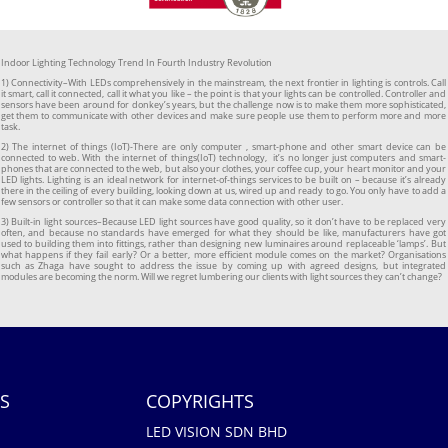
Indoor Lighting Technology Trend In Fourth Industry Revolution
1) Connectivity–With LEDs comprehensively in the mainstream, the next frontier in lighting is controls. Call
it smart, call it connected, call it what you like – the point is that your lights can be controlled. Controller and
sensors have been around for donkey’s years, but the challenge now is to make them more sophisticated,
get them to communicate with other devices and make sure people use them to perform more and more
task.
2) The internet of things (IoT)-There are only computer , smart-phone and other smart device can be
connected to web. With the internet of things(IoT) technology, it’s no longer just computers and smart-
phones that are connected to the web, but also your clothes, your coffee cup, your heart monitor and your
LED lights. Lighting is an ideal network for internet-of-things services to be built on – because it’s already
there in the ceiling of every building, looking down at us, wired up and ready to go. You only have to add a
few sensors or controller so that it can make some data connection with other user.
3) Built-in light sources–Because LED light sources have good quality, so it don’t have to be replaced very
often, and because no standards have emerged for what they should be like, manufacturers have got
used to building them into fittings, rather than designing new luminaires around replaceable ‘lamps’. But
what happens if they fail early? Or a better, more efficient module comes on the market? Organisations
such as Zhaga have sought to address the issue by coming up with agreed designs, but integrated
modules are becoming the norm. Will we regret lumbering our clients with light sources they can’t change?
S
COPYRIGHTS
LED VISION SDN BHD