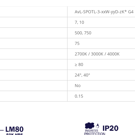
AvL-SPOTL-3-xxW-yyD-zK* G4
7, 10
500, 750
75
2700K / 3000K / 4000K
≥ 80
24°, 40°
No
0.15