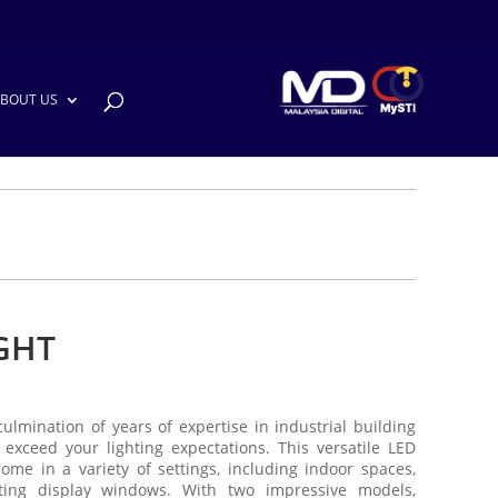
BOUT US
GHT
culmination of years of expertise in industrial building
 exceed your lighting expectations. This versatile LED
 home in a variety of settings, including indoor spaces,
ting display windows. With two impressive models,