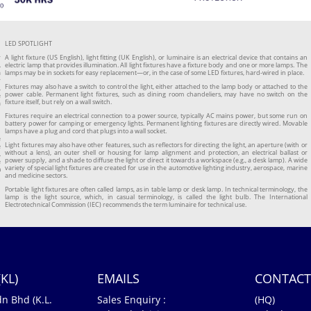
LED SPOTLIGHT
r
A light fixture (US English), light fitting (UK English), or luminaire is an electrical device that contains an
.
electric lamp that provides illumination. All light fixtures have a fixture body and one or more lamps. The
a
lamps may be in sockets for easy replacement—or, in the case of some LED fixtures, hard-wired in place.
y
Fixtures may also have a switch to control the light, either attached to the lamp body or attached to the
,
power cable. Permanent light fixtures, such as dining room chandeliers, may have no switch on the
e
fixture itself, but rely on a wall switch.
a
Fixtures require an electrical connection to a power source, typically AC mains power, but some run on
battery power for camping or emergency lights. Permanent lighting fixtures are directly wired. Movable
lamps have a plug and cord that plugs into a wall socket.
e
Light fixtures may also have other features, such as reflectors for directing the light, an aperture (with or
e
without a lens), an outer shell or housing for lamp alignment and protection, an electrical ballast or
.
power supply, and a shade to diffuse the light or direct it towards a workspace (e.g., a desk lamp). A wide
e
variety of special light fixtures are created for use in the automotive lighting industry, aerospace, marine
m
and medicine sectors.
n
Portable light fixtures are often called lamps, as in table lamp or desk lamp. In technical terminology, the
lamp is the light source, which, in casual terminology, is called the light bulb. The International
Electrotechnical Commission (IEC) recommends the term luminaire for technical use.
KL)
EMAILS
CONTACT
dn Bhd (K.L.
Sales Enquiry :
(HQ)