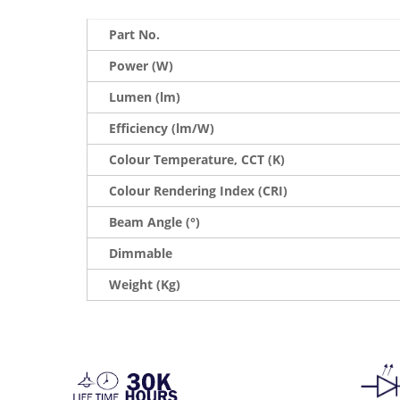
Part No.
Power (W)
Lumen (lm)
Efficiency (lm/W)
Colour Temperature, CCT (K)
Colour Rendering Index (CRI)
Beam Angle (°)
Dimmable
Weight (Kg)