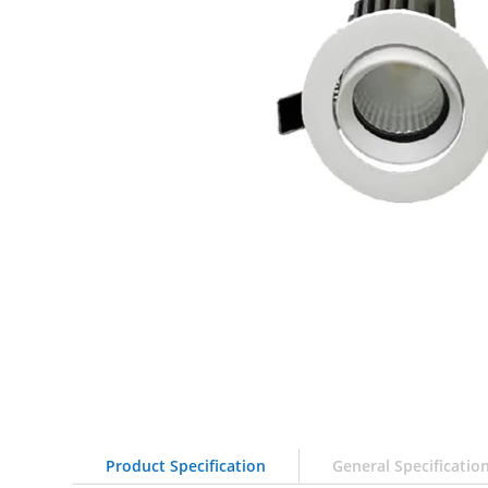
Product Specification
General Specificatio