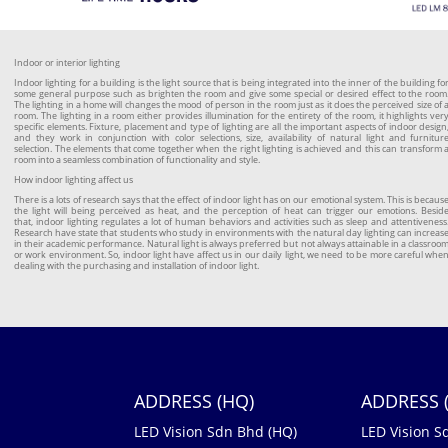
Indoor or interior lighting
Indoor lighting for a building is the light source that is being integrated into the inner of the building fo
some general purpose such as brighten the room and give some special or desired effect to the room
The lighting in a home will changes the mood of person in the room just as it does the perceived size of 
room. The lighting in a room either provides illumination for the entirety of the room, it highlights ver
specific elements. Fixture, placement and type of lighting are all the important aspects of indoor design
and they work in conjunction with color selections, size, availability of natural light and furnitur
selection. The elements that come together when the right lighting is achieved and this can transform 
room into a seamless combination of functionality and style.
How indoor lighting affect us
There is a lots of research says that the effect of indoor light has on our emotional system. This is becaus
the light will being perceived as heat, and the perception of heat can trigger our emotions. Besid
that, indoor lighting regulates a lot of human behaviors and activities such as sleep and attentiveness
Research have state that students who study in environments with the natural day lighting can increas
in their academic performance. Natural light is always preferred but not always attainable in a classroo
or work environment. So, indoor light have affect us in our daily light, we need to be more careful whe
dealing with the purchasing and installation of indoor light.
ADDRESS (HQ)
ADDRESS (
LED Vision Sdn Bhd (HQ)
LED Vision S