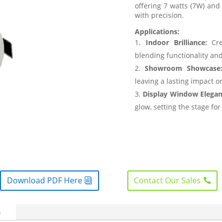
offering 7 watts (7W) and
with precision.
Applications:
Indoor Brilliance:
Cre
blending functionality and
Showroom Showcase
leaving a lasting impact 
Display Window Elegan
glow, setting the stage for
Download PDF Here
Contact Our Sales
n