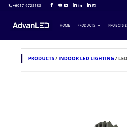
+6017-6725188
HOME
PRODUCTS
PROJECTS 
PRODUCTS
/
INDOOR LED LIGHTING
/ LE