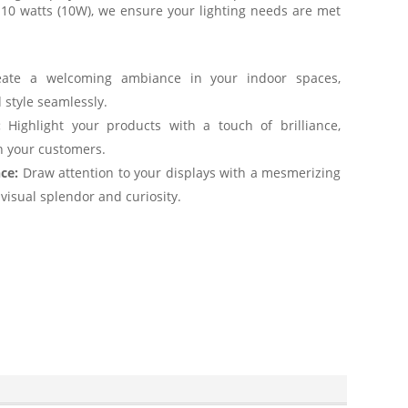
 10 watts (10W), we ensure your lighting needs are met
ate a welcoming ambiance in your indoor spaces,
 style seamlessly.
:
Highlight your products with a touch of brilliance,
on your customers.
ce:
Draw attention to your displays with a mesmerizing
 visual splendor and curiosity.