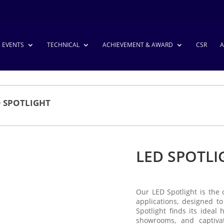
& EVENTS
TECHNICAL
ACHIEVEMENT & AWARD
CSR
A
D SPOTLIGHT
LED SPOTLI
Our LED Spotlight is the 
applications, designed to
Spotlight finds its ideal
showrooms, and captiva