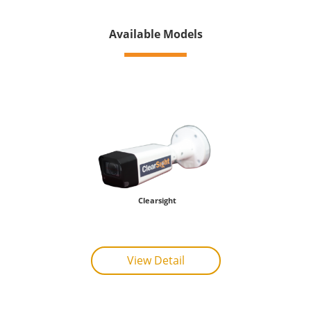
Available Models
Clearsight
View Detail