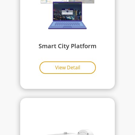
Smart City Platform
View Detail