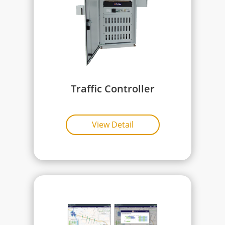
Traffic Controller
View Detail