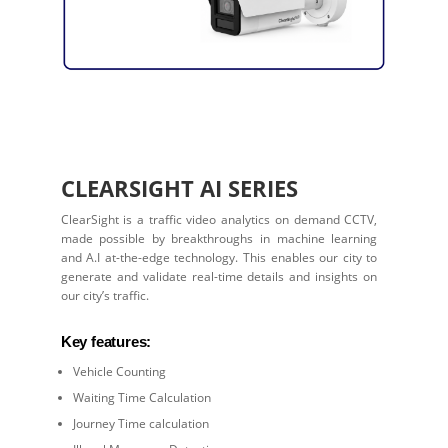
CLEARSIGHT AI SERIES
ClearSight is a traffic video analytics on demand CCTV,
made possible by breakthroughs in machine learning
and A.I at-the-edge technology. This enables our city to
generate and validate real-time details and insights on
our city’s traffic.
Key features:
Vehicle Counting
Waiting Time Calculation
Journey Time calculation