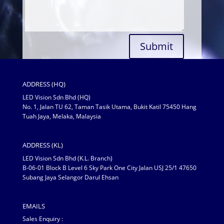
Submit
ADDRESS (HQ)
LED Vision Sdn Bhd (HQ)
No. 1, Jalan TU 62, Taman Tasik Utama, Bukit Katil 75450 Hang
Tuah Jaya, Melaka, Malaysia
ADDRESS (KL)
LED Vision Sdn Bhd (K.L. Branch)
B-06-01 Block B Level 6 Sky Park One City Jalan USJ 25/1 47650
Subang Jaya Selangor Darul Ehsan
EMAILS
Sales Enquiry :