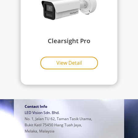
Clearsight Pro
View Detail
Contact Info
LED Vision Sdn. Bhd.
No. 1, Jalan TU 62, Taman Tasik Utama,
Bukit Katil 75450 Hang Tuah Jaya,
Melaka, Malaysia