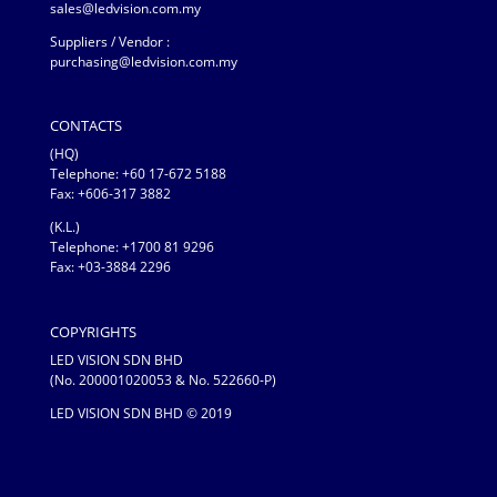
sales@ledvision.com.my
Suppliers / Vendor :
purchasing@ledvision.com.my
CONTACTS
(HQ)
Telephone:
+60 17-672 5188
Fax: +606-317 3882
(K.L.)
Telephone: +1700 81 9296
Fax: +03-3884 2296
COPYRIGHTS
LED VISION SDN BHD
(No. 200001020053 & No. 522660-P)
LED VISION SDN BHD © 2019