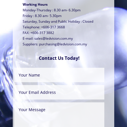
Working Hours
Monday-Thursday : 8.30 am- 6.30pm
Friday : 8.30 am- 5.30pm
Saturday, Sunday and Public Holiday : Closed
Telephone: +606-317 3668
FAX: +606-317 3882
E-mail:
sales@ledvision.com.my
Suppliers:
purchasing@ledvision.com.my
Contact Us Today!