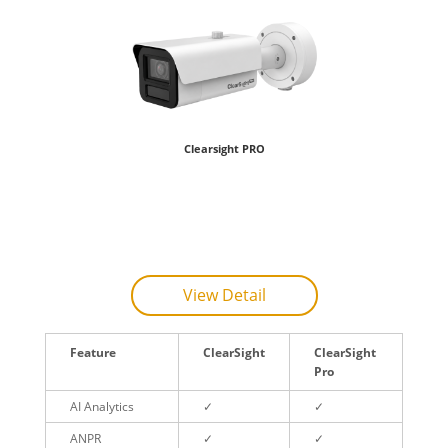
Clearsight PRO
View Detail
Feature
ClearSight
ClearSight
Pro
AI Analytics
✓
✓
ANPR
✓
✓