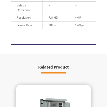
Vehicle
✓
✓
Detection
Resolution
Full HD
4MP
Frame Rate
30fps
120fps
Related Product