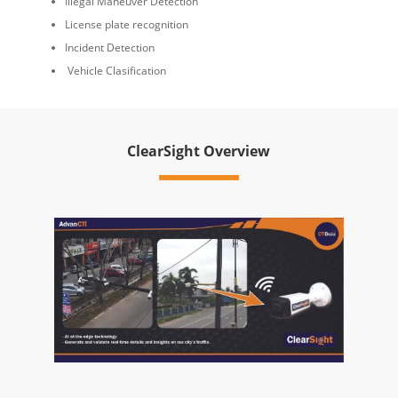
Illegal Maneuver Detection
License plate recognition
Incident Detection
Vehicle Clasification
ClearSight Overview