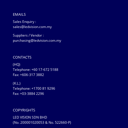
EMAILS
Sales Enquiry :
sales@ledvision.com.my
Suppliers / Vendor :
purchasing@ledvision.com.my
CONTACTS
(HQ)
Telephone:
+60 17-672 5188
Fax: +606-317 3882
(K.L.)
Telephone: +1700 81 9296
Fax: +03-3884 2296
COPYRIGHTS
LED VISION SDN BHD
(No. 200001020053 & No. 522660-P)