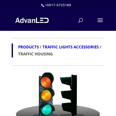
+6017-6725188
PRODUCTS
/
TRAFFIC LIGHTS ACCESSORIES
/
TRAFFIC HOUSING