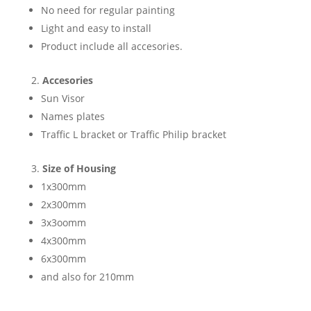
No need for regular painting
Light and easy to install
Product include all accesories.
Accesories
Sun Visor
Names plates
Traffic L bracket or Traffic Philip bracket
Size of Housing
1x300mm
2x300mm
3x3oomm
4x300mm
6x300mm
and also for 210mm