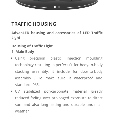
TRAFFIC HOUSING
AdvanLED housing and accessories of LED Traffic
Light
Housing of Traffic Light
Main Body
Using precision plastic injection moulding
technology resulting in perfect fit for body-to-body
stacking assembly, it include for door-to-body
assembly . To make sure it waterproof and
standard IP65.
UV stabilized polycarbonate material greatly
reduced fading over prolonged exposure to direct
sun, and also long lasting and durable under all
weather