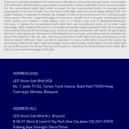
Engineers is already developed the new trend traffic light to reduce the average power consumption
of a traffic light, which is the average power consumption 3-colour traffic light to just one to two watts.
For the conventional traffic light which is based on the incandescent bulbs, its average power
consumption is around 60 watt. The new trend traffic light, with the use of highly efficient LED and
digital modules, is expected to benefit city budgets as well as the environment due to its low power
consumption. The new 1-watt-technology is branded as ‘Sitraffic One’ is already introduced to the
traffic system and netwok in some places, such as in Bozen, Italy and in Bietigheim-Bissingen,
Germany. If replace the conventional traffic light that use incandescent bulbs to the new 1-watt
technology, after as little as five years, a converted intersection begins paying for itself. Even updating
conventional 230-volt LED technology pays off: at an average intersection with about 55 signal lights,
the new 1-watt signals can save about 1,600 kilowatt-hours per year and reduce carbon emissions by
about 960 kilograms. We can seen that the conventional traffic light that use incandescent bulbs
behind colored diffusion disks are still in operation in many traffic lights around the world. By
converting these to the new 1-watt technology, it can reduce power consumption on that traffic light
by up to 98 percent. So, all the cities are persuade for replacing the incandescent bulbs traffic light
with the new 1watt-technology traffic light.
ADDRESS (HQ)
LED Vision Sdn Bhd (HQ)
No. 1, Jalan TU 62, Taman Tasik Utama, Bukit Katil 75450 Hang
Tuah Jaya, Melaka, Malaysia
ADDRESS (KL)
LED Vision Sdn Bhd (K.L. Branch)
B-06-01 Block B Level 6 Sky Park One City Jalan USJ 25/1 47650
Subang Jaya Selangor Darul Ehsan