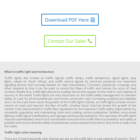
Download PDF Here
Contact Our Sales
What is traffic light and its function
Traffic lights, also known as traffic signals, traffic lamps, traffic semaphore, signal lights, stop
lights, robots (in South Africa), and traffic control signals (in technical parlance) are important
signaling devices that normally located on road intersections, T-junction, pedestrian crossings, and
other locations so that it can be used to control the flows of traffic and reduce the occur of road
accident. Beside that, traffic light also act as a safety device that appear on the road in vast majority of
country in the world. Traffic lights are very important on the traffic safety management to maintain
safety on road for all the pedestrians and drivers across the road. Increasing accidents and fatalities
occur on the road have cause the growth of the traffic lights market, as traffic lights provide drivers
control on road and improve the flow of traffic. Another factor that has driven the growth of the
market is the improvement in traffic flow regulations by the respective traffic safety organizations by
constantly upgrading and maintaining them and creating various pedestrian facilities, extra-street
lighting, traffic signal modifications, and signage marking improvements. The operation of traffic lights
requires sophisticated control and coordination to ensure that traffic flow is as smoothly and safely as
possible and ensure that the safety of pedestrians and protected them when they drive or walk cross
the roads.
Traffic light color meaning
There are 3 most frequently color that we can see on the traffic light in vast majority of country. The 3