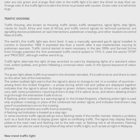
color are red, green and orange. Red color in the traffic light is to alert the driver to stop their car.
Orange color in the traffic light is to alert the driver to proceed with caution. Green color is to tell driver
to go.
TRAFFIC HOUSING
Traffic Housing, also known as Housing, traffic lamps, traffic semaphore, signal lights, stop lights,
robots (in South Africa and most of Africa), and traffic control signals (in technical parlance), are
signalling devices positioned at road intersections, pedestrian crossings, and other locations to control
flows of traffic.
The world’s first traffic light was short lived. It was a manually operated gas-lit signal installed in
London in December 1868. It exploded less than a month after it was implemented, injuring its
policeman operator. Traffic control started to seem necessary in the late 1890s and Earnest Sirrine
from Chicago patented the first automated traffic control system in 1910. It used the words “STOP”
and “PROCEED”, although neither word lit up.
Traffic lights alternate the right of way accorded to users by displaying lights of a standard colour
(red, amber (yellow), and green) following a universal colour code. In the typical sequence of colour
phases:
The green light allows traffic to proceed in the direction denoted, if it is safe to do so and there is room
on the other side of the intersection.
The amber (yellow) light warns that the signal is about to change to red. In a number of countries –
among them the United Kingdom – a phase during which red and yellow are displayed together
indicates that the signal is about to change to green. Actions required by drivers on a yellow light
vary, with some jurisdictions requiring drivers to stop if it is safe to do so, and others allowing drivers
to go through the intersection if safe to do so.
A flashing amber indication is a warning signal. In the United Kingdom, a flashing amber light is used
only at pelican crossings, in place of the combined red–amber signal, and indicates that drivers may
pass if no pedestrians are on the crossing.
The red signal prohibits any traffic from proceeding.
A flashing red indication is treated as a stop sign.
In some countries traffic signals will go into a flashing mode if the conflict monitor detects a problem,
such as a fault that tries to display green lights to conflicting traffic. The signal may display flashing
yellow to the main road and flashing red to the side road, or flashing red in all directions. Flashing
operation can also be used during times of day when traffic is light, such as late at night in Malaysia.
New trend traffic light