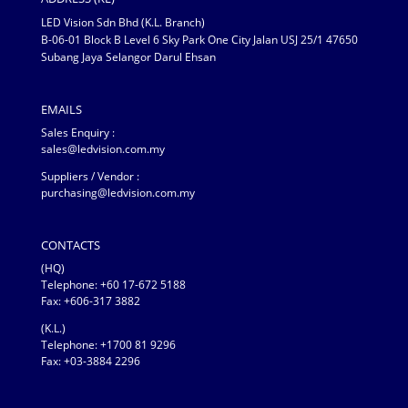
LED Vision Sdn Bhd (K.L. Branch)
B-06-01 Block B Level 6 Sky Park One City Jalan USJ 25/1 47650
Subang Jaya Selangor Darul Ehsan
EMAILS
Sales Enquiry :
sales@ledvision.com.my
Suppliers / Vendor :
purchasing@ledvision.com.my
CONTACTS
(HQ)
Telephone:
+60 17-672 5188
Fax: +606-317 3882
(K.L.)
Telephone: +1700 81 9296
Fax: +03-3884 2296