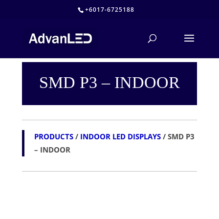
+6017-6725188
SMD P3 – INDOOR
PRODUCTS
/
INDOOR LED DISPLAYS
/ SMD P3
– INDOOR