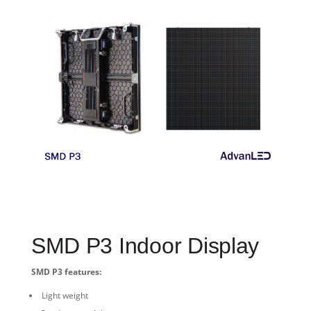
SMD P3 Indoor Display
SMD P3 features:
Light weight