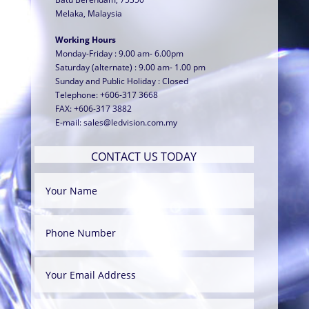
Melaka, Malaysia
Working Hours
Monday-Friday : 9.00 am- 6.00pm
Saturday (alternate) : 9.00 am- 1.00 pm
Sunday and Public Holiday : Closed
Telephone: +606-317 3668
FAX: +606-317 3882
E-mail:
sales@ledvision.com.my
CONTACT US TODAY