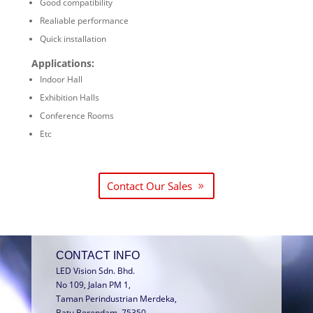
Good compatibility
Realiable performance
Quick installation
Applications:
Indoor Hall
Exhibition Halls
Conference Rooms
Etc
Contact Our Sales
CONTACT INFO
LED Vision Sdn. Bhd.
No 109, Jalan PM 1,
Taman Perindustrian Merdeka,
Batu Berendam, 75350