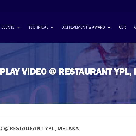
& EVENTS
TECHNICAL
ACHIEVEMENT & AWARD
CSR
A
SPLAY VIDEO @ RESTAURANT YPL,
EO @ RESTAURANT YPL, MELAKA