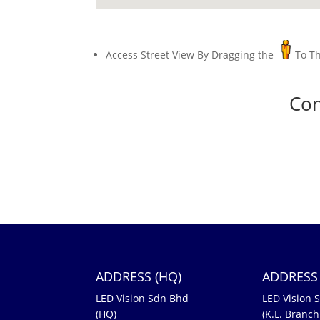
Access Street View By Dragging the
To T
Con
ADDRESS (HQ)
ADDRESS 
LED Vision Sdn Bhd
LED Vision 
(HQ)
(K.L. Branch