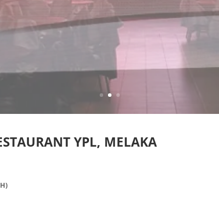
RESTAURANT YPL, MELAKA
(H)