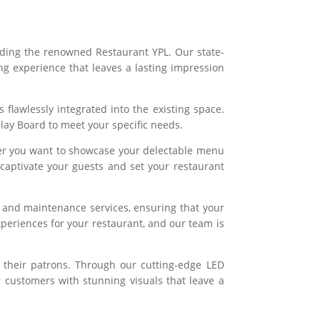
uding the renowned Restaurant YPL. Our state-
g experience that leaves a lasting impression
 flawlessly integrated into the existing space.
play Board to meet your specific needs.
ther you want to showcase your delectable menu
 captivate your guests and set your restaurant
 and maintenance services, ensuring that your
periences for your restaurant, and our team is
 their patrons. Through our cutting-edge LED
r customers with stunning visuals that leave a