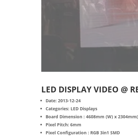
LED DISPLAY VIDEO @ 
Date: 2013-12-24
Categories: LED Displays
Board Dimension : 4608mm (W) x 2304mm
Pixel Pitch: 6mm
Pixel Configuration : RGB 3in1 SMD