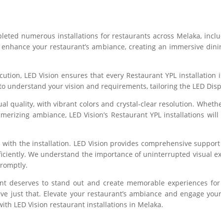
pleted numerous installations for restaurants across Melaka, incl
o enhance your restaurant’s ambiance, creating an immersive dinin
ion, LED Vision ensures that every Restaurant YPL installation is
 to understand your vision and requirements, tailoring the LED Dis
ual quality, with vibrant colors and crystal-clear resolution. Whe
smerizing ambiance, LED Vision’s Restaurant YPL installations will
 with the installation. LED Vision provides comprehensive support
iciently. We understand the importance of uninterrupted visual ex
promptly.
rant deserves to stand out and create memorable experiences for
eve just that. Elevate your restaurant’s ambiance and engage you
ith LED Vision restaurant installations in Melaka.