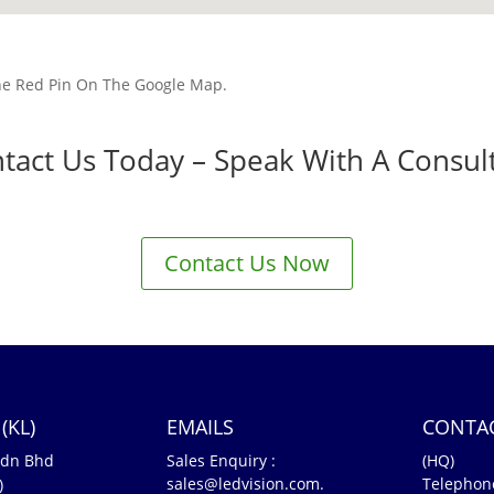
he Red Pin On The Google Map.
tact Us Today – Speak With A Consul
Contact Us Now
(KL)
EMAILS
CONTA
Sdn Bhd
Sales Enquiry :
(HQ)
sales@ledvision.com.
Telephon
)