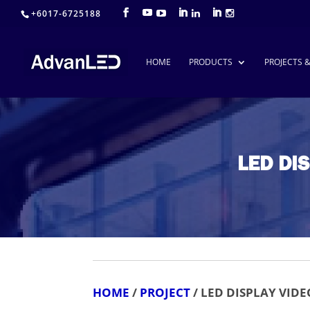
+6017-6725188
HOME
PRODUCTS
PROJECTS 
LED DI
HOME
/
PROJECT
/ LED DISPLAY VID