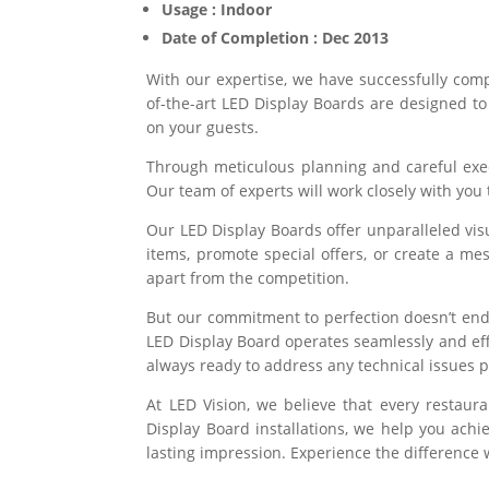
Usage : Indoor
Date of Completion : Dec 2013
With our expertise, we have successfully com
of-the-art LED Display Boards are designed t
on your guests.
Through meticulous planning and careful execut
Our team of experts will work closely with you
Our LED Display Boards offer unparalleled vis
items, promote special offers, or create a me
apart from the competition.
But our commitment to perfection doesn’t end
LED Display Board operates seamlessly and eff
always ready to address any technical issues 
At LED Vision, we believe that every restau
Display Board installations, we help you achi
lasting impression. Experience the difference w