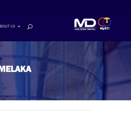
BOUT US
 MELAKA