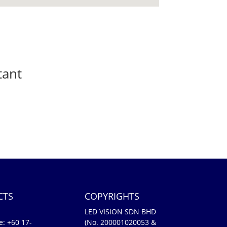
tant
CTS
COPYRIGHTS
LED VISION SDN BHD
e:
+60 17-
(No. 200001020053 &