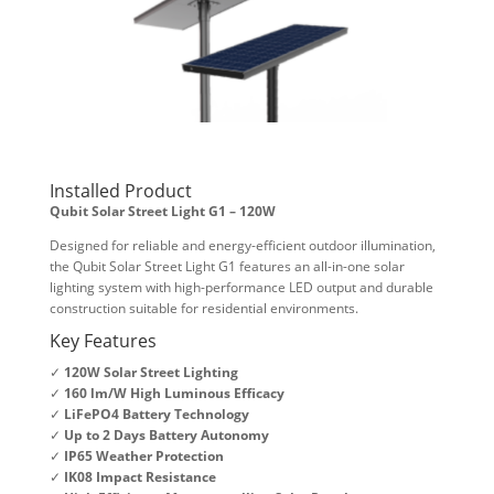
Installed Product
Qubit Solar Street Light G1 – 120W
Designed for reliable and energy-efficient outdoor illumination,
the Qubit Solar Street Light G1 features an all-in-one solar
lighting system with high-performance LED output and durable
construction suitable for residential environments.
Key Features
✓
120W Solar Street Lighting
✓
160 lm/W High Luminous Efficacy
✓
LiFePO4 Battery Technology
✓
Up to 2 Days Battery Autonomy
✓
IP65 Weather Protection
✓
IK08 Impact Resistance