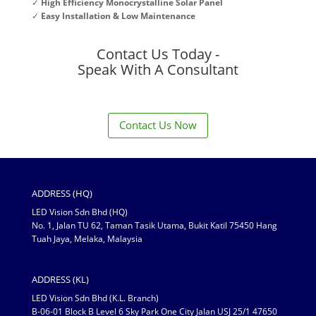
✓
High Efficiency Monocrystalline Solar Panel
✓
Easy Installation & Low Maintenance
Contact Us Today -
Speak With A Consultant
Contact Us Now
ADDRESS (HQ)
LED Vision Sdn Bhd (HQ)
No. 1, Jalan TU 62, Taman Tasik Utama, Bukit Katil 75450 Hang
Tuah Jaya, Melaka, Malaysia
ADDRESS (KL)
LED Vision Sdn Bhd (K.L. Branch)
B-06-01 Block B Level 6 Sky Park One City Jalan USJ 25/1 47650