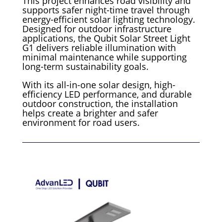
This project enhances road visibility and
supports safer night-time travel through
energy-efficient solar lighting technology.
Designed for outdoor infrastructure
applications, the Qubit Solar Street Light
G1 delivers reliable illumination with
minimal maintenance while supporting
long-term sustainability goals.
With its all-in-one solar design, high-
efficiency LED performance, and durable
outdoor construction, the installation
helps create a brighter and safer
environment for road users.