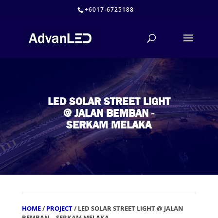
+6017-6725188
LED SOLAR STREET LIGHT
@ JALAN BEMBAN -
SERKAM MELAKA
HOME
/
PROJECT
/ LED SOLAR STREET LIGHT @ JALAN
BEMBAN – SERKAM MELAKA