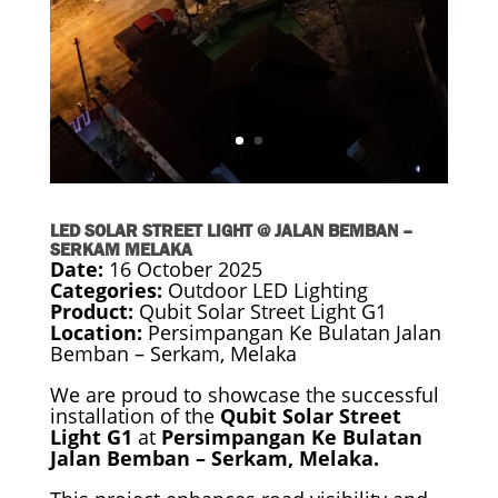
LED SOLAR STREET LIGHT @ JALAN BEMBAN –
SERKAM MELAKA
Date:
16 October 2025
Categories:
Outdoor LED Lighting
Product:
Qubit Solar Street Light G1
Location:
Persimpangan Ke Bulatan Jalan
Bemban – Serkam, Melaka
We are proud to showcase the successful
installation of the
Qubit Solar Street
Light G1
at
Persimpangan Ke Bulatan
Jalan Bemban – Serkam, Melaka.