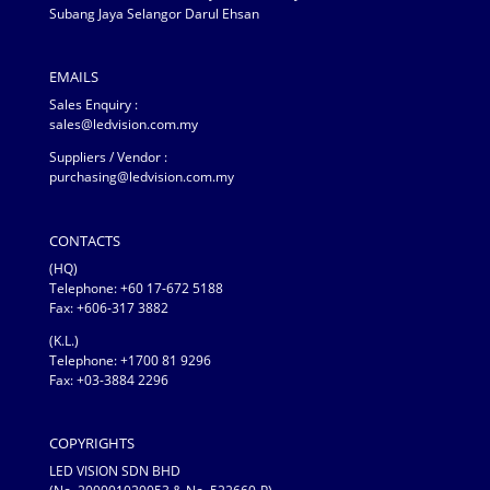
Subang Jaya Selangor Darul Ehsan
EMAILS
Sales Enquiry :
sales@ledvision.com.my
Suppliers / Vendor :
purchasing@ledvision.com.my
CONTACTS
(HQ)
Telephone:
+60 17-672 5188
Fax: +606-317 3882
(K.L.)
Telephone: +1700 81 9296
Fax: +03-3884 2296
COPYRIGHTS
LED VISION SDN BHD